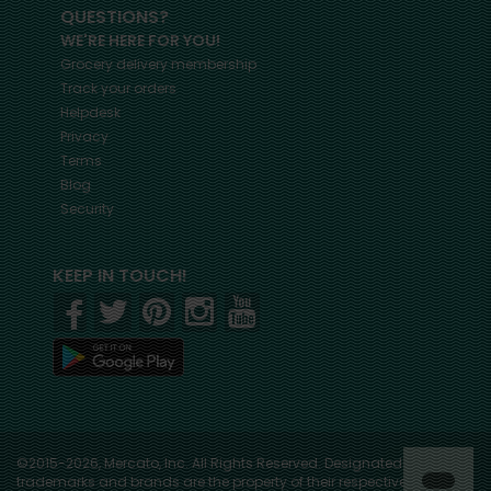
QUESTIONS?
WE'RE HERE FOR YOU!
Grocery delivery membership
Track your orders
Helpdesk
Privacy
Terms
Blog
Security
KEEP IN TOUCH!
©2015-2026, Mercato, Inc. All Rights Reserved. Designated
trademarks and brands are the property of their respective owners.