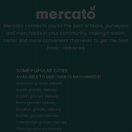
Mercato connects you to the best artisans, purveyors
and merchants in your community, making it easier,
faster and more convenient than ever to get the best
food - delivered.
SOME POPULAR CITIES
AVAILABLE TO MERCHANTS NATIONWIDE!
Alameda
grocery delivery
Austin
grocery delivery
Boston
grocery delivery
Bronx
grocery delivery
Brooklyn
grocery delivery
Buffalo
grocery delivery
Cambridge
grocery delivery
Chicago
grocery delivery