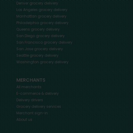
Denver
grocery delivery
Los Angeles
grocery delivery
Manhattan
grocery delivery
Philadelphia
grocery delivery
Queens
grocery delivery
San Diego
grocery delivery
San Francisco
grocery delivery
San Jose
grocery delivery
Seattle
grocery delivery
Washington
grocery delivery
MERCHANTS
All merchants
E-commerce & delivery
Delivery drivers
Grocery delivery services
Merchant sign-in
About us