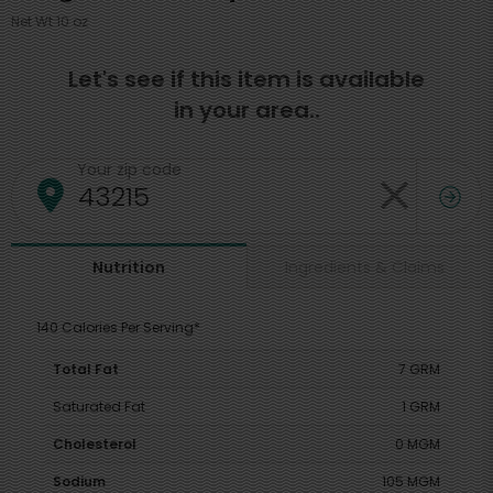
Net Wt 10 oz
Let's see if this item is available
in your area..
Your zip code
Ingredients & Claims
Nutrition
140 Calories Per Serving*
Total Fat
7 GRM
Saturated Fat
1 GRM
Cholesterol
0 MGM
Sodium
105 MGM