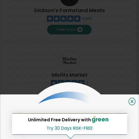
Dickson's Farmstand Meats
4,355
View store
Misfits Market
2
View store
SHARE
Unlimited Free Delivery with
Try 30 Days RISK-FREE
That's all for now!