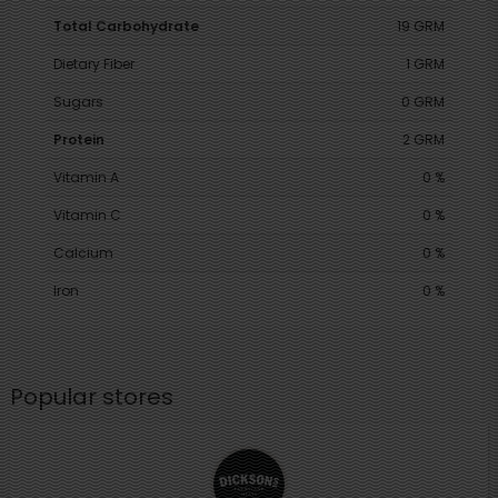
Total Carbohydrate
19 GRM
Dietary Fiber
1 GRM
Sugars
0 GRM
Protein
2 GRM
Vitamin A
0 %
Vitamin C
0 %
Calcium
0 %
Iron
0 %
Popular stores