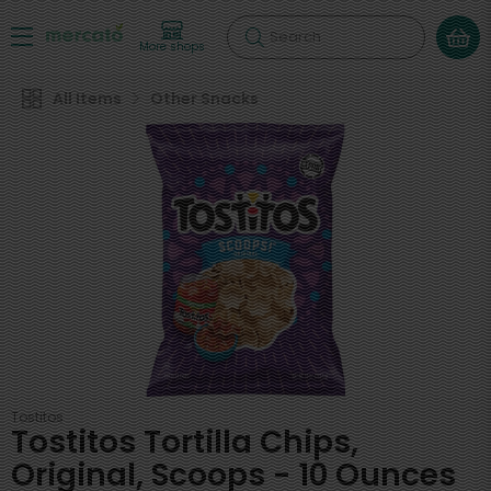
Search
More shops
All Items
Other Snacks
Tostitos
Tostitos Tortilla Chips,
Original, Scoops - 10 Ounces