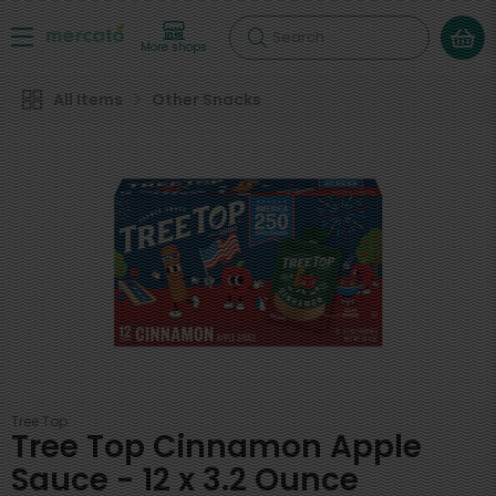
Search
More shops
All Items
Other Snacks
Tree Top
Tree Top Cinnamon Apple
Sauce - 12 x 3.2 Ounce