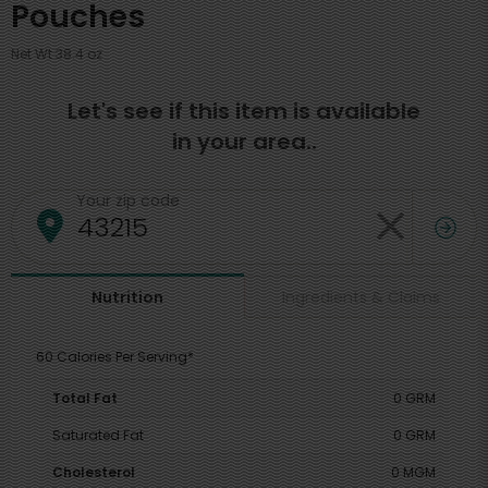
Pouches
Net Wt 38.4 oz
Let's see if this item is available
in your area..
Your zip code
Ingredients & Claims
Nutrition
60 Calories Per Serving*
Total Fat
0 GRM
Saturated Fat
0 GRM
Cholesterol
0 MGM