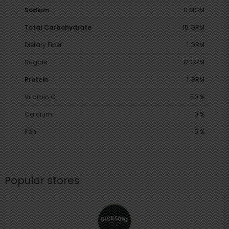
Sodium
0 MGM
Total Carbohydrate
15 GRM
Dietary Fiber
1 GRM
Sugars
12 GRM
Protein
1 GRM
Vitamin C
50 %
Calcium
0 %
Iron
6 %
Popular stores