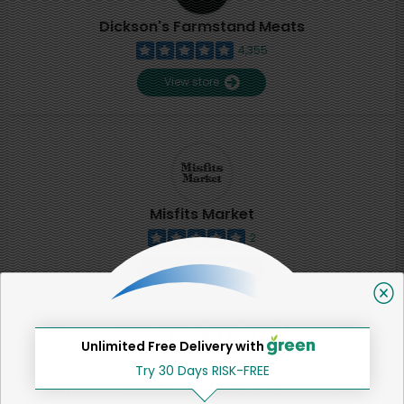
Dickson's Farmstand Meats
4,355
View store
Misfits Market
2
View store
SHARE
Unlimited Free Delivery with
Try 30 Days RISK-FREE
That's all for now!