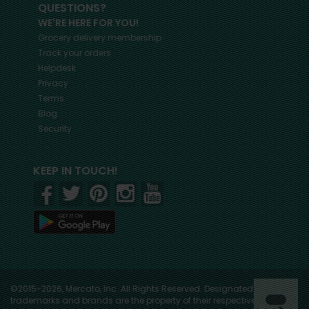
QUESTIONS?
WE'RE HERE FOR YOU!
Grocery delivery membership
Track your orders
Helpdesk
Privacy
Terms
Blog
Security
KEEP IN TOUCH!
©2015-2026, Mercato, Inc. All Rights Reserved. Designated
trademarks and brands are the property of their respective owners.