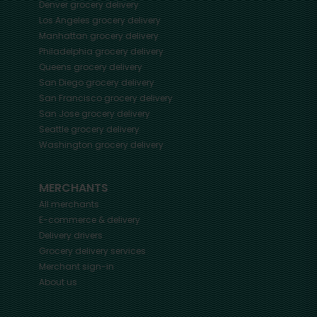
Denver
grocery delivery
Los Angeles
grocery delivery
Manhattan
grocery delivery
Philadelphia
grocery delivery
Queens
grocery delivery
San Diego
grocery delivery
San Francisco
grocery delivery
San Jose
grocery delivery
Seattle
grocery delivery
Washington
grocery delivery
MERCHANTS
All merchants
E-commerce & delivery
Delivery drivers
Grocery delivery services
Merchant sign-in
About us