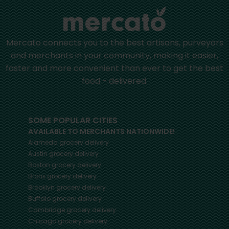
Mercato connects you to the best artisans, purveyors
and merchants in your community, making it easier,
faster and more convenient than ever to get the best
food - delivered.
SOME POPULAR CITIES
AVAILABLE TO MERCHANTS NATIONWIDE!
Alameda
grocery delivery
Austin
grocery delivery
Boston
grocery delivery
Bronx
grocery delivery
Brooklyn
grocery delivery
Buffalo
grocery delivery
Cambridge
grocery delivery
Chicago
grocery delivery