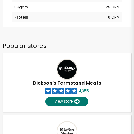
Sugars
25 GRM
Protein
0 GRM
Popular stores
Dickson's Farmstand Meats
4,355
View store