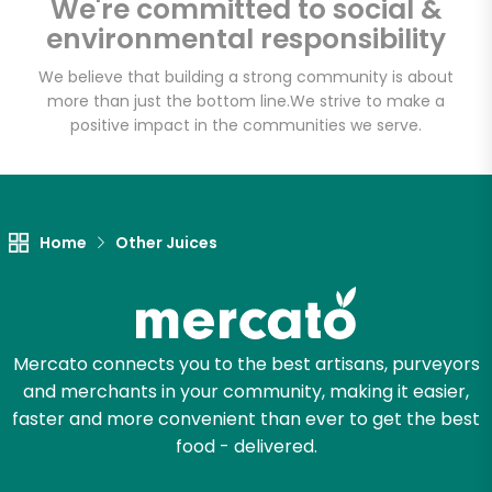
We're committed to social &
Email address
environmental responsibility
We believe that building a strong community is about
more than just the bottom line.
We strive to make a
Let's shop!
positive impact in the communities we serve.
Home
Other Juices
Mercato connects you to the best artisans, purveyors
and merchants in your community, making it easier,
faster and more convenient than ever to get the best
food - delivered.