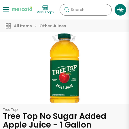
Search
More shops
All Items
Other Juices
Tree Top
Tree Top No Sugar Added
Apple Juice - 1 Gallon