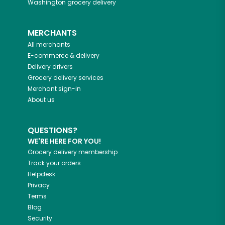
Washington
grocery delivery
MERCHANTS
All merchants
E-commerce & delivery
Delivery drivers
Grocery delivery services
Merchant sign-in
About us
QUESTIONS?
WE'RE HERE FOR YOU!
Grocery delivery membership
Track your orders
Helpdesk
Privacy
Terms
Blog
Security