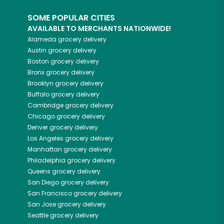
SOME POPULAR CITIES
AVAILABLE TO MERCHANTS NATIONWIDE!
Alameda
grocery delivery
Austin
grocery delivery
Boston
grocery delivery
Bronx
grocery delivery
Brooklyn
grocery delivery
Buffalo
grocery delivery
Cambridge
grocery delivery
Chicago
grocery delivery
Denver
grocery delivery
Los Angeles
grocery delivery
Manhattan
grocery delivery
Philadelphia
grocery delivery
Queens
grocery delivery
San Diego
grocery delivery
San Francisco
grocery delivery
San Jose
grocery delivery
Seattle
grocery delivery