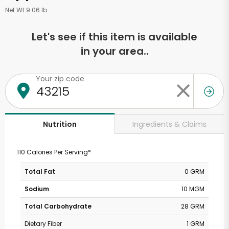
Net Wt 9.06 lb
Let's see if this item is available
in your area..
Your zip code
Ingredients & Claims
Nutrition
110 Calories Per Serving*
Total Fat
0 GRM
Sodium
10 MGM
Total Carbohydrate
28 GRM
Dietary Fiber
1 GRM