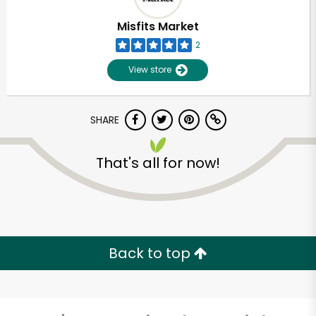
Misfits Market
2
View store
SHARE
That's all for now!
Unlimited Free Delivery with
Try 30 Days RISK-FREE
Back to top
Zip code