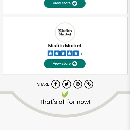
View store
Misfits Market
2
View store
SHARE
That's all for now!