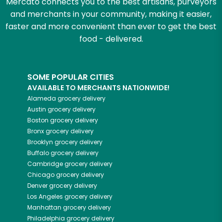
Mercato connects you to the best artisans, purveyors
and merchants in your community, making it easier,
faster and more convenient than ever to get the best
food - delivered.
SOME POPULAR CITIES
AVAILABLE TO MERCHANTS NATIONWIDE!
Alameda
grocery delivery
Austin
grocery delivery
Boston
grocery delivery
Bronx
grocery delivery
Brooklyn
grocery delivery
Buffalo
grocery delivery
Cambridge
grocery delivery
Chicago
grocery delivery
Denver
grocery delivery
Los Angeles
grocery delivery
Manhattan
grocery delivery
Philadelphia
grocery delivery