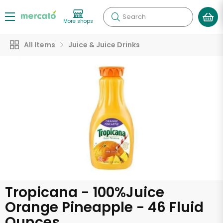
Search
More shops
All Items
Juice & Juice Drinks
Tropicana - 100%Juice
Orange Pineapple - 46 Fluid
Ounces