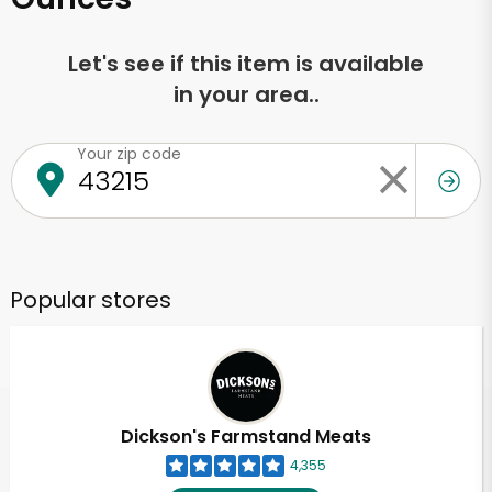
Let's see if this item is available
in your area..
Your zip code
Popular stores
Dickson's Farmstand Meats
4,355