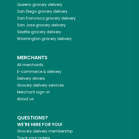
Queens
grocery delivery
San Diego
grocery delivery
San Francisco
grocery delivery
San Jose
grocery delivery
Seattle
grocery delivery
Washington
grocery delivery
MERCHANTS
All merchants
E-commerce & delivery
Delivery drivers
Grocery delivery services
Merchant sign-in
About us
QUESTIONS?
WE'RE HERE FOR YOU!
Grocery delivery membership
Track your orders