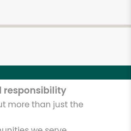
 responsibility
t more than just the
unities we serve.