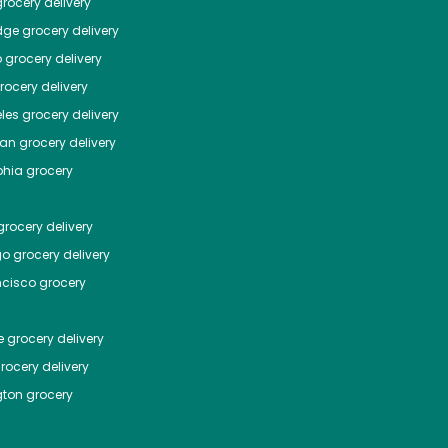
rocery delivery
dge
grocery delivery
o
grocery delivery
ocery delivery
les
grocery delivery
tan
grocery delivery
phia
grocery
rocery delivery
go
grocery delivery
ncisco
grocery
e
grocery delivery
rocery delivery
ton
grocery