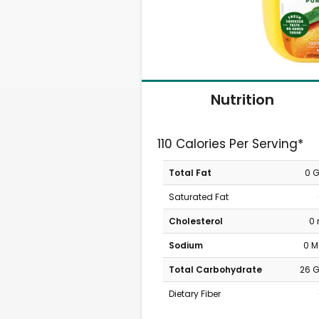
Nutrition
110 Calories Per Serving*
Total Fat
0 
Saturated Fat
Cholesterol
0
Sodium
0 
Total Carbohydrate
26 
Dietary Fiber