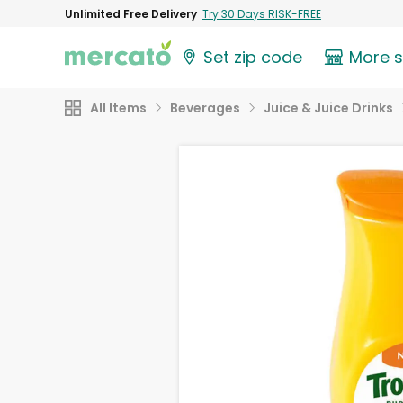
Unlimited Free Delivery
Try 30 Days RISK-FREE
Set zip code
More 
All Items
Beverages
Juice & Juice Drinks