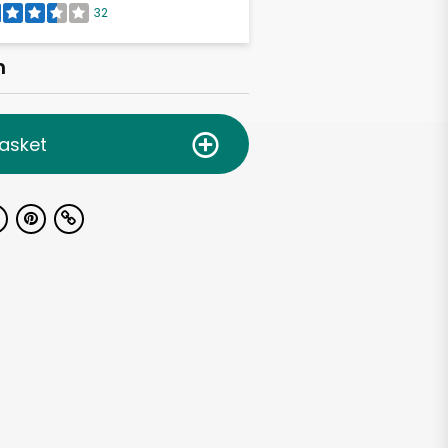
32
h
asket