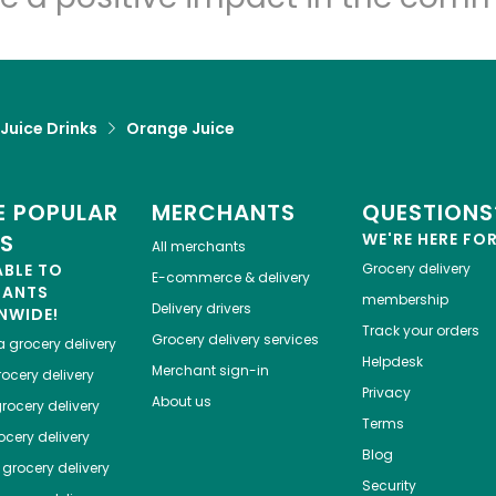
 Juice Drinks
Orange Juice
 POPULAR
MERCHANTS
QUESTIONS
ES
WE'RE HERE FO
All merchants
ABLE TO
Grocery delivery
E-commerce & delivery
HANTS
membership
Delivery drivers
NWIDE!
Track your orders
Grocery delivery services
a
grocery delivery
Helpdesk
Merchant sign-in
ocery delivery
Privacy
About us
rocery delivery
Terms
cery delivery
Blog
grocery delivery
Security