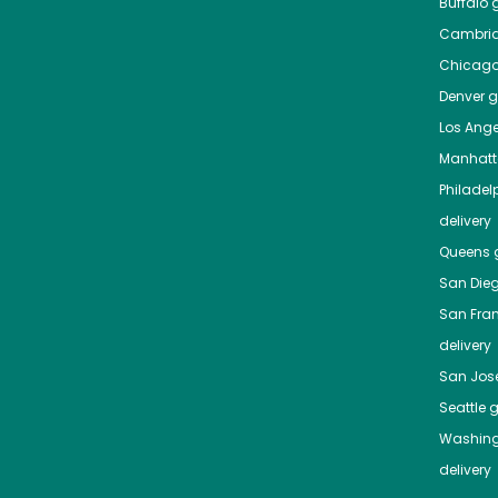
Buffalo
g
Cambri
Chicag
Denver
gr
Los Ange
Manhat
Philadel
delivery
Queens
g
San Die
San Fra
delivery
San Jos
Seattle
g
Washing
delivery