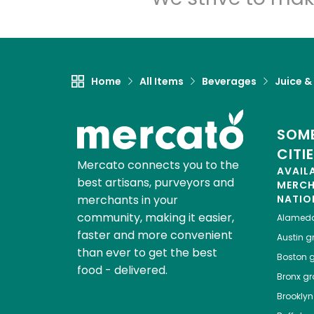
Home
All Items
Beverages
Juice &
SOME
CITI
Mercato connects you to the
AVAIL
best artisans, purveyors and
MERC
merchants in your
NATIO
community, making it easier,
Alamed
faster and more convenient
Austin
gr
than ever to get the best
Boston
g
food - delivered.
Bronx
gro
Brooklyn