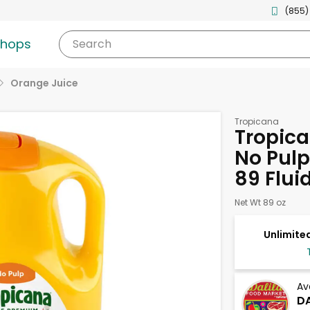
(855)
shops
Search
Orange Juice
Tropicana
Tropic
No Pulp
89 Flui
Net Wt 89 oz
Unlimited
Av
DA