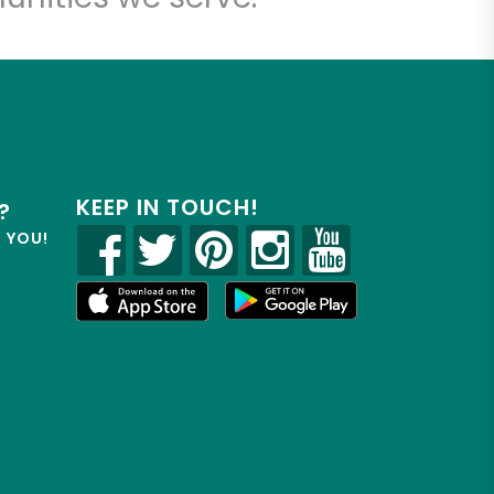
KEEP IN TOUCH!
?
R YOU!