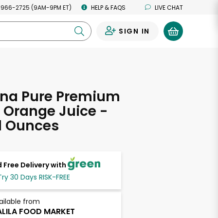
 966-2725 (9AM-9PM ET)
HELP & FAQS
LIVE CHAT
SIGN IN
0
ana Pure Premium
 Orange Juice -
d Ounces
 Free Delivery with
Try 30 Days RISK-FREE
ailable from
LILA FOOD MARKET