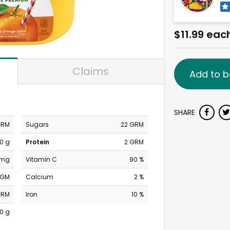
$11.99 eac
Claims
Add to b
SHARE
GRM
Sugars
22 GRM
0 g
Protein
2 GRM
 mg
Vitamin C
90 %
MGM
Calcium
2 %
GRM
Iron
10 %
0 g