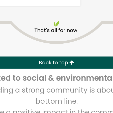
That's all for now!
DALILA FOOD MARKET
Back to top
Unlimited Free Delivery with
Try 30 Days RISK-FREE
d to social & environmental
Zip code
Email address
lding a strong community is abou
bottom line.
Let's shop!
e a positive impact in the comm