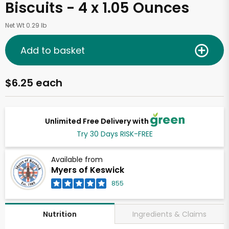
Biscuits - 4 x 1.05 Ounces
Net Wt 0.29 lb
Add to basket
$6.25 each
Unlimited Free Delivery with
Try 30 Days RISK-FREE
Available from
Myers of Keswick
855
Ingredients & Claims
Nutrition