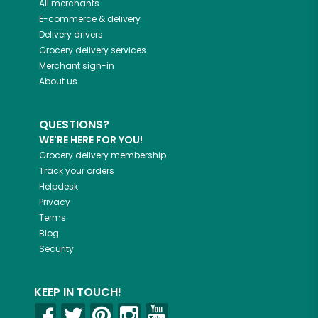
All merchants
E-commerce & delivery
Delivery drivers
Grocery delivery services
Merchant sign-in
About us
QUESTIONS?
WE'RE HERE FOR YOU!
Grocery delivery membership
Track your orders
Helpdesk
Privacy
Terms
Blog
Security
KEEP IN TOUCH!