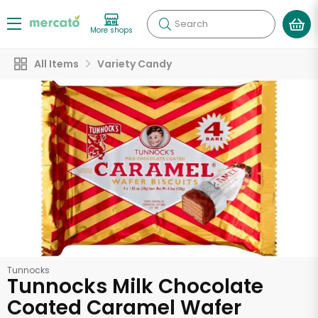
Search
More shops
All Items
Variety Candy
Tunnocks
Tunnocks Milk Chocolate
Coated Caramel Wafer