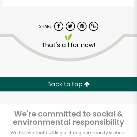
SHARE
That's all for now!
Myers of Keswick
Unlimited Free Delivery with
Back to top
Try 30 Days RISK-FREE
Zip code
We're committed to social &
environmental responsibility
Email address
We believe that building a strong community is about