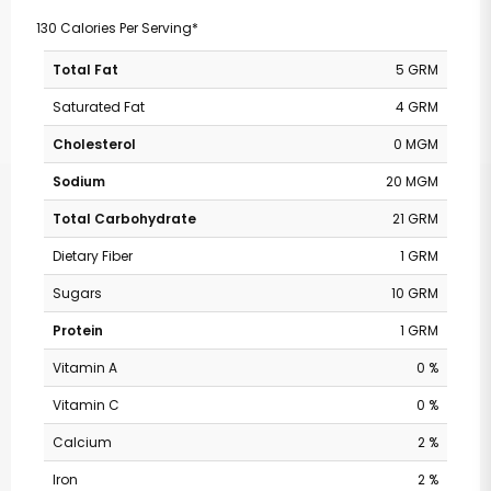
130 Calories Per Serving*
Total Fat
5 GRM
Saturated Fat
4 GRM
Cholesterol
0 MGM
Sodium
20 MGM
Total Carbohydrate
21 GRM
Dietary Fiber
1 GRM
Sugars
10 GRM
Protein
1 GRM
Vitamin A
0 %
Vitamin C
0 %
Calcium
2 %
Iron
2 %