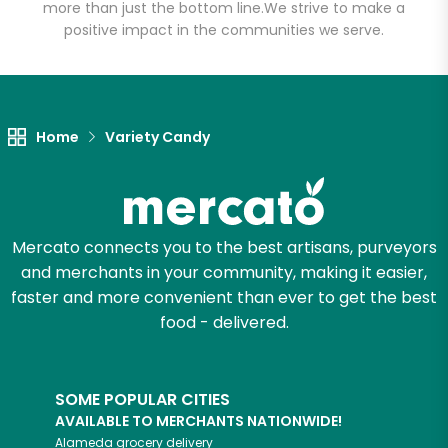
more than just the bottom line.
We strive to make a
positive impact in the communities we serve.
Let's shop!
Home
Variety Candy
Mercato connects you to the best artisans, purveyors
and merchants in your community, making it easier,
faster and more convenient than ever to get the best
food - delivered.
SOME POPULAR CITIES
AVAILABLE TO MERCHANTS NATIONWIDE!
Alameda
grocery delivery