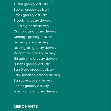
Austin
grocery delivery
Boston
grocery delivery
Bronx
grocery delivery
Brooklyn
grocery delivery
Buffalo
grocery delivery
Cambridge
grocery delivery
Chicago
grocery delivery
Denver
grocery delivery
Los Angeles
grocery delivery
Manhattan
grocery delivery
Philadelphia
grocery delivery
Queens
grocery delivery
San Diego
grocery delivery
San Francisco
grocery delivery
San Jose
grocery delivery
Seattle
grocery delivery
Washington
grocery delivery
MERCHANTS