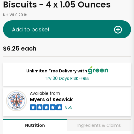
Biscuits - 4 x 1.05 Ounces
Net Wt 0.29 lb
Add to basket
$6.25 each
Unlimited Free Delivery with
Try 30 Days RISK-FREE
Available from
Myers of Keswick
855
Ingredients & Claims
Nutrition