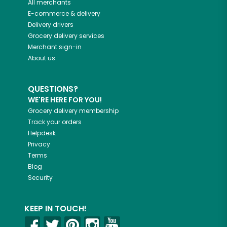
All merchants
E-commerce & delivery
Delivery drivers
Grocery delivery services
Merchant sign-in
About us
QUESTIONS?
WE'RE HERE FOR YOU!
Grocery delivery membership
Track your orders
Helpdesk
Privacy
Terms
Blog
Security
KEEP IN TOUCH!