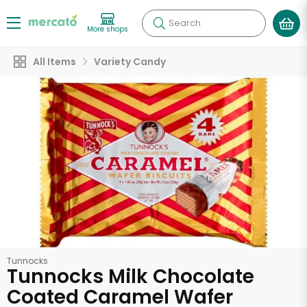
Search
More shops
All Items
Variety Candy
Tunnocks
Tunnocks Milk Chocolate
Coated Caramel Wafer