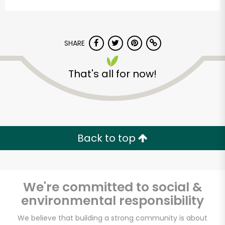
SHARE
That's all for now!
Myers of Keswick
Unlimited Free Delivery with
Back to top
Try 30 Days RISK-FREE
Zip code
We're committed to social &
environmental responsibility
Email address
We believe that building a strong community is about