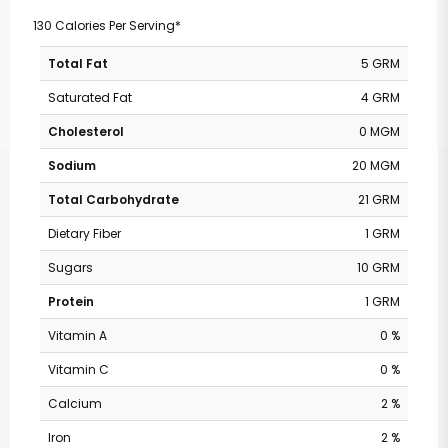
130 Calories Per Serving*
Total Fat
5 GRM
Saturated Fat
4 GRM
Cholesterol
0 MGM
Sodium
20 MGM
Total Carbohydrate
21 GRM
Dietary Fiber
1 GRM
Sugars
10 GRM
Protein
1 GRM
Vitamin A
0 %
Vitamin C
0 %
Calcium
2 %
Iron
2 %