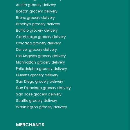
Austin
grocery delivery
Boston
grocery delivery
Bronx
grocery delivery
Brooklyn
grocery delivery
Buffalo
grocery delivery
Cambridge
grocery delivery
Chicago
grocery delivery
Denver
grocery delivery
Los Angeles
grocery delivery
Manhattan
grocery delivery
Philadelphia
grocery delivery
Queens
grocery delivery
San Diego
grocery delivery
San Francisco
grocery delivery
San Jose
grocery delivery
Seattle
grocery delivery
Washington
grocery delivery
MERCHANTS