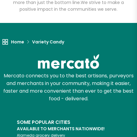
more than just the bottom line.
We strive to make a
positive impact in the communities we serve.
Let's shop!
Home
Variety Candy
Mercato connects you to the best artisans, purveyors
and merchants in your community, making it easier,
faster and more convenient than ever to get the best
food - delivered.
SOME POPULAR CITIES
AVAILABLE TO MERCHANTS NATIONWIDE!
Alameda
grocery delivery