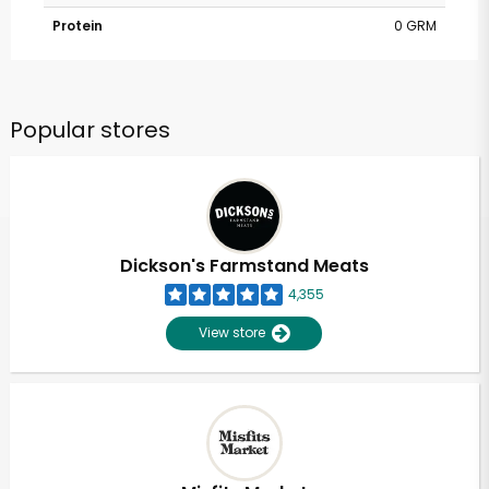
Protein
0 GRM
Popular stores
Dickson's Farmstand Meats
4,355
View store