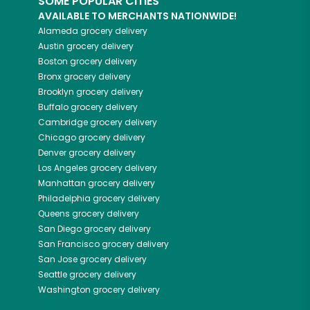
SOME POPULAR CITIES
AVAILABLE TO MERCHANTS NATIONWIDE!
Alameda
grocery delivery
Austin
grocery delivery
Boston
grocery delivery
Bronx
grocery delivery
Brooklyn
grocery delivery
Buffalo
grocery delivery
Cambridge
grocery delivery
Chicago
grocery delivery
Denver
grocery delivery
Los Angeles
grocery delivery
Manhattan
grocery delivery
Philadelphia
grocery delivery
Queens
grocery delivery
San Diego
grocery delivery
San Francisco
grocery delivery
San Jose
grocery delivery
Seattle
grocery delivery
Washington
grocery delivery