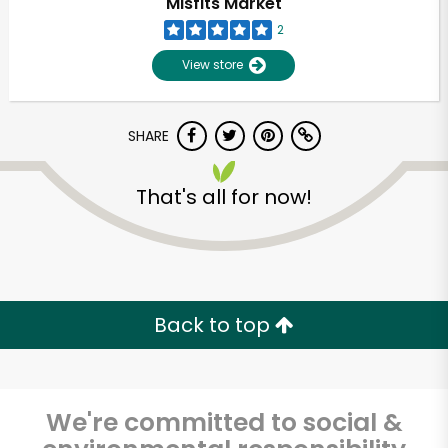
Misfits Market
2
View store
SHARE
That's all for now!
Unlimited Free Delivery with
Try 30 Days RISK-FREE
Back to top
Zip code
We're committed to social &
Email address