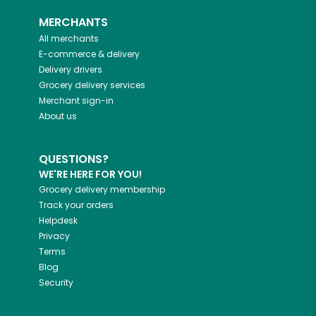
MERCHANTS
All merchants
E-commerce & delivery
Delivery drivers
Grocery delivery services
Merchant sign-in
About us
QUESTIONS?
WE'RE HERE FOR YOU!
Grocery delivery membership
Track your orders
Helpdesk
Privacy
Terms
Blog
Security