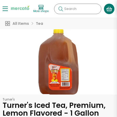
Search
More shops
All Items
Tea
Turner's
Turner's Iced Tea, Premium,
Lemon Flavored - 1 Gallon