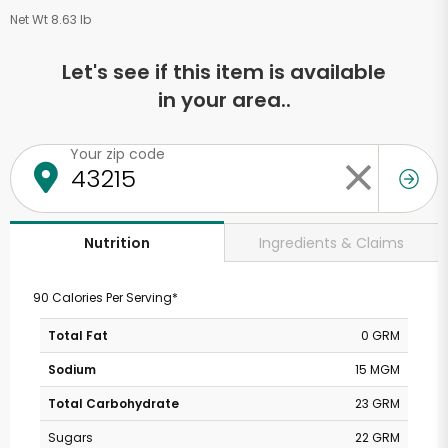
Net Wt 8.63 lb
Let's see if this item is available
in your area..
Your zip code
Ingredients & Claims
Nutrition
90 Calories Per Serving*
Total Fat
0 GRM
Sodium
15 MGM
Total Carbohydrate
23 GRM
Sugars
22 GRM