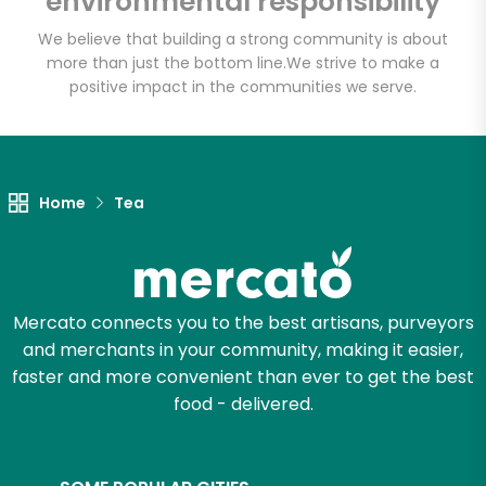
environmental responsibility
We believe that building a strong community is about
more than just the bottom line.
We strive to make a
Let's shop!
positive impact in the communities we serve.
Home
Tea
Mercato connects you to the best artisans, purveyors
and merchants in your community, making it easier,
faster and more convenient than ever to get the best
food - delivered.