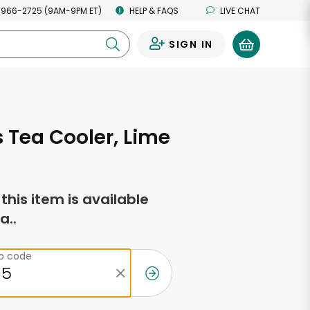
 966-2725 (9AM-9PM ET)
HELP & FAQS
LIVE CHAT
SIGN IN
0
s Tea Cooler, Lime
f this item is available
a..
ip code