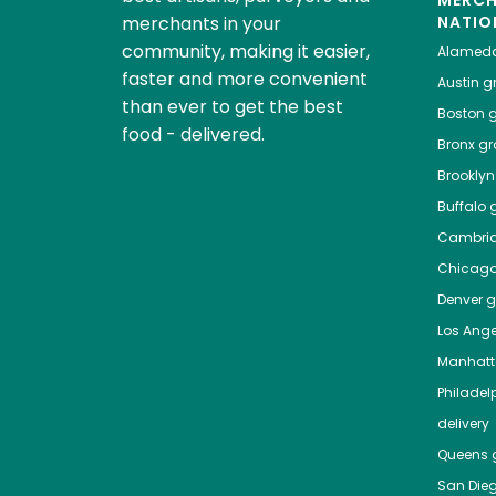
MERC
merchants in your
NATIO
community, making it easier,
Alamed
faster and more convenient
Austin
gr
than ever to get the best
Boston
g
food - delivered.
Bronx
gro
Brooklyn
Buffalo
g
Cambri
Chicag
Denver
gr
Los Ange
Manhat
Philadel
delivery
Queens
g
San Die