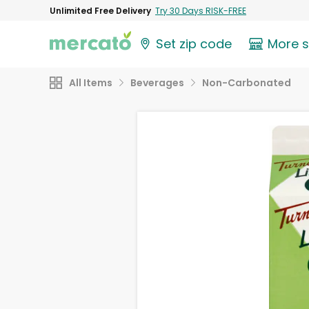
Unlimited Free Delivery
Try 30 Days RISK-FREE
Set zip code
More 
All Items
Beverages
Non-Carbonated