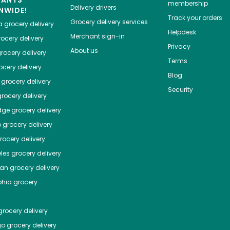
HANTS
membership
Delivery drivers
NWIDE!
Track your orders
Grocery delivery services
a
grocery delivery
Helpdesk
Merchant sign-in
ocery delivery
Privacy
About us
rocery delivery
Terms
cery delivery
Blog
grocery delivery
Security
rocery delivery
dge
grocery delivery
o
grocery delivery
ocery delivery
les
grocery delivery
tan
grocery delivery
phia
grocery
rocery delivery
go
grocery delivery