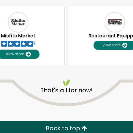
Misfits Market
Restaurant Equip
2
View store
View store
That's all for now!
Unlimited Free Delivery with
Try 30 Days RISK-FREE
Zip code
Email address
Back to top