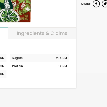
SHARE
Ingredients & Claims
GRM
Sugars
23 GRM
MGM
Protein
0 GRM
GRM