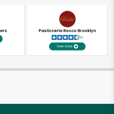
pers
Pasticceria Rocco Brooklyn
101
View store