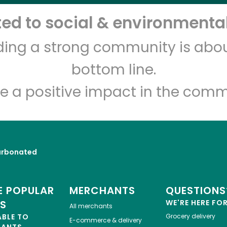
d to social & environmental
Let's shop!
lding a strong community is abou
bottom line.
e a positive impact in the comm
rbonated
 POPULAR
MERCHANTS
QUESTIONS
ES
WE'RE HERE FO
All merchants
ABLE TO
Grocery delivery
E-commerce & delivery