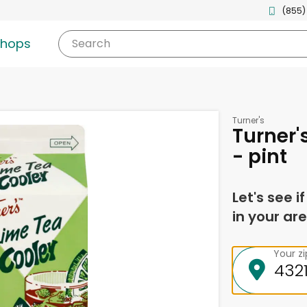
(855)
shops
Search
Turner's
Turner'
- pint
Let's see i
in your are
Your z