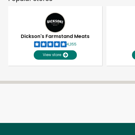
Dickson's Farmstand Meats
4,355
View store