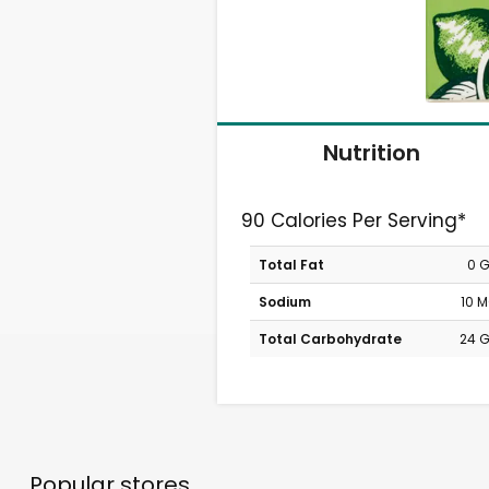
Nutrition
90 Calories Per Serving*
Total Fat
0 
Sodium
10 
Total Carbohydrate
24 
Popular stores