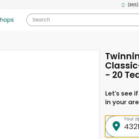
(855)
shops
Search
Twinnin
Classic
- 20 Te
Let's see i
in your are
Your z