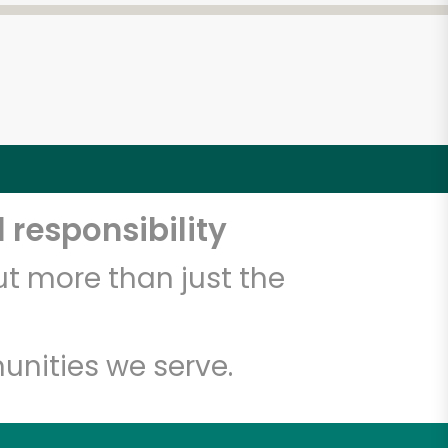
 responsibility
t more than just the
unities we serve.