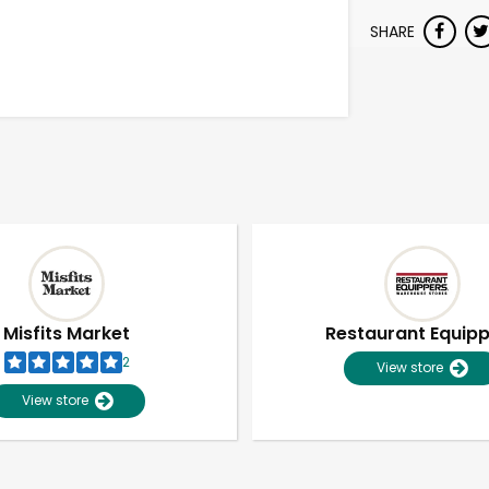
SHARE
Misfits Market
Restaurant Equip
2
View store
View store