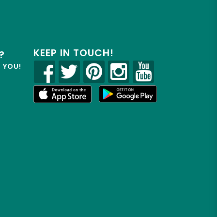
KEEP IN TOUCH!
?
R YOU!