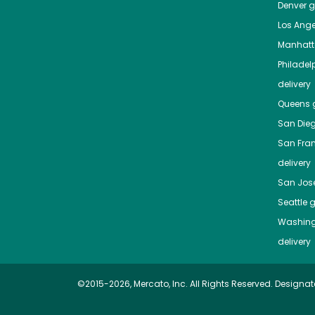
Denver
gr
Los Ange
Manhat
Philadel
delivery
Queens
g
San Die
San Fra
delivery
San Jos
Seattle
g
Washing
delivery
©2015-2026, Mercato, Inc. All Rights Reserved. Designat