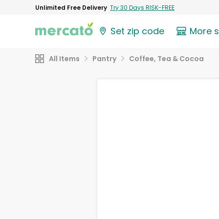
Unlimited Free Delivery
Try 30 Days RISK-FREE
Set zip code
More 
All Items
Pantry
Coffee, Tea & Cocoa