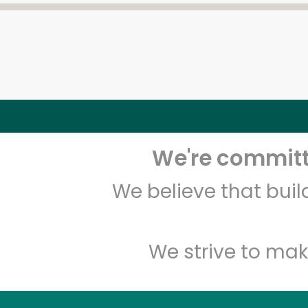
We're committe
We believe that bui
We strive to mak