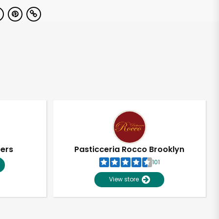
pers
Pasticceria Rocco Brooklyn
101
View store