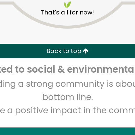
That's all for now!
Back to top
d to social & environmental
Unlimited Free Delivery with
Try 30 Days RISK-FREE
lding a strong community is abou
Zip code
Email address
bottom line.
e a positive impact in the comm
Let's shop!