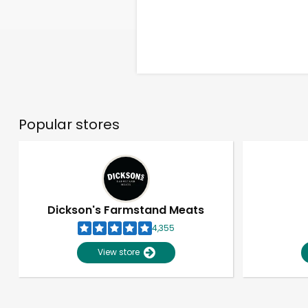
Popular stores
Dickson's Farmstand Meats
4,355
View store