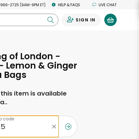
 966-2725 (9AM-9PM ET)
HELP & FAQS
LIVE CHAT
SIGN IN
0
g of London -
- Lemon & Ginger
a Bags
f this item is available
a..
ip code