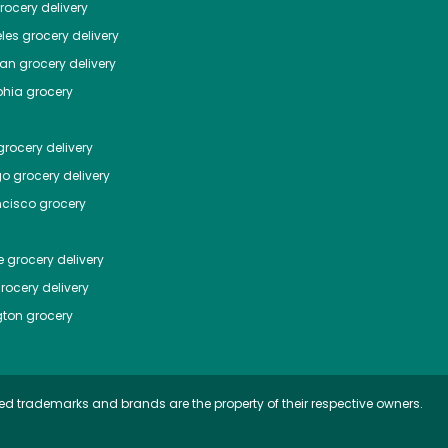
ocery delivery
les
grocery delivery
tan
grocery delivery
phia
grocery
rocery delivery
go
grocery delivery
ncisco
grocery
e
grocery delivery
rocery delivery
ton
grocery
ed trademarks and brands are the property of their respective owners.