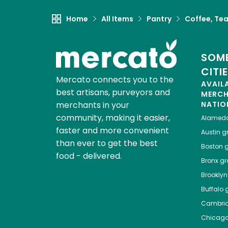
Home
All Items
Pantry
Coffee, Te
SOME
CITI
Mercato connects you to the
AVAIL
best artisans, purveyors and
MERC
merchants in your
NATIO
community, making it easier,
Alamed
faster and more convenient
Austin
gr
than ever to get the best
Boston
g
food - delivered.
Bronx
gro
Brooklyn
Buffalo
g
Cambri
Chicag