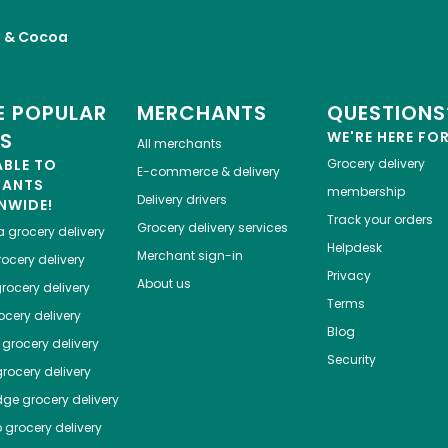
a & Cocoa
 POPULAR
MERCHANTS
QUESTIONS
ES
WE'RE HERE FO
All merchants
ABLE TO
Grocery delivery
E-commerce & delivery
HANTS
membership
Delivery drivers
NWIDE!
Track your orders
Grocery delivery services
a
grocery delivery
Helpdesk
Merchant sign-in
ocery delivery
Privacy
About us
rocery delivery
Terms
cery delivery
Blog
grocery delivery
Security
rocery delivery
dge
grocery delivery
o
grocery delivery