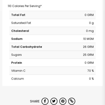
110 Calories Per Serving*
Total Fat
0 GRM
Saturated Fat
0 g
Cholesterol
0 mg
Sodium
10 MGM
Total Carbohydrate
26 GRM
Sugars
25 GRM
Protein
0 GRM
Vitamin C
70 %
Calcium
0 %
SHARE