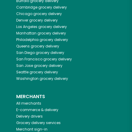
Buffalo
grocery delivery
Cambridge
grocery delivery
Chicago
grocery delivery
Denver
grocery delivery
Los Angeles
grocery delivery
Manhattan
grocery delivery
Philadelphia
grocery delivery
Queens
grocery delivery
San Diego
grocery delivery
San Francisco
grocery delivery
San Jose
grocery delivery
Seattle
grocery delivery
Washington
grocery delivery
MERCHANTS
All merchants
E-commerce & delivery
Delivery drivers
Grocery delivery services
Merchant sign-in