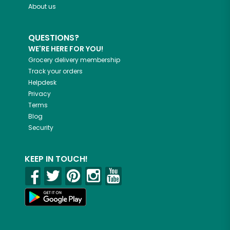
About us
QUESTIONS?
WE'RE HERE FOR YOU!
Grocery delivery membership
Track your orders
Helpdesk
Privacy
Terms
Blog
Security
KEEP IN TOUCH!