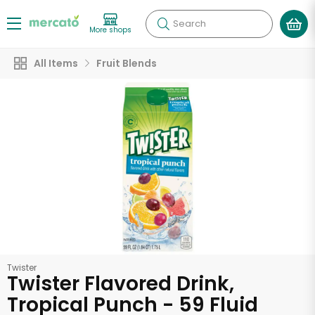
Search
More shops
All Items
Fruit Blends
Twister
Twister Flavored Drink,
Tropical Punch - 59 Fluid