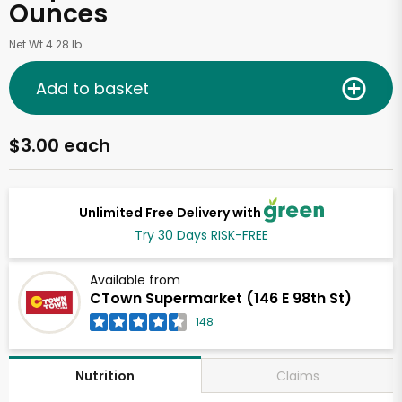
Ounces
Net Wt 4.28 lb
Add to basket
$3.00 each
Unlimited Free Delivery with
Try 30 Days RISK-FREE
Available from
CTown Supermarket (146 E 98th St)
148
Claims
Nutrition