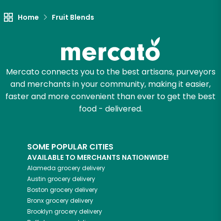
Home
Fruit Blends
Let's shop!
Mercato connects you to the best artisans, purveyors
and merchants in your community, making it easier,
faster and more convenient than ever to get the best
food - delivered.
SOME POPULAR CITIES
AVAILABLE TO MERCHANTS NATIONWIDE!
Alameda
grocery delivery
Austin
grocery delivery
Boston
grocery delivery
Bronx
grocery delivery
Brooklyn
grocery delivery