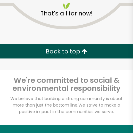
That's all for now!
CTown Supermarket
(146 E 98th St)
Back to top
Unlimited Free Delivery with
Try 30 Days RISK-FREE
We're committed to social &
environmental responsibility
Zip code
We believe that building a strong community is about
more than just the bottom line.
We strive to make a
positive impact in the communities we serve.
Email address