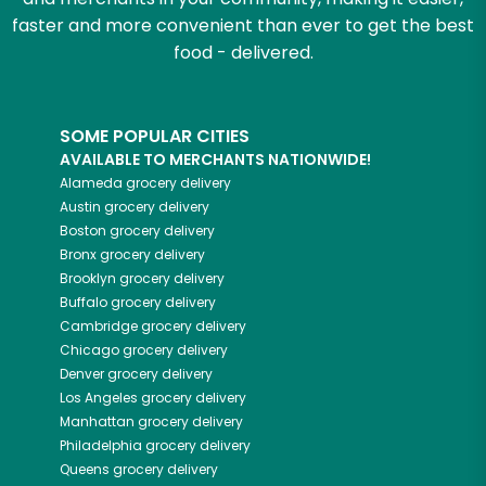
faster and more convenient than ever to get the best
food - delivered.
SOME POPULAR CITIES
AVAILABLE TO MERCHANTS NATIONWIDE!
Alameda
grocery delivery
Austin
grocery delivery
Boston
grocery delivery
Bronx
grocery delivery
Brooklyn
grocery delivery
Buffalo
grocery delivery
Cambridge
grocery delivery
Chicago
grocery delivery
Denver
grocery delivery
Los Angeles
grocery delivery
Manhattan
grocery delivery
Philadelphia
grocery delivery
Queens
grocery delivery