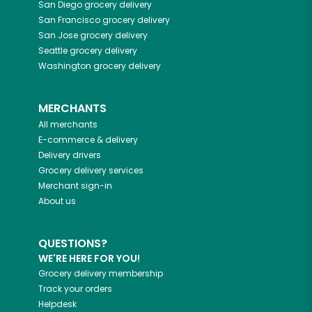
San Diego
grocery delivery
San Francisco
grocery delivery
San Jose
grocery delivery
Seattle
grocery delivery
Washington
grocery delivery
MERCHANTS
All merchants
E-commerce & delivery
Delivery drivers
Grocery delivery services
Merchant sign-in
About us
QUESTIONS?
WE'RE HERE FOR YOU!
Grocery delivery membership
Track your orders
Helpdesk