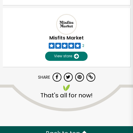
Misfits Market
2
View store
SHARE
That's all for now!