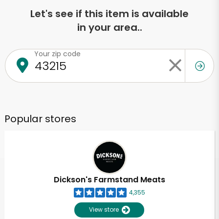
Let's see if this item is available
in your area..
Your zip code
Popular stores
Dickson's Farmstand Meats
4,355
View store