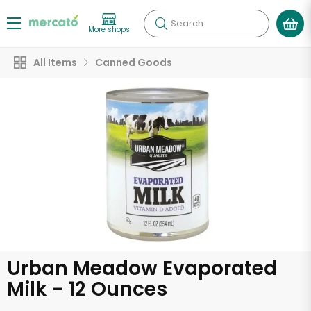
Search
More shops
All Items
Canned Goods
Urban Meadow Evaporated
Milk - 12 Ounces