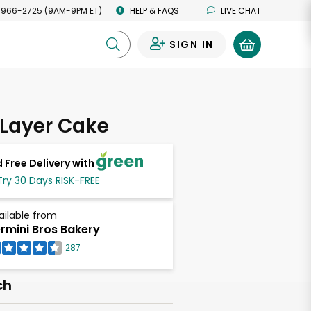
 966-2725 (9AM-9PM ET)
HELP & FAQS
LIVE CHAT
SIGN IN
0
 Layer Cake
 Free Delivery with
Try 30 Days RISK-FREE
ailable from
rmini Bros Bakery
287
ch