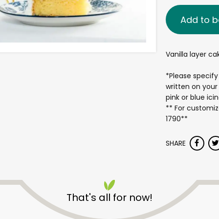
Add to b
Vanilla layer c
*Please specify
written on your
pink or blue ici
** For customiz
1790**
SHARE
That's all for now!