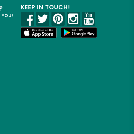
KEEP IN TOUCH!
?
R YOU!