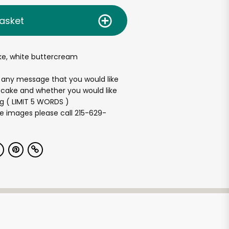
asket
ake, white buttercream
 any message that you would like
 cake and whether you would like
ng ( LIMIT 5 WORDS )
e images please call 215-629-