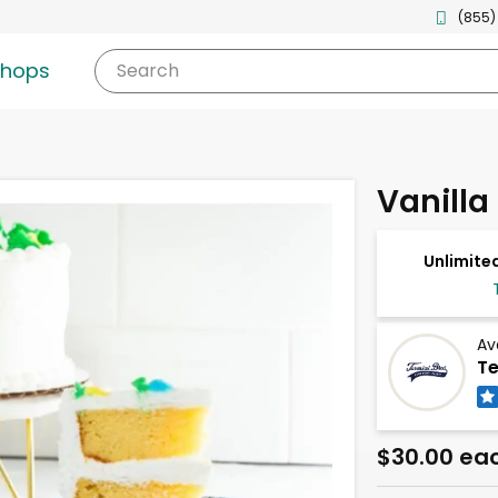
(855)
shops
Search
Vanilla
Unlimited
Av
Te
$30.00 ea