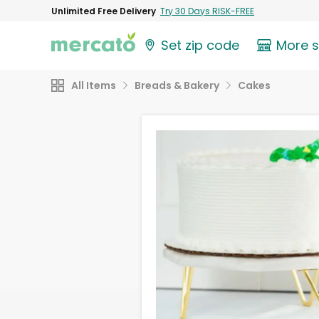
Unlimited Free Delivery
Try 30 Days RISK-FREE
Set zip code
More 
All Items
Breads & Bakery
Cakes