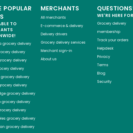
 POPULAR
MERCHANTS
QUESTIONS
ES
WE'RE HERE FO
All merchants
ABLE TO
Grocery delivery
E-commerce & delivery
HANTS
membership
Delivery drivers
NWIDE!
Track your orders
Grocery delivery services
a
grocery delivery
Helpdesk
Merchant sign-in
ocery delivery
Privacy
About us
rocery delivery
Terms
cery delivery
Blog
grocery delivery
Security
rocery delivery
dge
grocery delivery
o
grocery delivery
ocery delivery
les
grocery delivery
tan
grocery delivery