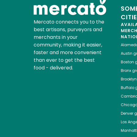
SOME
CITI
Mercato connects you to the
AVAIL
best artisans, purveyors and
MERC
merchants in your
NATIO
community, making it easier,
Alamed
faster and more convenient
Austin
gr
than ever to get the best
Boston
g
food - delivered.
Bronx
gro
Brooklyn
Buffalo
g
Cambri
Chicag
Denver
gr
Los Ange
Manhat