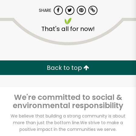
SHARE
That's all for now!
Back to top
We're committed to social &
environmental responsibility
We believe that building a strong community is about
more than just the bottom line.
We strive to make a
positive impact in the communities we serve.