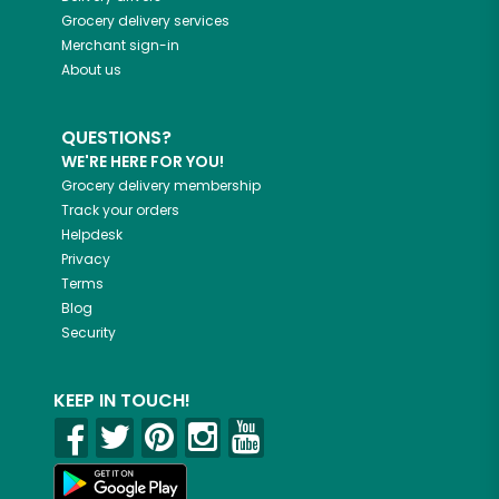
Grocery delivery services
Merchant sign-in
About us
QUESTIONS?
WE'RE HERE FOR YOU!
Grocery delivery membership
Track your orders
Helpdesk
Privacy
Terms
Blog
Security
KEEP IN TOUCH!