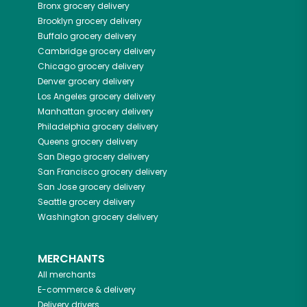
Bronx
grocery delivery
Brooklyn
grocery delivery
Buffalo
grocery delivery
Cambridge
grocery delivery
Chicago
grocery delivery
Denver
grocery delivery
Los Angeles
grocery delivery
Manhattan
grocery delivery
Philadelphia
grocery delivery
Queens
grocery delivery
San Diego
grocery delivery
San Francisco
grocery delivery
San Jose
grocery delivery
Seattle
grocery delivery
Washington
grocery delivery
MERCHANTS
All merchants
E-commerce & delivery
Delivery drivers