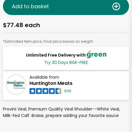
Add to basket
$77.48 each
*Estimated item price. Final price based on weight.
Unlimited Free Delivery with
Try 30 Days RISK-FREE
Available from
Huntington Meats
506
Provini Veal, Premium Quality Veal Shoulder--White Veal,
Milk-fed Calf. Braise, prepare adding your favorite sauce