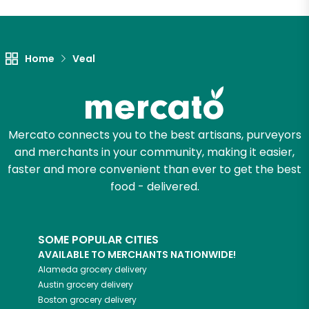
Home
Veal
Mercato connects you to the best artisans, purveyors
and merchants in your community, making it easier,
faster and more convenient than ever to get the best
food - delivered.
SOME POPULAR CITIES
AVAILABLE TO MERCHANTS NATIONWIDE!
Alameda
grocery delivery
Austin
grocery delivery
Boston
grocery delivery