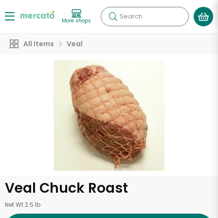
Search
More shops
All Items
Veal
Veal Chuck Roast
Net Wt 2.5 lb