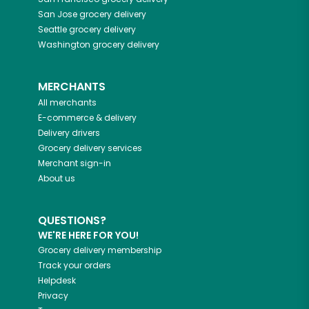
San Jose
grocery delivery
Seattle
grocery delivery
Washington
grocery delivery
MERCHANTS
All merchants
E-commerce & delivery
Delivery drivers
Grocery delivery services
Merchant sign-in
About us
QUESTIONS?
WE'RE HERE FOR YOU!
Grocery delivery membership
Track your orders
Helpdesk
Privacy