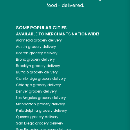
food - delivered.
SOME POPULAR CITIES
AVAILABLE TO MERCHANTS NATIONWIDE!
Alameda
grocery delivery
Austin
grocery delivery
Boston
grocery delivery
Bronx
grocery delivery
Brooklyn
grocery delivery
Buffalo
grocery delivery
Cambridge
grocery delivery
Chicago
grocery delivery
Denver
grocery delivery
Los Angeles
grocery delivery
Manhattan
grocery delivery
Philadelphia
grocery delivery
Queens
grocery delivery
San Diego
grocery delivery
San Francisco
grocery delivery