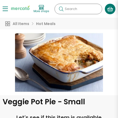
Search
More shops
All Items
Hot Meals
Veggie Pot Pie - Small
Let's see if this item is available