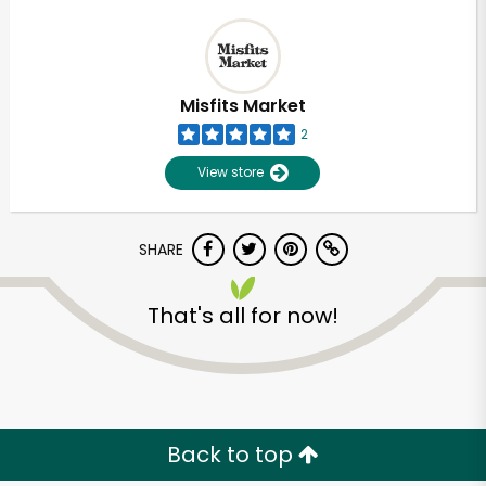
Misfits Market
2
View store
SHARE
That's all for now!
Back to top