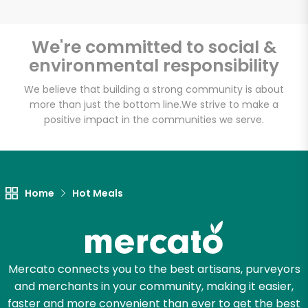
We're committed to social &
environmental responsibility
Unlimited Free Delivery with
Try 30 Days RISK-FREE
We believe that building a strong community is about
more than just the bottom line.
We strive to make a
positive impact in the communities we serve.
Zip code
Email address
Home
Hot Meals
Let's shop!
Mercato connects you to the best artisans, purveyors
and merchants in your community, making it easier,
faster and more convenient than ever to get the best