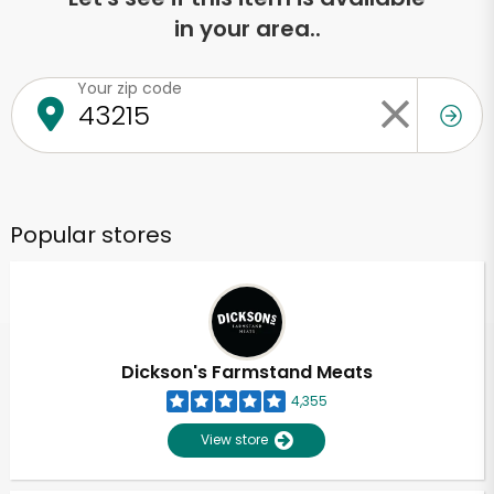
in your area..
Your zip code
Popular stores
Dickson's Farmstand Meats
4,355
View store