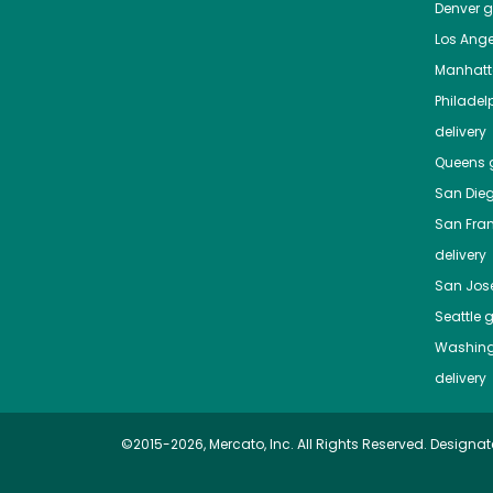
Denver
gr
Los Ange
Manhat
Philadel
delivery
Queens
g
San Die
San Fra
delivery
San Jos
Seattle
g
Washing
delivery
©2015-2026, Mercato, Inc. All Rights Reserved. Designat