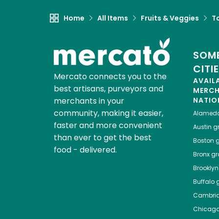
Home
All Items
Fruits & Veggies
T
SOME
CITI
Mercato connects you to the
AVAIL
best artisans, purveyors and
MERC
merchants in your
NATIO
community, making it easier,
Alamed
faster and more convenient
Austin
gr
than ever to get the best
Boston
g
food - delivered.
Bronx
gro
Brooklyn
Buffalo
g
Cambri
Chicag