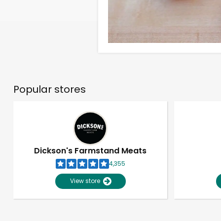
Popular stores
Dickson's Farmstand Meats
4,355
View store