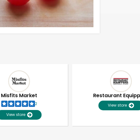
Misfits Market
Restaurant Equip
2
View store
View store