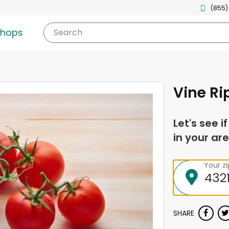
(855)
shops
Search
Vine R
Let's see i
in your are
Your z
SHARE