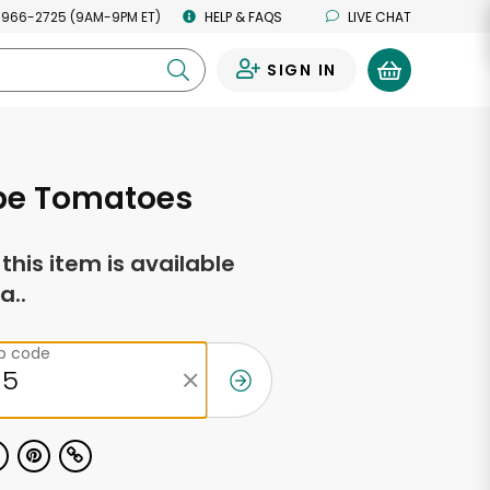
 966-2725 (9AM-9PM ET)
HELP & FAQS
LIVE CHAT
SIGN IN
0
ipe Tomatoes
f this item is available
a..
ip code