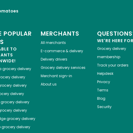
omatoes
 POPULAR
MERCHANTS
QUESTIONS
ES
WE'RE HERE FO
All merchants
ABLE TO
Grocery delivery
E-commerce & delivery
HANTS
membership
Delivery drivers
NWIDE!
Track your orders
Grocery delivery services
a
grocery delivery
Helpdesk
Merchant sign-in
ocery delivery
Privacy
About us
rocery delivery
Terms
cery delivery
Blog
grocery delivery
Security
rocery delivery
dge
grocery delivery
o
grocery delivery