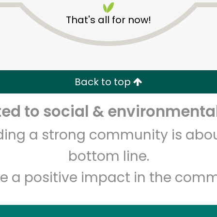
That's all for now!
Back to top
d to social & environmental
Unlimited Free Delivery with
Try 30 Days RISK-FREE
lding a strong community is abou
Zip code
Email address
bottom line.
e a positive impact in the comm
Let's shop!