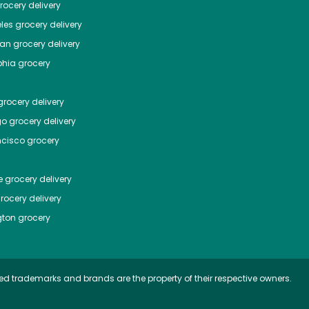
ocery delivery
les
grocery delivery
tan
grocery delivery
phia
grocery
rocery delivery
go
grocery delivery
ncisco
grocery
e
grocery delivery
rocery delivery
ton
grocery
ed trademarks and brands are the property of their respective owners.