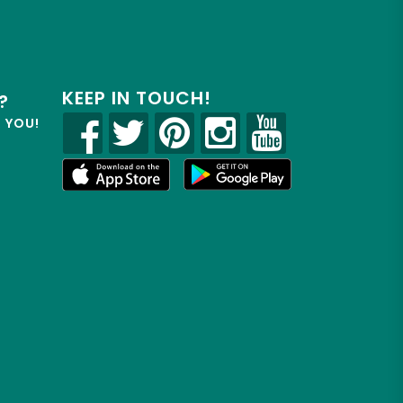
KEEP IN TOUCH!
?
R YOU!