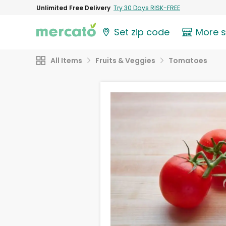
Unlimited Free Delivery
Try 30 Days RISK-FREE
Set zip code
More 
All Items
Fruits & Veggies
Tomatoes