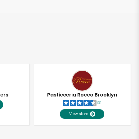
pers
Pasticceria Rocco Brooklyn
101
View store