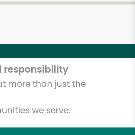
 responsibility
t more than just the
unities we serve.