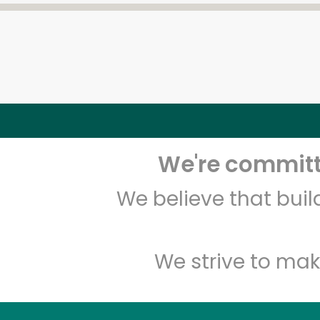
We're committe
We believe that bui
We strive to mak