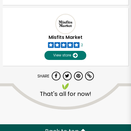
Misfits Market
2
View store
SHARE
That's all for now!