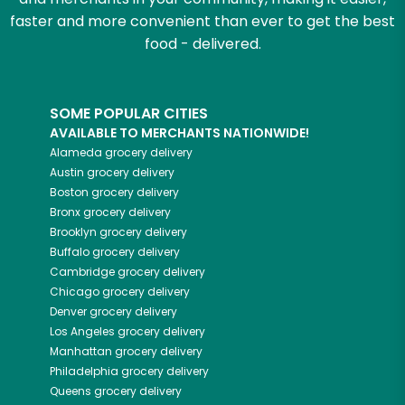
faster and more convenient than ever to get the best
food - delivered.
SOME POPULAR CITIES
AVAILABLE TO MERCHANTS NATIONWIDE!
Alameda
grocery delivery
Austin
grocery delivery
Boston
grocery delivery
Bronx
grocery delivery
Brooklyn
grocery delivery
Buffalo
grocery delivery
Cambridge
grocery delivery
Chicago
grocery delivery
Denver
grocery delivery
Los Angeles
grocery delivery
Manhattan
grocery delivery
Philadelphia
grocery delivery
Queens
grocery delivery