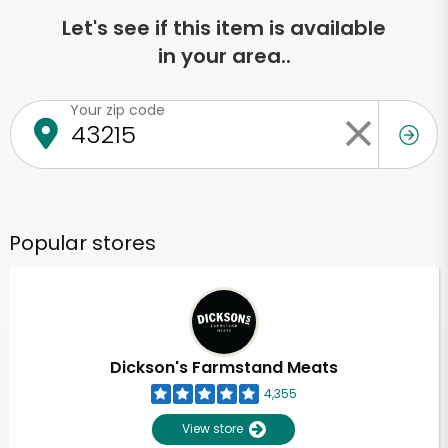
Let's see if this item is available
in your area..
Your zip code
Popular stores
Dickson's Farmstand Meats
4,355
View store