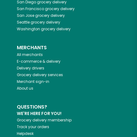
San Diego
grocery delivery
San Francisco
grocery delivery
San Jose
grocery delivery
Seattle
grocery delivery
Washington
grocery delivery
MERCHANTS
All merchants
E-commerce & delivery
Delivery drivers
Grocery delivery services
Merchant sign-in
About us
QUESTIONS?
WE'RE HERE FOR YOU!
Grocery delivery membership
Track your orders
Helpdesk