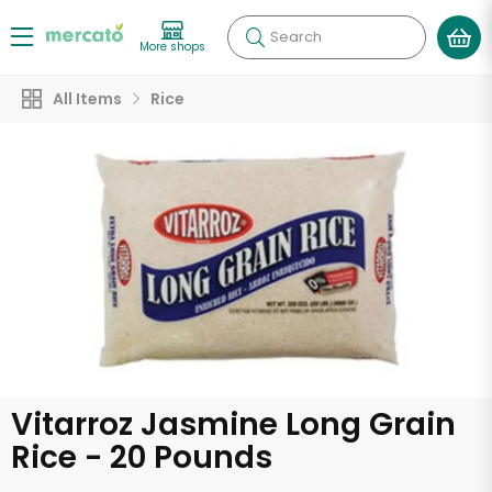
Search
More shops
All Items
Rice
Vitarroz Jasmine Long Grain
Rice - 20 Pounds