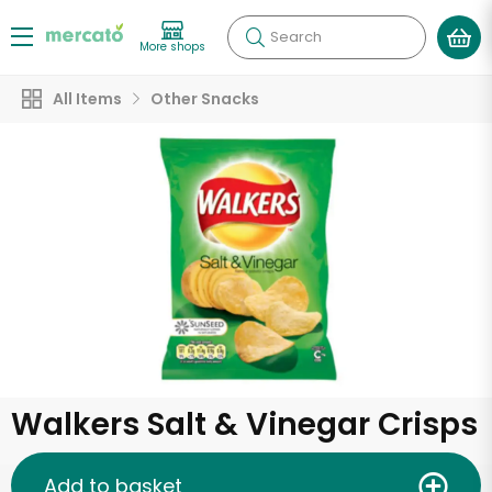
Search
More shops
All Items
Other Snacks
Walkers Salt & Vinegar Crisps
Add to basket