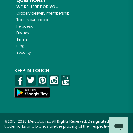
QUESTIONS?
WE'RE HERE FOR YOU!
Grocery delivery membership
Track your orders
Helpdesk
Privacy
Terms
Blog
Security
KEEP IN TOUCH!
©2015-2026, Mercato, Inc. All Rights Reserved. Designated
trademarks and brands are the property of their respective owners.