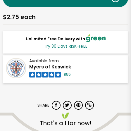
$2.75 each
Unlimited Free Delivery with
Try 30 Days RISK-FREE
Available from
Myers of Keswick
855
SHARE
That's all for now!