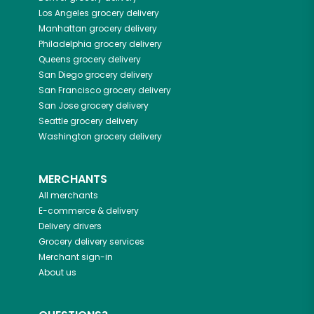
Los Angeles
grocery delivery
Manhattan
grocery delivery
Philadelphia
grocery delivery
Queens
grocery delivery
San Diego
grocery delivery
San Francisco
grocery delivery
San Jose
grocery delivery
Seattle
grocery delivery
Washington
grocery delivery
MERCHANTS
All merchants
E-commerce & delivery
Delivery drivers
Grocery delivery services
Merchant sign-in
About us