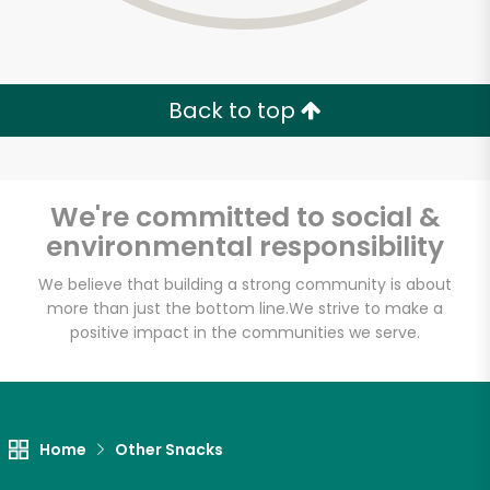
Back to top
We're committed to social &
environmental responsibility
We believe that building a strong community is about
more than just the bottom line.
We strive to make a
positive impact in the communities we serve.
Myers of Keswick
Unlimited Free Delivery with
Home
Other Snacks
Try 30 Days RISK-FREE