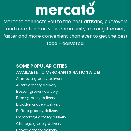
Zip code
Mercato connects you to the best artisans, purveyors
and merchants in your community, making it easier,
Email address
faster and more convenient than ever to get the best
food - delivered.
Let's shop!
SOME POPULAR CITIES
AVAILABLE TO MERCHANTS NATIONWIDE!
Alameda
grocery delivery
Austin
grocery delivery
Boston
grocery delivery
Bronx
grocery delivery
Brooklyn
grocery delivery
Buffalo
grocery delivery
Cambridge
grocery delivery
Chicago
grocery delivery
Denver
grocery delivery