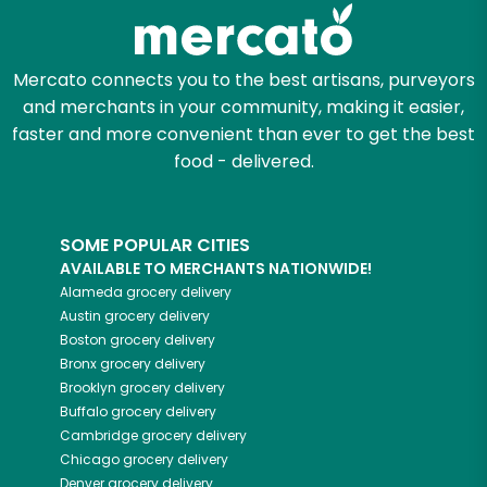
Zip code
Mercato connects you to the best artisans, purveyors
and merchants in your community, making it easier,
Email address
faster and more convenient than ever to get the best
food - delivered.
Let's shop!
SOME POPULAR CITIES
AVAILABLE TO MERCHANTS NATIONWIDE!
Alameda
grocery delivery
Austin
grocery delivery
Boston
grocery delivery
Bronx
grocery delivery
Brooklyn
grocery delivery
Buffalo
grocery delivery
Cambridge
grocery delivery
Chicago
grocery delivery
Denver
grocery delivery