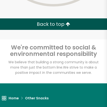
Back to top
We're committed to social &
environmental responsibility
We believe that building a strong community is about
more than just the bottom line.
We strive to make a
positive impact in the communities we serve.
Myers of Keswick
Unlimited Free Delivery with
Home
Other Snacks
Try 30 Days RISK-FREE