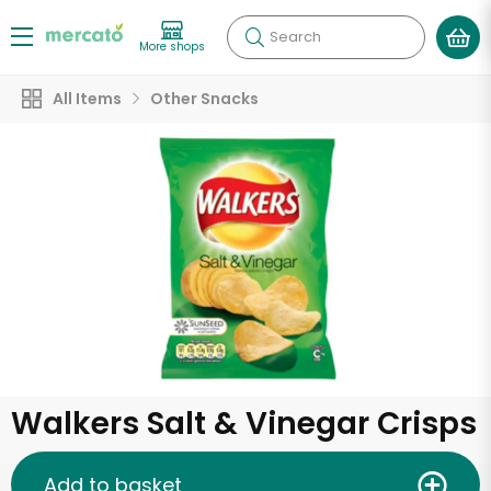
Search
More shops
All Items
Other Snacks
Walkers Salt & Vinegar Crisps
Add to basket