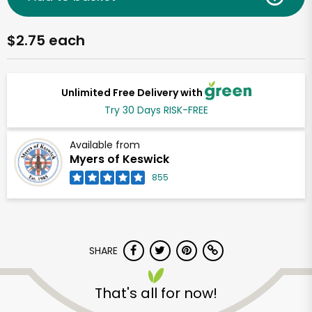
$2.75 each
Unlimited Free Delivery with
Try 30 Days RISK-FREE
Available from
Myers of Keswick
855
SHARE
That's all for now!