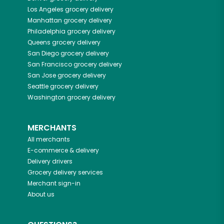
Los Angeles
grocery delivery
Manhattan
grocery delivery
Philadelphia
grocery delivery
Queens
grocery delivery
San Diego
grocery delivery
San Francisco
grocery delivery
San Jose
grocery delivery
Seattle
grocery delivery
Washington
grocery delivery
MERCHANTS
All merchants
E-commerce & delivery
Delivery drivers
Grocery delivery services
Merchant sign-in
About us