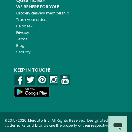
QUESTIONS?
WE'RE HERE FOR YOU!
Grocery delivery membership
Track your orders
Helpdesk
Privacy
Terms
Blog
Security
KEEP IN TOUCH!
©2015-2026, Mercato, Inc. All Rights Reserved. Designated
trademarks and brands are the property of their respective owners.