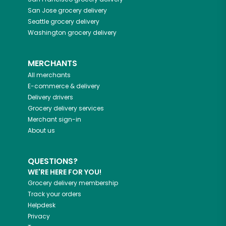
San Jose
grocery delivery
Seattle
grocery delivery
Washington
grocery delivery
MERCHANTS
All merchants
E-commerce & delivery
Delivery drivers
Grocery delivery services
Merchant sign-in
About us
QUESTIONS?
WE'RE HERE FOR YOU!
Grocery delivery membership
Track your orders
Helpdesk
Privacy