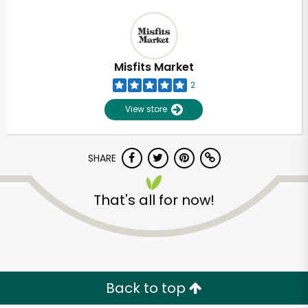
Misfits Market
2
View store
SHARE
That's all for now!
Back to top