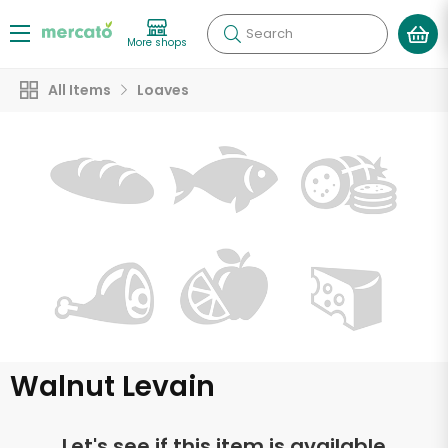
Search
More shops
All Items
Loaves
Walnut Levain
Let's see if this item is available