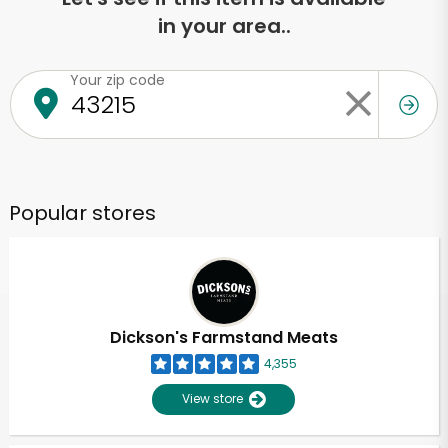
in your area..
Your zip code
Popular stores
Dickson's Farmstand Meats
4,355
View store