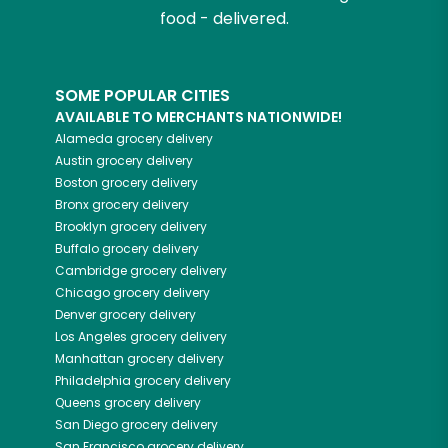
food - delivered.
SOME POPULAR CITIES
AVAILABLE TO MERCHANTS NATIONWIDE!
Alameda
grocery delivery
Austin
grocery delivery
Boston
grocery delivery
Bronx
grocery delivery
Brooklyn
grocery delivery
Buffalo
grocery delivery
Cambridge
grocery delivery
Chicago
grocery delivery
Denver
grocery delivery
Los Angeles
grocery delivery
Manhattan
grocery delivery
Philadelphia
grocery delivery
Queens
grocery delivery
San Diego
grocery delivery
San Francisco
grocery delivery