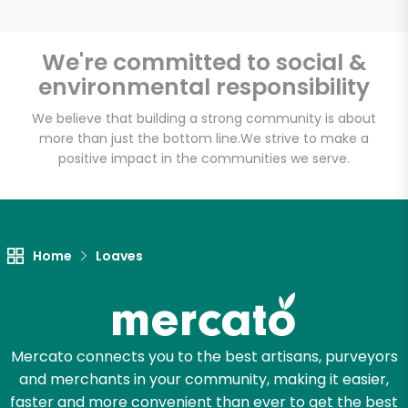
We're committed to social &
environmental responsibility
We believe that building a strong community is about
more than just the bottom line.
We strive to make a
positive impact in the communities we serve.
Home
Loaves
Mercato connects you to the best artisans, purveyors
and merchants in your community, making it easier,
faster and more convenient than ever to get the best