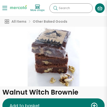
Search
More shops
All Items
Other Baked Goods
Walnut Witch Brownie
Add to basket