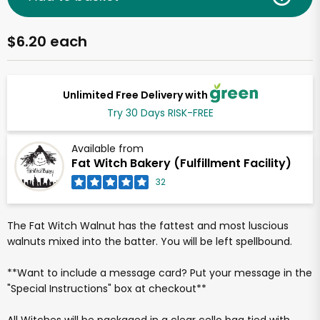
$6.20 each
Unlimited Free Delivery with
Try 30 Days RISK-FREE
Available from
Fat Witch Bakery (Fulfillment Facility)
32
The Fat Witch Walnut has the fattest and most luscious
walnuts mixed into the batter. You will be left spellbound.
**Want to include a message card? Put your message in the
"Special Instructions" box at checkout**