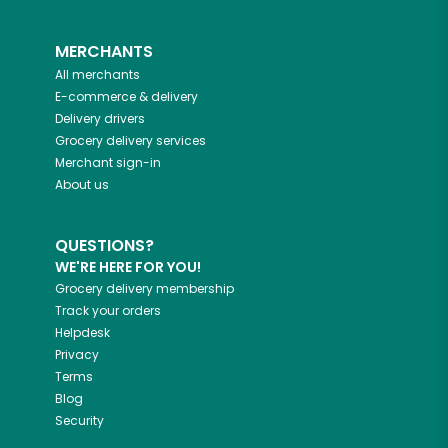
MERCHANTS
All merchants
E-commerce & delivery
Delivery drivers
Grocery delivery services
Merchant sign-in
About us
QUESTIONS?
WE'RE HERE FOR YOU!
Grocery delivery membership
Track your orders
Helpdesk
Privacy
Terms
Blog
Security