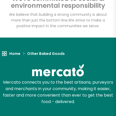
Fat Witch Bakery
environmental responsibility
(Fulfillment Facility)
We believe that building a strong community is about
more than just the bottom line.
We strive to make a
Unlimited Free Delivery with
positive impact in the communities we serve.
Try 30 Days RISK-FREE
Zip code
Home
Other Baked Goods
Email address
Mercato connects you to the best artisans, purveyors
and merchants in your community, making it easier,
Let's shop!
faster and more convenient than ever to get the best
food - delivered.