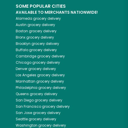
SOME POPULAR CITIES
AVAILABLE TO MERCHANTS NATIONWIDE!
Alameda
grocery delivery
Austin
grocery delivery
Boston
grocery delivery
Bronx
grocery delivery
Brooklyn
grocery delivery
Buffalo
grocery delivery
Cambridge
grocery delivery
Chicago
grocery delivery
Denver
grocery delivery
Los Angeles
grocery delivery
Manhattan
grocery delivery
Philadelphia
grocery delivery
Queens
grocery delivery
San Diego
grocery delivery
San Francisco
grocery delivery
San Jose
grocery delivery
Seattle
grocery delivery
Washington
grocery delivery