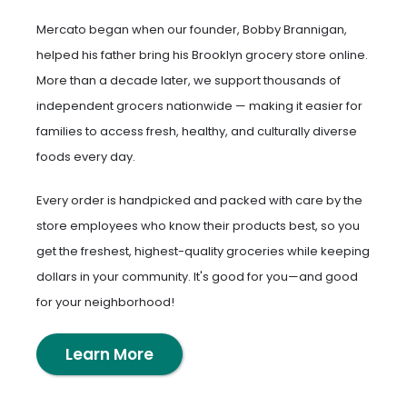
Mercato began when our founder, Bobby Brannigan,
helped his father bring his Brooklyn grocery store online.
More than a decade later, we support thousands of
independent grocers nationwide — making it easier for
families to access fresh, healthy, and culturally diverse
foods every day.
Every order is handpicked and packed with care by the
store employees who know their products best, so you
get the freshest, highest-quality groceries while keeping
dollars in your community. It's good for you—and good
for your neighborhood!
Learn More