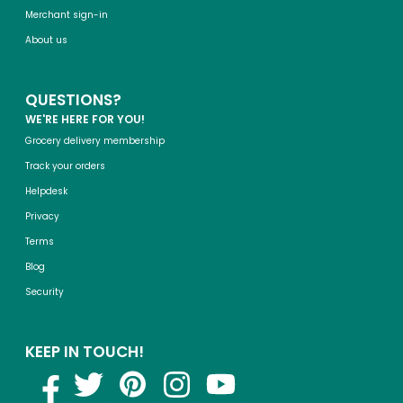
Merchant sign-in
About us
QUESTIONS?
WE'RE HERE FOR YOU!
Grocery delivery membership
Track your orders
Helpdesk
Privacy
Terms
Blog
Security
KEEP IN TOUCH!