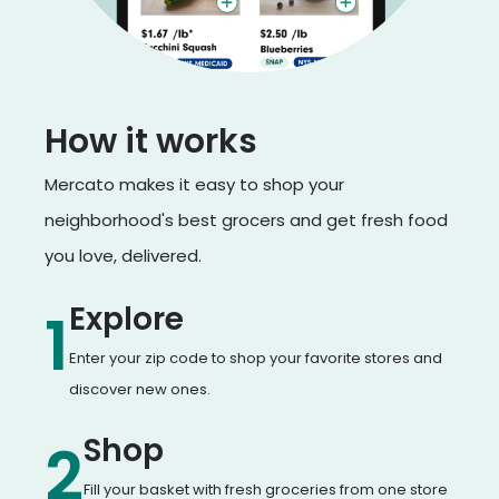
How it works
Mercato makes it easy to shop your
neighborhood's best grocers and get fresh food
you love, delivered.
Explore
1
Enter your zip code to shop your favorite stores and
discover new ones.
Shop
2
Fill your basket with fresh groceries from one store