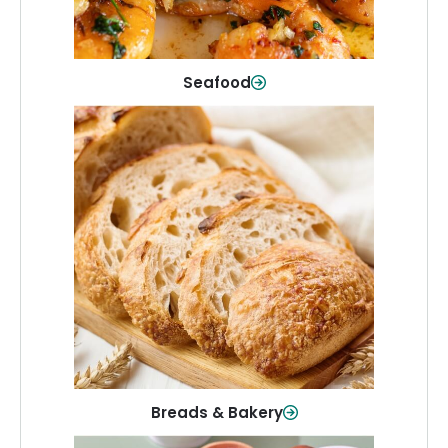
Shop Now
Seafood
Breads & Bakery
From sandwich bread to fresh rolls and
sweet treats, baked goods for every
table.
Shop Now
Breads & Bakery