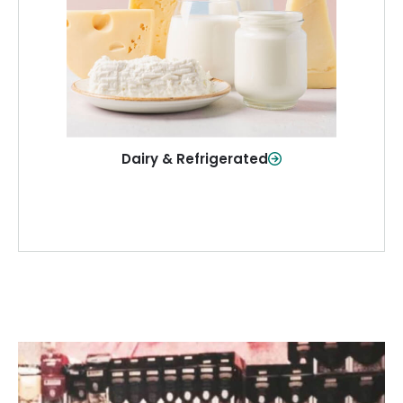
and more—fresh and ready when you
need them.
Shop Now
Dairy & Refrigerated