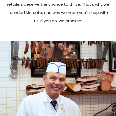
retailers deserve the chance to thrive. That's why we
founded Mercato, and why we hope you'll shop with
us. If you do, we promise: