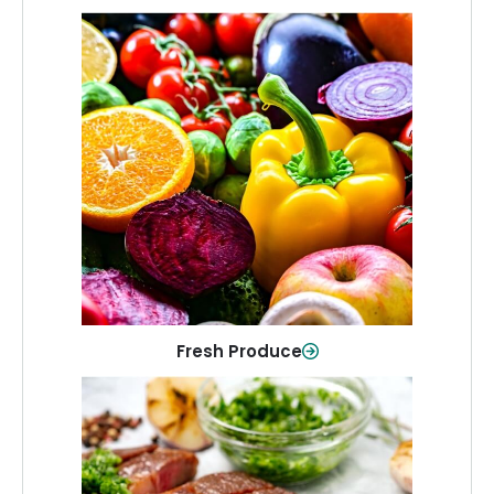
Fresh Produce
Crisp, colorful produce to keep your
family healthy and meals full of flavor.
Shop Now
Fresh Produce
Meat