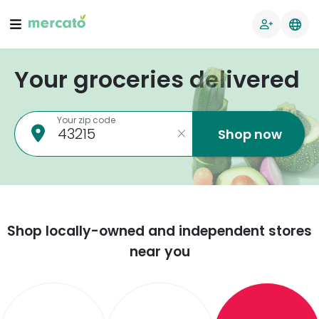
Your groceries delivered
Your zip code
Shop now
Shop locally-owned and independent stores
near you