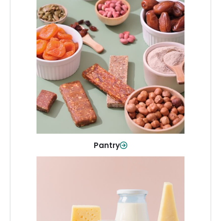
Pantry
Stock up on everyday essentials and
pantry must-haves, all in one spot.
Shop Now
Pantry
Dairy & Refrigerated
All your staples—milk, cheese, eggs,