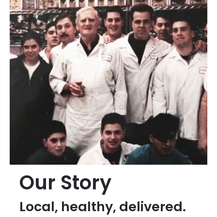
Our Story
Local, healthy, delivered.