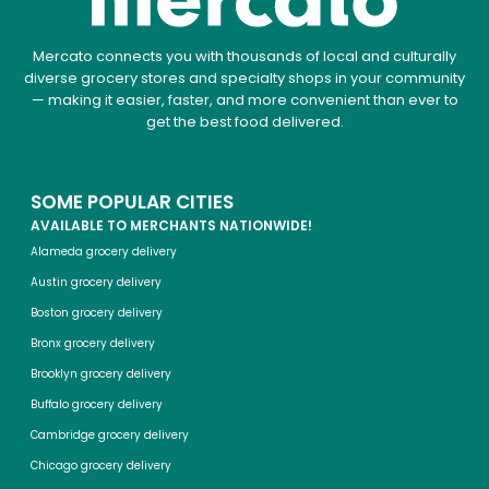
Mercato connects you with thousands of local and culturally
diverse grocery stores and specialty shops in your community
— making it easier, faster, and more convenient than ever to
get the best food delivered.
SOME POPULAR CITIES
AVAILABLE TO MERCHANTS NATIONWIDE!
Alameda grocery delivery
Austin grocery delivery
Boston grocery delivery
Bronx grocery delivery
Brooklyn grocery delivery
Buffalo grocery delivery
Cambridge grocery delivery
Chicago grocery delivery