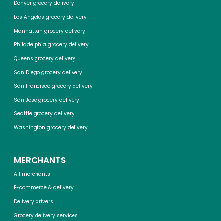
Denver grocery delivery
Los Angeles grocery delivery
Manhattan grocery delivery
Philadelphia grocery delivery
Queens grocery delivery
San Diego grocery delivery
San Francisco grocery delivery
San Jose grocery delivery
Seattle grocery delivery
Washington grocery delivery
MERCHANTS
All merchants
E-commerce & delivery
Delivery drivers
Grocery delivery services