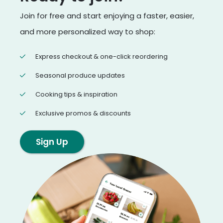
Join for free and start enjoying a faster, easier,
and more personalized way to shop:
Express checkout & one-click reordering
Seasonal produce updates
Cooking tips & inspiration
Exclusive promos & discounts
Sign Up