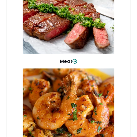
From weeknight dinners to weekend
cookouts, find the cuts you need for
every occasion.
Shop Now
Meat
Seafood
Quality fish and seafood—perfect for
quick meals or family favorites.