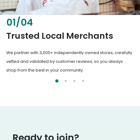
02
/
04
Fresh & Healthy Food
From everyday groceries to specialty items, our merchants
deliver the freshest, healthiest ingredients your family
deserves.
Ready to join?