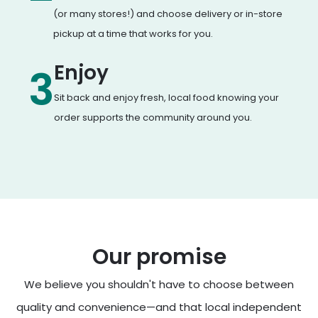
(or many stores!) and choose delivery or in-store
pickup at a time that works for you.
Enjoy
3
Sit back and enjoy fresh, local food knowing your
order supports the community around you.
Our promise
We believe you shouldn't have to choose between
quality and convenience—and that local independent