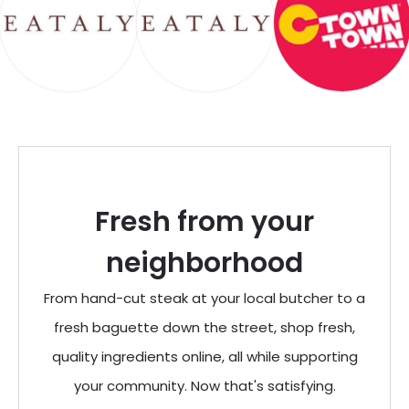
Fresh from your
neighborhood
From hand-cut steak at your local butcher to a
fresh baguette down the street, shop fresh,
quality ingredients online, all while supporting
your community. Now that's satisfying.