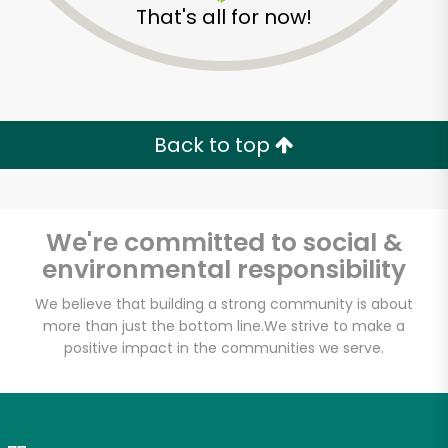
That's all for now!
Zip code
Email address
Back to top
Let's shop!
We're committed to social &
environmental responsibility
We believe that building a strong community is about
more than just the bottom line.
We strive to make a
positive impact in the communities we serve.