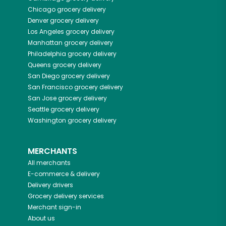
Chicago
grocery delivery
Denver
grocery delivery
Los Angeles
grocery delivery
Manhattan
grocery delivery
Philadelphia
grocery delivery
Queens
grocery delivery
San Diego
grocery delivery
San Francisco
grocery delivery
San Jose
grocery delivery
Seattle
grocery delivery
Washington
grocery delivery
MERCHANTS
All merchants
E-commerce & delivery
Delivery drivers
Grocery delivery services
Merchant sign-in
About us