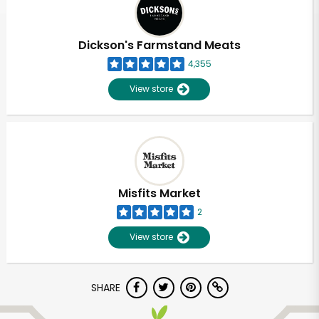
Dickson's Farmstand Meats
4,355
View store
Misfits Market
2
View store
Unlimited Free Delivery with
SHARE
Try 30 Days RISK-FREE