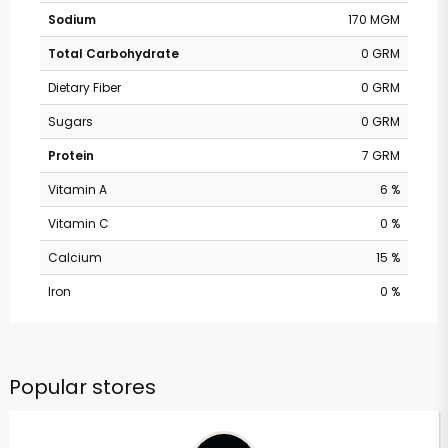
Sodium
170 MGM
Total Carbohydrate
0 GRM
Dietary Fiber
0 GRM
Sugars
0 GRM
Protein
7 GRM
Vitamin A
6 %
Vitamin C
0 %
Calcium
15 %
Iron
0 %
Popular stores