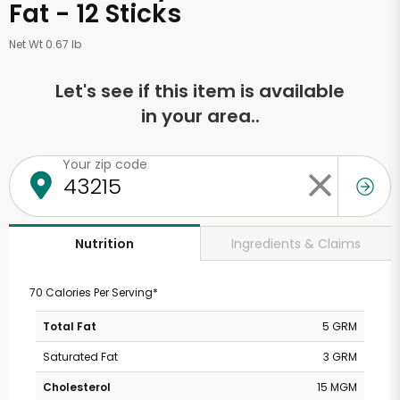
Fat - 12 Sticks
Net Wt 0.67 lb
Let's see if this item is available
in your area..
Your zip code
Ingredients & Claims
Nutrition
70 Calories Per Serving*
Total Fat
5 GRM
Saturated Fat
3 GRM
Cholesterol
15 MGM