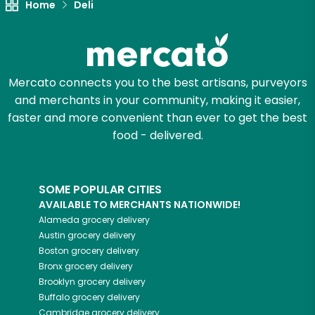
Home
Deli
Mercato connects you to the best artisans, purveyors
and merchants in your community, making it easier,
faster and more convenient than ever to get the best
food - delivered.
SOME POPULAR CITIES
AVAILABLE TO MERCHANTS NATIONWIDE!
Alameda
grocery delivery
Austin
grocery delivery
Boston
grocery delivery
Bronx
grocery delivery
Brooklyn
grocery delivery
Buffalo
grocery delivery
Cambridge
grocery delivery