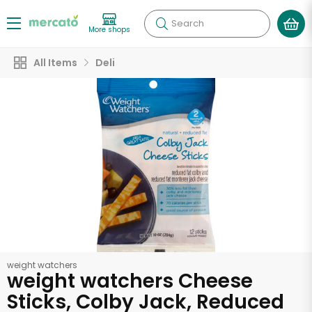
Search
More shops
All Items
Deli
weight watchers
weight watchers Cheese
Sticks, Colby Jack, Reduced