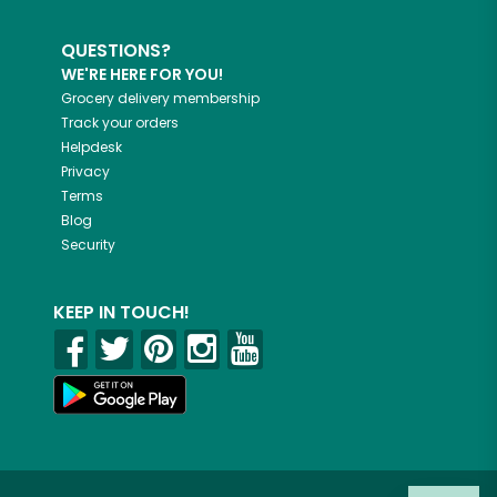
QUESTIONS?
WE'RE HERE FOR YOU!
Grocery delivery membership
Track your orders
Helpdesk
Privacy
Terms
Blog
Security
KEEP IN TOUCH!