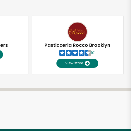
pers
Pasticceria Rocco Brooklyn
101
View store