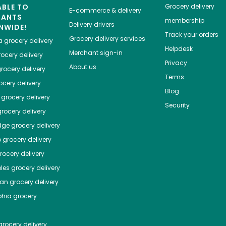
ABLE TO
Grocery delivery
E-commerce & delivery
HANTS
membership
Delivery drivers
NWIDE!
Track your orders
Grocery delivery services
a
grocery delivery
Helpdesk
Merchant sign-in
ocery delivery
Privacy
About us
rocery delivery
Terms
cery delivery
Blog
grocery delivery
Security
rocery delivery
dge
grocery delivery
o
grocery delivery
ocery delivery
les
grocery delivery
tan
grocery delivery
phia
grocery
rocery delivery