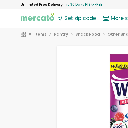
Unlimited Free Delivery
Try 30 Days RISK-FREE
Set zip code
More 
All Items
Pantry
Snack Food
Other Sn