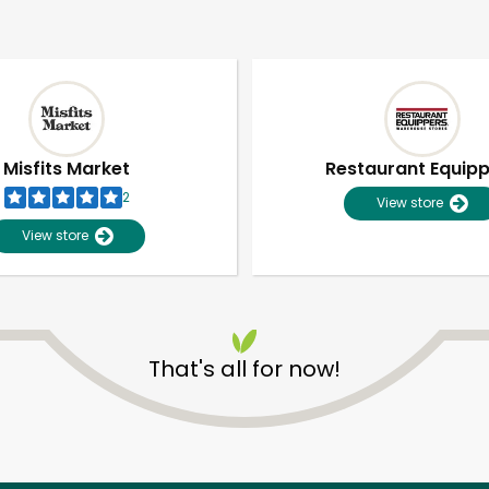
Misfits Market
Restaurant Equip
2
View store
View store
That's all for now!
Unlimited Free Delivery with
Try 30 Days RISK-FREE
Zip code
Email address