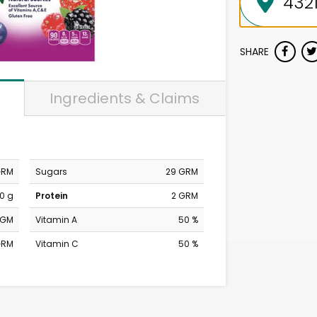
SHARE
Ingredients & Claims
GRM
Sugars
29 GRM
0 g
Protein
2 GRM
MGM
Vitamin A
50 %
GRM
Vitamin C
50 %