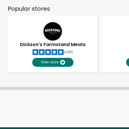
Popular stores
Dickson's Farmstand Meats
4,355
View store