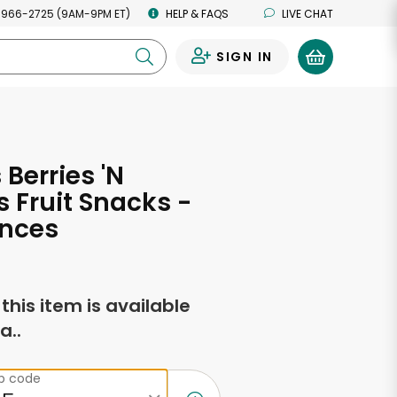
 966-2725 (9AM-9PM ET)
HELP & FAQS
LIVE CHAT
SIGN IN
0
 Berries 'N
s Fruit Snacks -
unces
f this item is available
a..
ip code