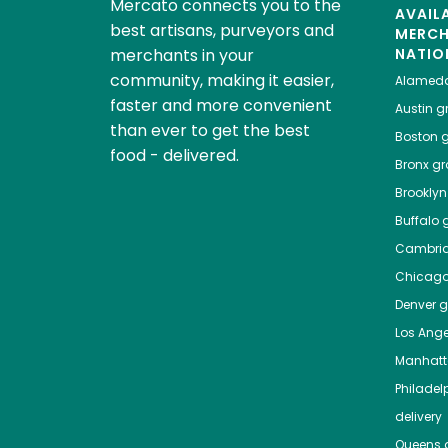
Mercato connects you to the
AVAIL
best artisans, purveyors and
MERC
merchants in your
NATIO
community, making it easier,
Alamed
faster and more convenient
Austin
gr
than ever to get the best
Boston
g
food - delivered.
Bronx
gro
Brooklyn
Buffalo
g
Cambri
Chicag
Denver
gr
Los Ange
Manhat
Philadel
delivery
Queens
g