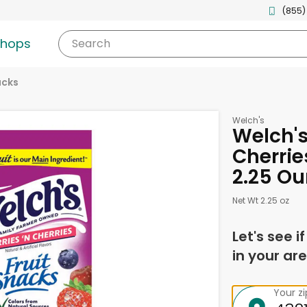
(855)
shops
Search
acks
Welch's
Welch's
Cherrie
2.25 O
Net Wt 2.25 oz
Let's see i
in your are
Your z