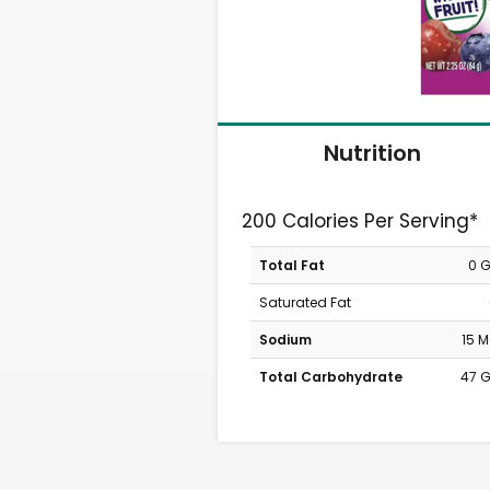
Nutrition
200 Calories Per Serving*
Total Fat
0 
Saturated Fat
Sodium
15 
Total Carbohydrate
47 