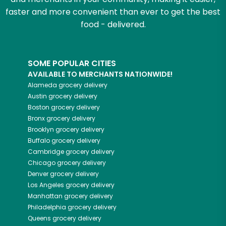
faster and more convenient than ever to get the best
food - delivered.
SOME POPULAR CITIES
AVAILABLE TO MERCHANTS NATIONWIDE!
Alameda
grocery delivery
Austin
grocery delivery
Boston
grocery delivery
Bronx
grocery delivery
Brooklyn
grocery delivery
Buffalo
grocery delivery
Cambridge
grocery delivery
Chicago
grocery delivery
Denver
grocery delivery
Los Angeles
grocery delivery
Manhattan
grocery delivery
Philadelphia
grocery delivery
Queens
grocery delivery