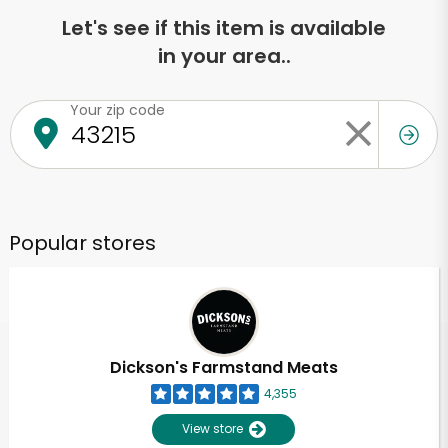
Let's see if this item is available
in your area..
Your zip code
Popular stores
Dickson's Farmstand Meats
4,355
View store