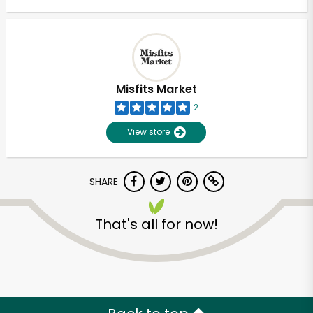
Misfits Market
2
View store
SHARE
That's all for now!