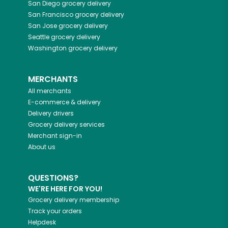
San Diego
grocery delivery
San Francisco
grocery delivery
San Jose
grocery delivery
Seattle
grocery delivery
Washington
grocery delivery
MERCHANTS
All merchants
E-commerce & delivery
Delivery drivers
Grocery delivery services
Merchant sign-in
About us
QUESTIONS?
WE'RE HERE FOR YOU!
Grocery delivery membership
Track your orders
Helpdesk