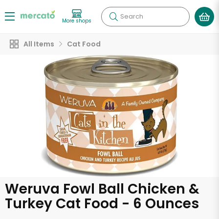
Search
More shops
All Items
Cat Food
Weruva Fowl Ball Chicken &
Turkey Cat Food - 6 Ounces