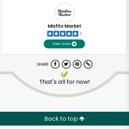
Misfits Market
2
View store
SHARE
That's all for now!
Back to top