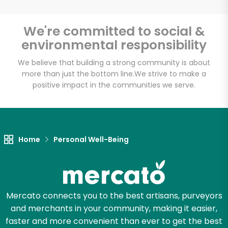
We're committed to social &
environmental responsibility
We believe that building a strong community is about
more than just the bottom line.
We strive to make a
positive impact in the communities we serve.
Home
Personal Well-Being
Mercato connects you to the best artisans, purveyors
and merchants in your community, making it easier,
faster and more convenient than ever to get the best