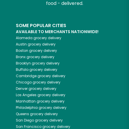
food - delivered.
SOME POPULAR CITIES
AVAILABLE TO MERCHANTS NATIONWIDE!
Alameda
grocery delivery
Austin
grocery delivery
Boston
grocery delivery
Bronx
grocery delivery
Brooklyn
grocery delivery
Buffalo
grocery delivery
Cambridge
grocery delivery
Chicago
grocery delivery
Denver
grocery delivery
Los Angeles
grocery delivery
Manhattan
grocery delivery
Philadelphia
grocery delivery
Queens
grocery delivery
San Diego
grocery delivery
San Francisco
grocery delivery