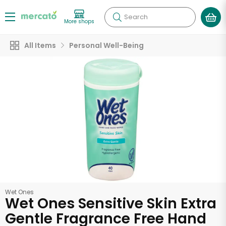
Search
More shops
All Items
Personal Well-Being
Wet Ones
Wet Ones Sensitive Skin Extra
Gentle Fragrance Free Hand