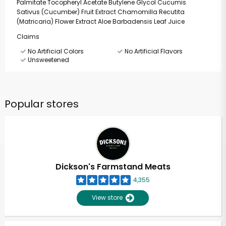
Palmitate Tocopheryl Acetate Butylene Glycol Cucumis
Sativus (Cucumber) Fruit Extract Chamomilla Recutita
(Matricaria) Flower Extract Aloe Barbadensis Leaf Juice
Claims
No Artificial Colors
No Artificial Flavors
Unsweetened
Popular stores
Dickson's Farmstand Meats
4,355
View store