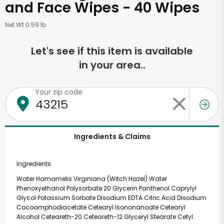
and Face Wipes - 40 Wipes
Net Wt 0.59 lb
Let's see if this item is available
in your area..
Your zip code
Ingredients & Claims
Ingredients
Water Hamamelis Virginiana (Witch Hazel) Water
Phenoxyethanol Polysorbate 20 Glycerin Panthenol Caprylyl
Glycol Potassium Sorbate Disodium EDTA Citric Acid Disodium
Cocoamphodiacetate Cetearyl Isononanoate Cetearyl
Alcohol Ceteareth-20 Ceteareth-12 Glyceryl Stearate Cetyl