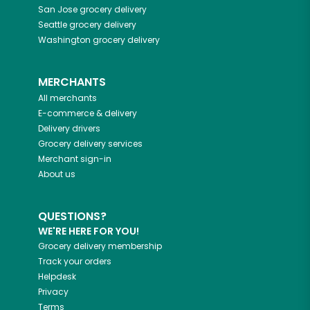
San Jose
grocery delivery
Seattle
grocery delivery
Washington
grocery delivery
MERCHANTS
All merchants
E-commerce & delivery
Delivery drivers
Grocery delivery services
Merchant sign-in
About us
QUESTIONS?
WE'RE HERE FOR YOU!
Grocery delivery membership
Track your orders
Helpdesk
Privacy
Terms