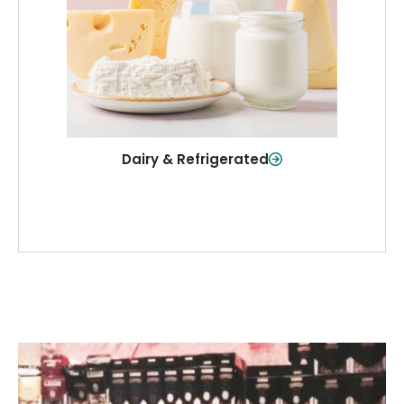
and more—fresh and ready when you
need them.
Shop Now
Dairy & Refrigerated