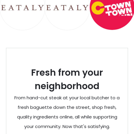
Fresh from your
neighborhood
From hand-cut steak at your local butcher to a
fresh baguette down the street, shop fresh,
quality ingredients online, all while supporting
your community. Now that's satisfying.