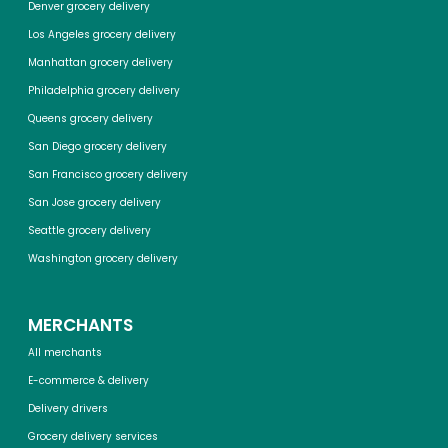
Denver grocery delivery
Los Angeles grocery delivery
Manhattan grocery delivery
Philadelphia grocery delivery
Queens grocery delivery
San Diego grocery delivery
San Francisco grocery delivery
San Jose grocery delivery
Seattle grocery delivery
Washington grocery delivery
MERCHANTS
All merchants
E-commerce & delivery
Delivery drivers
Grocery delivery services