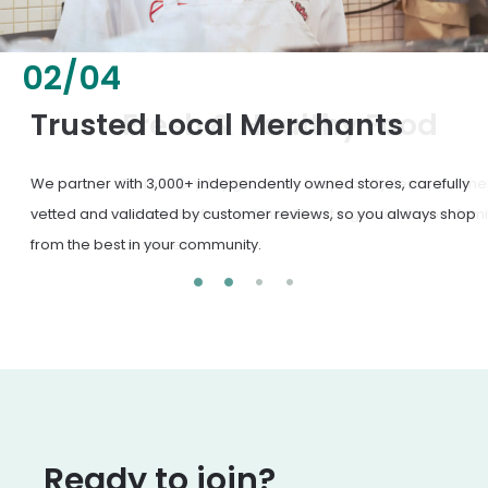
02
/
04
Fresh & Healthy Food
From everyday groceries to specialty items, our merchants
deliver the freshest, healthiest ingredients your family
deserves.
Ready to join?