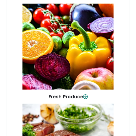
Fresh Produce
Crisp, colorful produce to keep your
family healthy and meals full of flavor.
Shop Now
Fresh Produce
Meat