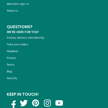
Merchant sign-in
About us
QUESTIONS?
WE'RE HERE FOR YOU!
Grocery delivery membership
Track your orders
Helpdesk
Privacy
Terms
Blog
Security
KEEP IN TOUCH!