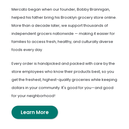
Mercato began when our founder, Bobby Brannigan,
helped his father bring his Brooklyn grocery store online.
More than a decade later, we support thousands of
independent grocers nationwide — making it easier for
families to access fresh, healthy, and culturally diverse
foods every day.
Every order is handpicked and packed with care by the
store employees who know their products best, so you
get the freshest, highest-quality groceries while keeping
dollars in your community. It's good for you—and good
for your neighborhood!
Learn More