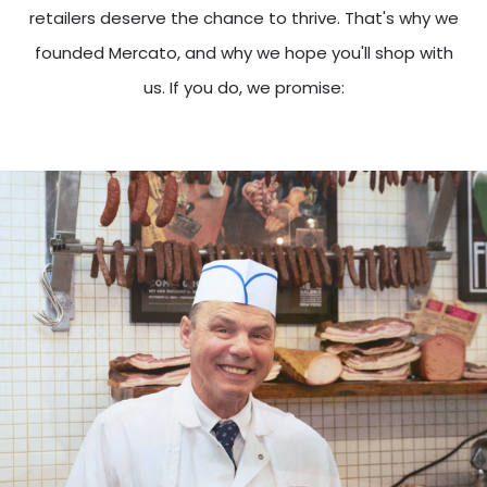
retailers deserve the chance to thrive. That's why we
founded Mercato, and why we hope you'll shop with
us. If you do, we promise: