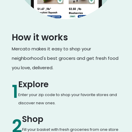
How it works
Mercato makes it easy to shop your
neighborhood's best grocers and get fresh food
you love, delivered.
Explore
1
Enter your zip code to shop your favorite stores and
discover new ones.
Shop
2
Fill your basket with fresh groceries from one store