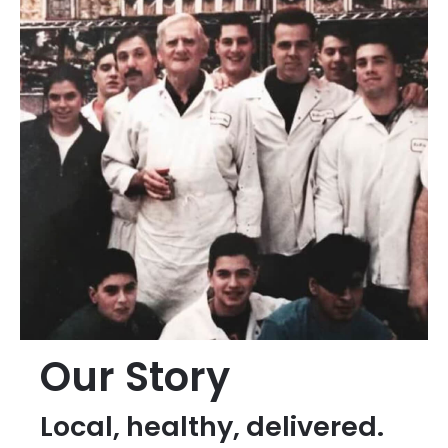
Our Story
Local, healthy, delivered.