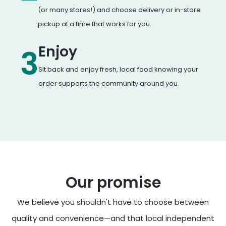
(or many stores!) and choose delivery or in-store
pickup at a time that works for you.
Enjoy
3
Sit back and enjoy fresh, local food knowing your
order supports the community around you.
Our promise
We believe you shouldn't have to choose between
quality and convenience—and that local independent