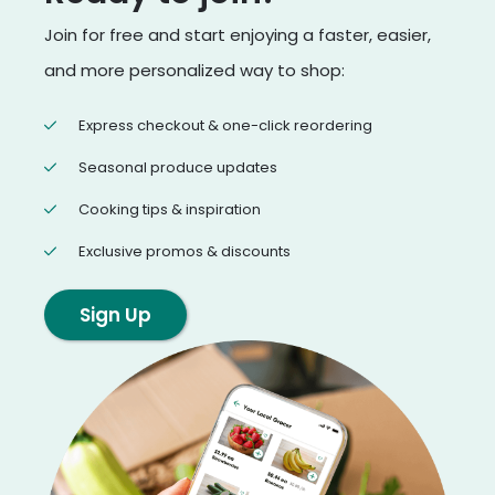
Join for free and start enjoying a faster, easier,
and more personalized way to shop:
Express checkout & one-click reordering
Seasonal produce updates
Cooking tips & inspiration
Exclusive promos & discounts
Sign Up