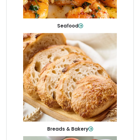
Shop Now
Seafood
Breads & Bakery
From sandwich bread to fresh rolls and
sweet treats, baked goods for every
table.
Shop Now
Breads & Bakery