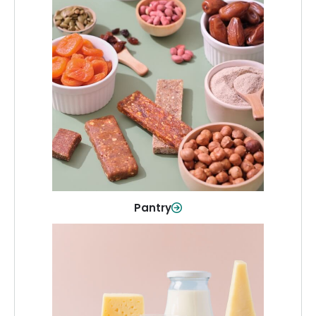
Pantry
Stock up on everyday essentials and
pantry must-haves, all in one spot.
Shop Now
Pantry
Dairy & Refrigerated
All your staples—milk, cheese, eggs,