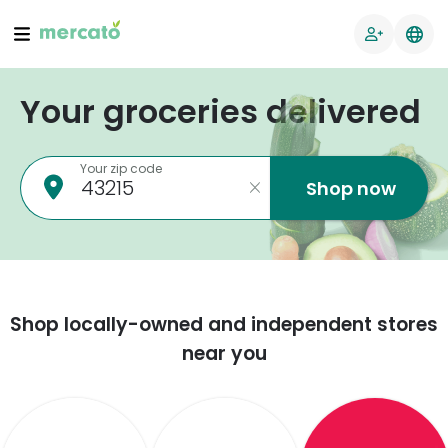
Your groceries delivered
Your zip code
Shop now
Shop locally-owned and independent stores
near you