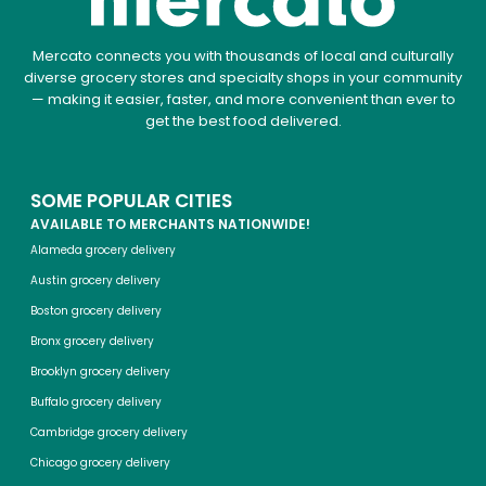
Mercato connects you with thousands of local and culturally
diverse grocery stores and specialty shops in your community
— making it easier, faster, and more convenient than ever to
get the best food delivered.
SOME POPULAR CITIES
AVAILABLE TO MERCHANTS NATIONWIDE!
Alameda grocery delivery
Austin grocery delivery
Boston grocery delivery
Bronx grocery delivery
Brooklyn grocery delivery
Buffalo grocery delivery
Cambridge grocery delivery
Chicago grocery delivery