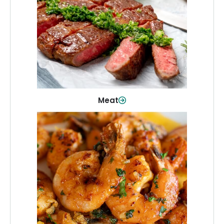
From weeknight dinners to weekend
cookouts, find the cuts you need for
every occasion.
Shop Now
Meat
Seafood
Quality fish and seafood—perfect for
quick meals or family favorites.