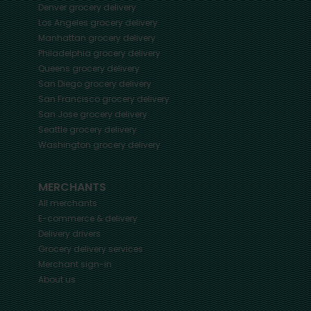
Denver
grocery delivery
Los Angeles
grocery delivery
Manhattan
grocery delivery
Philadelphia
grocery delivery
Queens
grocery delivery
San Diego
grocery delivery
San Francisco
grocery delivery
San Jose
grocery delivery
Seattle
grocery delivery
Washington
grocery delivery
MERCHANTS
All merchants
E-commerce & delivery
Delivery drivers
Grocery delivery services
Merchant sign-in
About us