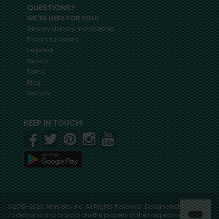
QUESTIONS?
WE'RE HERE FOR YOU!
Grocery delivery membership
Track your orders
Helpdesk
Privacy
Terms
Blog
Security
KEEP IN TOUCH!
©2015-2026, Mercato, Inc. All Rights Reserved. Designated
trademarks and brands are the property of their respective owners.