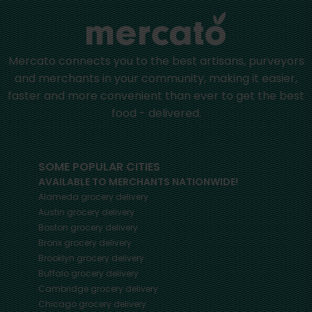
Mercato connects you to the best artisans, purveyors
and merchants in your community, making it easier,
faster and more convenient than ever to get the best
food - delivered.
SOME POPULAR CITIES
AVAILABLE TO MERCHANTS NATIONWIDE!
Alameda
grocery delivery
Austin
grocery delivery
Boston
grocery delivery
Bronx
grocery delivery
Brooklyn
grocery delivery
Buffalo
grocery delivery
Cambridge
grocery delivery
Chicago
grocery delivery