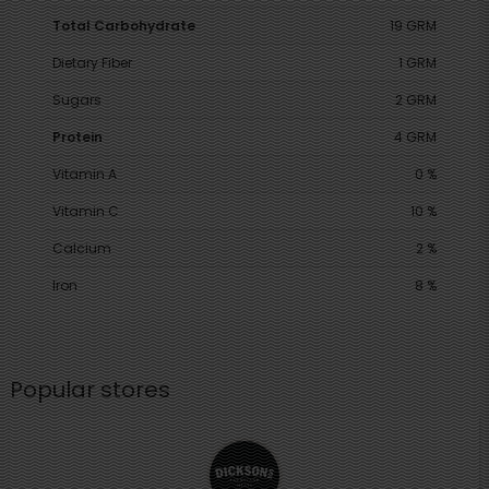
Total Carbohydrate
19 GRM
Dietary Fiber
1 GRM
Sugars
2 GRM
Protein
4 GRM
Vitamin A
0 %
Vitamin C
10 %
Calcium
2 %
Iron
8 %
Popular stores