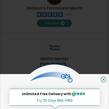
Dickson's Farmstand Meats
4,355
View store
Misfits Market
2
View store
SHARE
Unlimited Free Delivery with
Try 30 Days RISK-FREE
That's all for now!