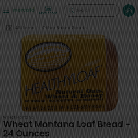
Search
More shops
All Items
Other Baked Goods
Wheat Montana
Wheat Montana Loaf Bread -
24 Ounces