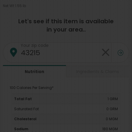
Net Wt 1.55 lb
Let's see if this item is available
in your area..
Your zip code
Ingredients & Claims
Nutrition
100 Calories Per Serving*
Total Fat
1 GRM
Saturated Fat
0 GRM
Cholesterol
0 MGM
Sodium
180 MGM