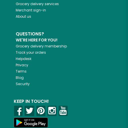
Grocery delivery services
Merchant sign-in
About us
QUESTIONS?
WE'RE HERE FOR YOU!
Grocery delivery membership
Track your orders
Helpdesk
Privacy
Terms
Blog
Security
KEEP IN TOUCH!