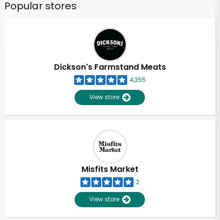
Popular stores
Dickson's Farmstand Meats
4,355
View store
Misfits Market
2
View store