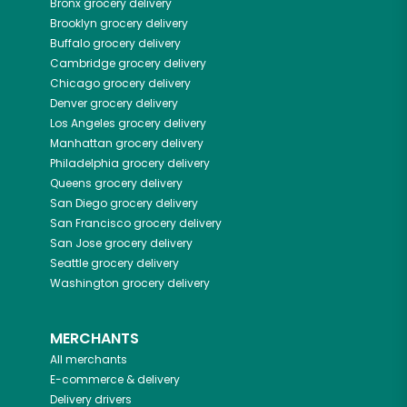
Bronx
grocery delivery
Brooklyn
grocery delivery
Buffalo
grocery delivery
Cambridge
grocery delivery
Chicago
grocery delivery
Denver
grocery delivery
Los Angeles
grocery delivery
Manhattan
grocery delivery
Philadelphia
grocery delivery
Queens
grocery delivery
San Diego
grocery delivery
San Francisco
grocery delivery
San Jose
grocery delivery
Seattle
grocery delivery
Washington
grocery delivery
MERCHANTS
All merchants
E-commerce & delivery
Delivery drivers