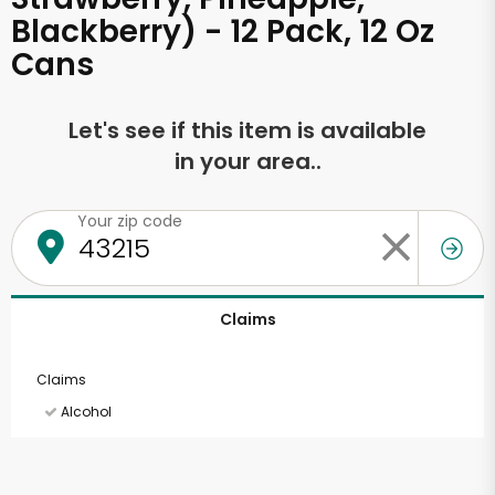
Blackberry) - 12 Pack, 12 Oz
Cans
Let's see if this item is available
in your area..
Your zip code
Claims
Claims
Alcohol