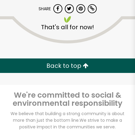
SHARE
That's all for now!
Unlimited Free Delivery with
Back to top
Try 30 Days RISK-FREE
Zip code
We're committed to social &
environmental responsibility
We believe that building a strong community is about
Email address
more than just the bottom line.
We strive to make a
positive impact in the communities we serve.