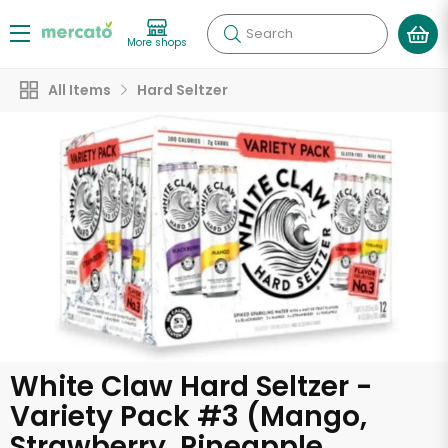
Search
More shops
All Items
Hard Seltzer
White Claw Hard Seltzer -
Variety Pack #3 (Mango,
Strawberry, Pineapple,