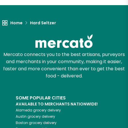
Let's shop!
Home
Hard Seltzer
Mercato connects you to the best artisans, purveyors
and merchants in your community, making it easier,
faster and more convenient than ever to get the best
food - delivered.
SOME POPULAR CITIES
AVAILABLE TO MERCHANTS NATIONWIDE!
Alameda
grocery delivery
Austin
grocery delivery
Boston
grocery delivery