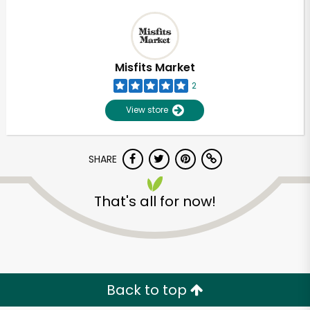
Misfits Market
2
View store
SHARE
That's all for now!
Back to top