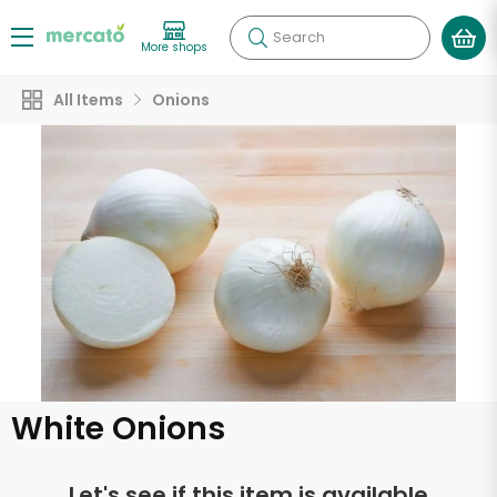
Search
More shops
All Items
Onions
White Onions
Let's see if this item is available