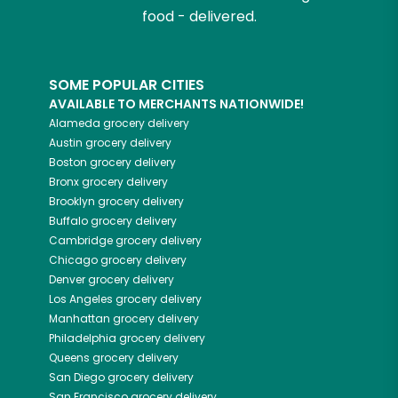
food - delivered.
SOME POPULAR CITIES
AVAILABLE TO MERCHANTS NATIONWIDE!
Alameda
grocery delivery
Austin
grocery delivery
Boston
grocery delivery
Bronx
grocery delivery
Brooklyn
grocery delivery
Buffalo
grocery delivery
Cambridge
grocery delivery
Chicago
grocery delivery
Denver
grocery delivery
Los Angeles
grocery delivery
Manhattan
grocery delivery
Philadelphia
grocery delivery
Queens
grocery delivery
San Diego
grocery delivery
San Francisco
grocery delivery