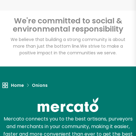
We're committed to social &
environmental responsibility
Unlimited Free Delivery with
Try 30 Days RISK-FREE
We believe that building a strong community is about
more than just the bottom line.
We strive to make a
positive impact in the communities we serve.
Zip code
Email address
Home
Onions
Let's shop!
Mercato connects you to the best artisans, purveyors
and merchants in your community, making it easier,
faster and more convenient than ever to get the best