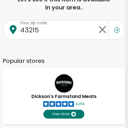
in your area..
Your zip code
Popular stores
Dickson's Farmstand Meats
4,355
View store