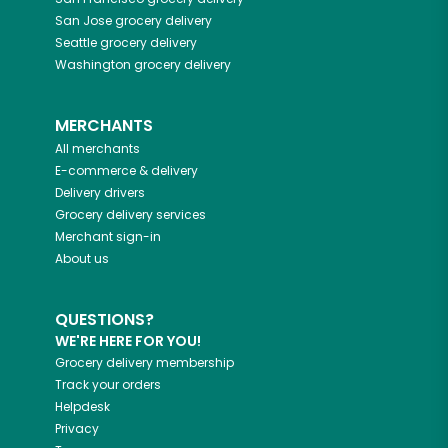
San Jose
grocery delivery
Seattle
grocery delivery
Washington
grocery delivery
MERCHANTS
All merchants
E-commerce & delivery
Delivery drivers
Grocery delivery services
Merchant sign-in
About us
QUESTIONS?
WE'RE HERE FOR YOU!
Grocery delivery membership
Track your orders
Helpdesk
Privacy