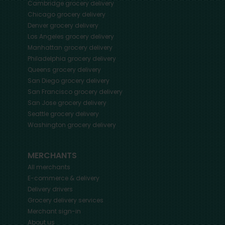
Cambridge
grocery delivery
Chicago
grocery delivery
Denver
grocery delivery
Los Angeles
grocery delivery
Manhattan
grocery delivery
Philadelphia
grocery delivery
Queens
grocery delivery
San Diego
grocery delivery
San Francisco
grocery delivery
San Jose
grocery delivery
Seattle
grocery delivery
Washington
grocery delivery
MERCHANTS
All merchants
E-commerce & delivery
Delivery drivers
Grocery delivery services
Merchant sign-in
About us