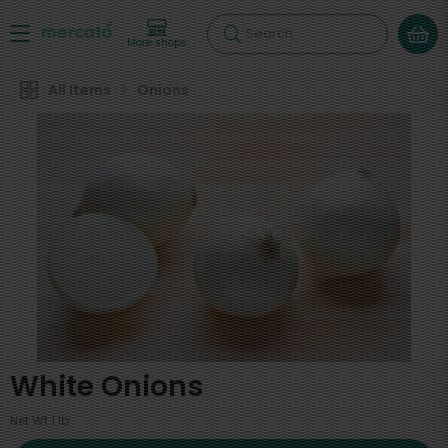
Search
More shops
All Items
Onions
White Onions
Net Wt 1 lb