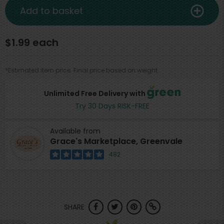
Add to basket
$1.99 each
*Estimated item price. Final price based on weight.
Unlimited Free Delivery with
Try 30 Days RISK-FREE
Available from
Grace's Marketplace, Greenvale
482
SHARE