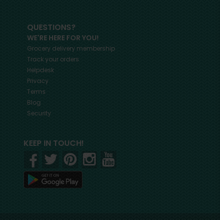
QUESTIONS?
WE'RE HERE FOR YOU!
Grocery delivery membership
Track your orders
Helpdesk
Privacy
Terms
Blog
Security
KEEP IN TOUCH!