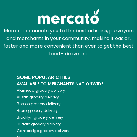
Try 30 Days RISK-FREE
Zip code
Mercato connects you to the best artisans, purveyors
and merchants in your community, making it easier,
Email address
faster and more convenient than ever to get the best
food - delivered.
Let's shop!
SOME POPULAR CITIES
AVAILABLE TO MERCHANTS NATIONWIDE!
Alameda
grocery delivery
Austin
grocery delivery
Boston
grocery delivery
Bronx
grocery delivery
Brooklyn
grocery delivery
Buffalo
grocery delivery
Cambridge
grocery delivery