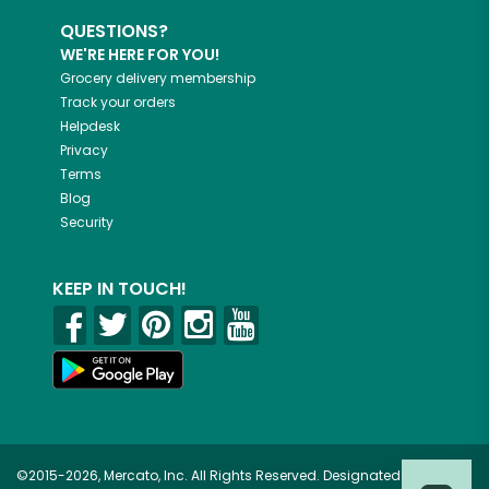
QUESTIONS?
WE'RE HERE FOR YOU!
Grocery delivery membership
Track your orders
Helpdesk
Privacy
Terms
Blog
Security
KEEP IN TOUCH!
©2015-2026, Mercato, Inc. All Rights Reserved. Designated