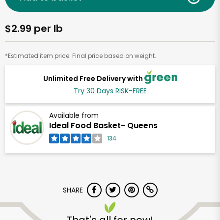
$2.99 per lb
*Estimated item price. Final price based on weight.
Unlimited Free Delivery with
Try 30 Days RISK-FREE
Available from
Ideal Food Basket- Queens
134
SHARE