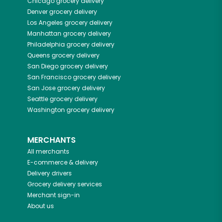
Chicago
grocery delivery
Denver
grocery delivery
Los Angeles
grocery delivery
Manhattan
grocery delivery
Philadelphia
grocery delivery
Queens
grocery delivery
San Diego
grocery delivery
San Francisco
grocery delivery
San Jose
grocery delivery
Seattle
grocery delivery
Washington
grocery delivery
MERCHANTS
All merchants
E-commerce & delivery
Delivery drivers
Grocery delivery services
Merchant sign-in
About us