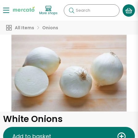
Search
More shops
All Items
Onions
White Onions
Add to basket