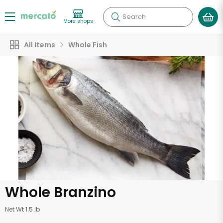
Search
More shops
All Items
Whole Fish
Whole Branzino
Net Wt 1.5 lb