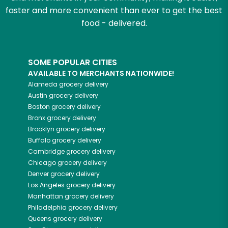
faster and more convenient than ever to get the best
food - delivered.
SOME POPULAR CITIES
AVAILABLE TO MERCHANTS NATIONWIDE!
Alameda
grocery delivery
Austin
grocery delivery
Boston
grocery delivery
Bronx
grocery delivery
Brooklyn
grocery delivery
Buffalo
grocery delivery
Cambridge
grocery delivery
Chicago
grocery delivery
Denver
grocery delivery
Los Angeles
grocery delivery
Manhattan
grocery delivery
Philadelphia
grocery delivery
Queens
grocery delivery