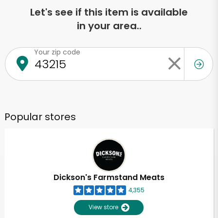
Let's see if this item is available
in your area..
Your zip code
Popular stores
Dickson's Farmstand Meats
4,355
View store