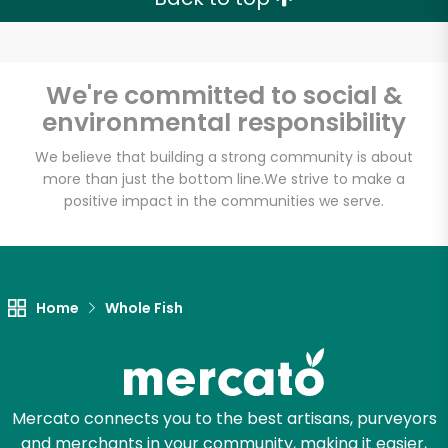
We're committed to social &
environmental responsibility
We believe that building a strong community is about
more than just the bottom line.
We strive to make a
positive impact in the communities we serve.
Home
Whole Fish
Mercato connects you to the best artisans, purveyors
and merchants in your community, making it easier,