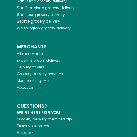
San Diego
grocery delivery
San Francisco
grocery delivery
San Jose
grocery delivery
Seattle
grocery delivery
Washington
grocery delivery
MERCHANTS
All merchants
E-commerce & delivery
Delivery drivers
Grocery delivery services
Merchant sign-in
About us
QUESTIONS?
WE'RE HERE FOR YOU!
Grocery delivery membership
Track your orders
Helpdesk