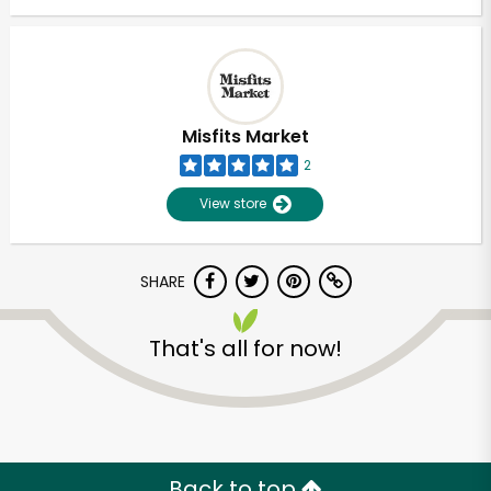
Misfits Market
2
View store
SHARE
That's all for now!
Back to top