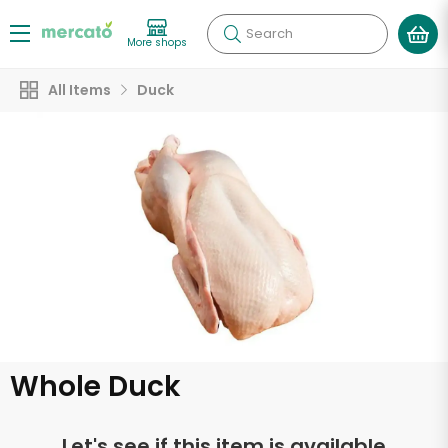
Search
More shops
All Items
Duck
Whole Duck
Let's see if this item is available