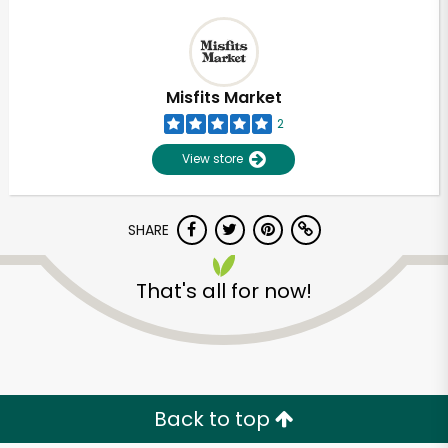
Misfits Market
2
View store
SHARE
That's all for now!
Back to top