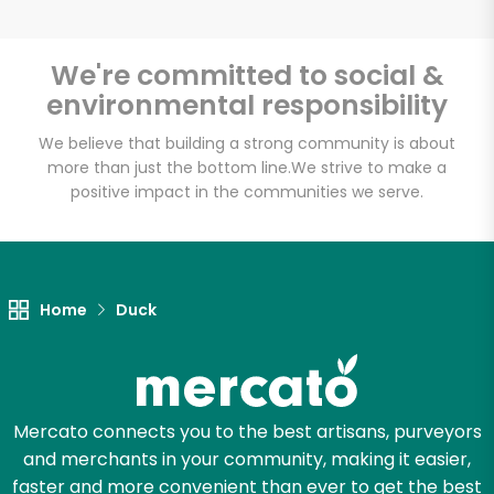
We're committed to social &
environmental responsibility
Unlimited Free Delivery with
Try 30 Days RISK-FREE
We believe that building a strong community is about
more than just the bottom line.
We strive to make a
positive impact in the communities we serve.
Zip code
Email address
Home
Duck
Let's shop!
Mercato connects you to the best artisans, purveyors
and merchants in your community, making it easier,
faster and more convenient than ever to get the best