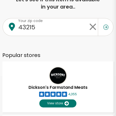
in your area..
Your zip code
Popular stores
Dickson's Farmstand Meats
4,355
View store