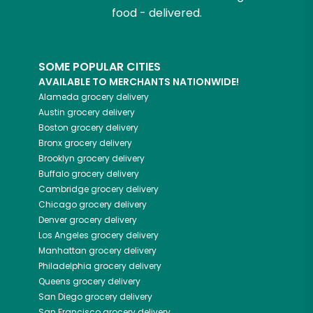
food - delivered.
SOME POPULAR CITIES
AVAILABLE TO MERCHANTS NATIONWIDE!
Alameda
grocery delivery
Austin
grocery delivery
Boston
grocery delivery
Bronx
grocery delivery
Brooklyn
grocery delivery
Buffalo
grocery delivery
Cambridge
grocery delivery
Chicago
grocery delivery
Denver
grocery delivery
Los Angeles
grocery delivery
Manhattan
grocery delivery
Philadelphia
grocery delivery
Queens
grocery delivery
San Diego
grocery delivery
San Francisco
grocery delivery