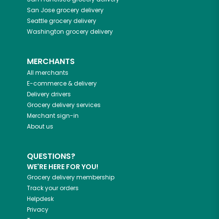
San Jose
grocery delivery
Seattle
grocery delivery
Washington
grocery delivery
MERCHANTS
All merchants
E-commerce & delivery
Delivery drivers
Grocery delivery services
Merchant sign-in
About us
QUESTIONS?
WE'RE HERE FOR YOU!
Grocery delivery membership
Track your orders
Helpdesk
Privacy