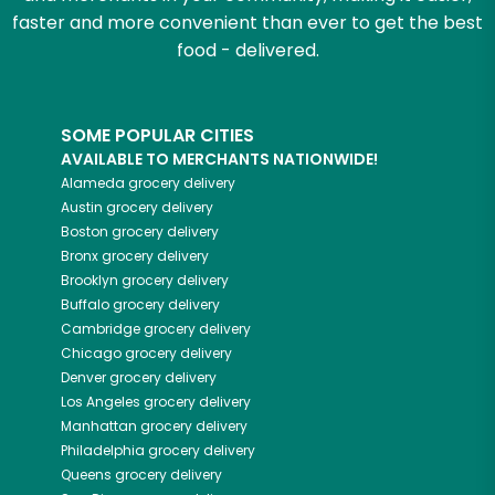
faster and more convenient than ever to get the best
food - delivered.
SOME POPULAR CITIES
AVAILABLE TO MERCHANTS NATIONWIDE!
Alameda
grocery delivery
Austin
grocery delivery
Boston
grocery delivery
Bronx
grocery delivery
Brooklyn
grocery delivery
Buffalo
grocery delivery
Cambridge
grocery delivery
Chicago
grocery delivery
Denver
grocery delivery
Los Angeles
grocery delivery
Manhattan
grocery delivery
Philadelphia
grocery delivery
Queens
grocery delivery