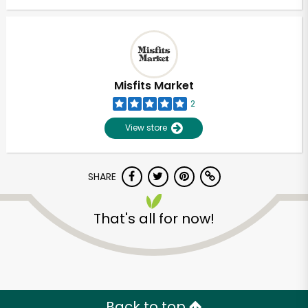
Misfits Market
2
View store
SHARE
That's all for now!
Back to top