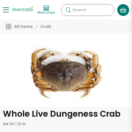
Search
More shops
All Items
Crab
Whole Live Dungeness Crab
Net Wt 1.25 lb