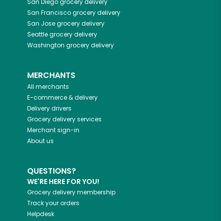
San Diego
grocery delivery
San Francisco
grocery delivery
San Jose
grocery delivery
Seattle
grocery delivery
Washington
grocery delivery
MERCHANTS
All merchants
E-commerce & delivery
Delivery drivers
Grocery delivery services
Merchant sign-in
About us
QUESTIONS?
WE'RE HERE FOR YOU!
Grocery delivery membership
Track your orders
Helpdesk