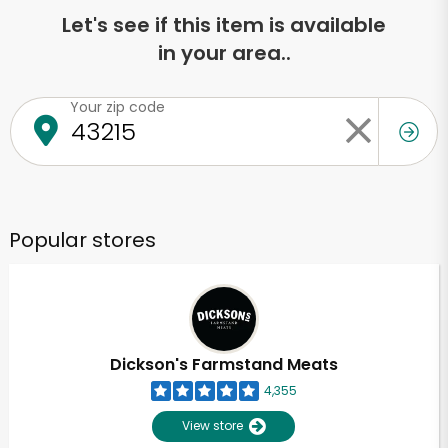
Let's see if this item is available
in your area..
Your zip code
Popular stores
Dickson's Farmstand Meats
4,355
View store