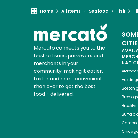
Home
All Items
Seafood
Fish
Fi
SOME
CITI
Mercato connects you to the
AVAIL
best artisans, purveyors and
MERC
merchants in your
NATIO
community, making it easier,
Alamed
faster and more convenient
Austin
gr
than ever to get the best
Boston
g
food - delivered.
Bronx
gro
Brooklyn
Buffalo
g
Cambri
Chicag