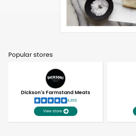
Popular stores
Dickson's Farmstand Meats
4,355
View store