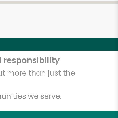
 responsibility
t more than just the
unities we serve.