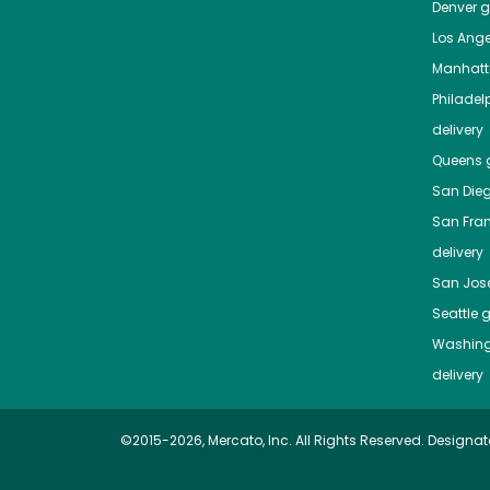
Denver
gr
Los Ange
Manhat
Philadel
delivery
Queens
g
San Die
San Fra
delivery
San Jos
Seattle
g
Washing
delivery
©2015-2026, Mercato, Inc. All Rights Reserved. Designat