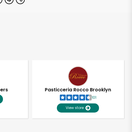
pers
Pasticceria Rocco Brooklyn
101
View store