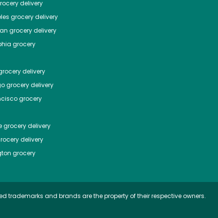
ocery delivery
les
grocery delivery
tan
grocery delivery
phia
grocery
rocery delivery
go
grocery delivery
ncisco
grocery
e
grocery delivery
rocery delivery
ton
grocery
ed trademarks and brands are the property of their respective owners.