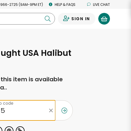
 966-2725 (9AM-9PM ET)
HELP & FAQS
LIVE CHAT
SIGN IN
0
ught USA Halibut
f this item is available
a..
ip code