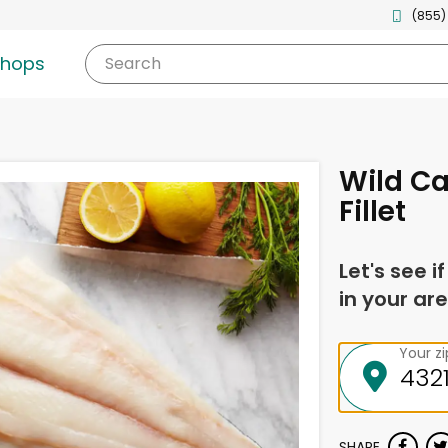
(855)
shops
Search
Wild Ca
Fillet
Let's see i
in your are
Your z
SHARE