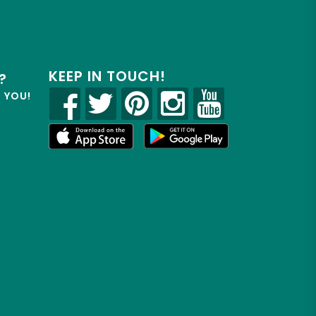
KEEP IN TOUCH!
?
R YOU!