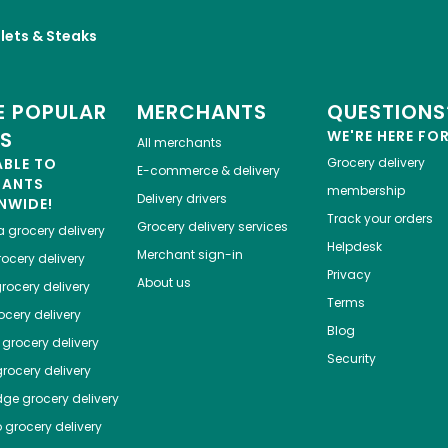
llets & Steaks
 POPULAR
MERCHANTS
QUESTIONS
ES
WE'RE HERE FO
All merchants
ABLE TO
Grocery delivery
E-commerce & delivery
HANTS
membership
Delivery drivers
NWIDE!
Track your orders
Grocery delivery services
a
grocery delivery
Helpdesk
Merchant sign-in
ocery delivery
Privacy
About us
rocery delivery
Terms
cery delivery
Blog
grocery delivery
Security
rocery delivery
dge
grocery delivery
o
grocery delivery