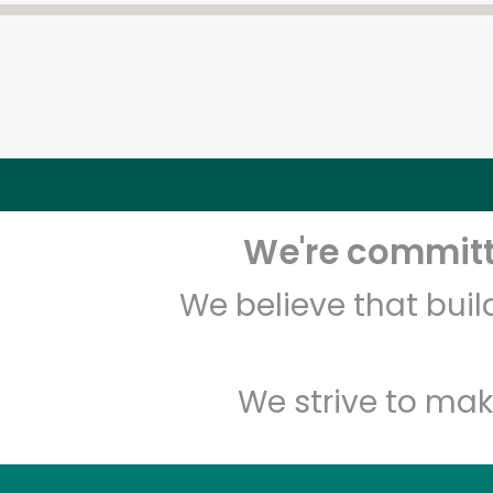
We're committe
We believe that bui
We strive to mak