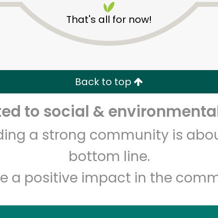
That's all for now!
Back to top
d to social & environmental
Unlimited Free Delivery with
Try 30 Days RISK-FREE
lding a strong community is abou
Zip code
Email address
bottom line.
e a positive impact in the comm
Let's shop!