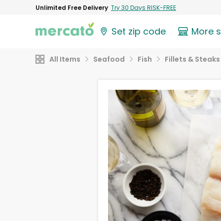
Unlimited Free Delivery
Try 30 Days RISK-FREE
Set zip code
More 
All Items
Seafood
Fish
Fillets & Steaks