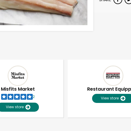
Misfits Market
Restaurant Equip
2
View store
View store