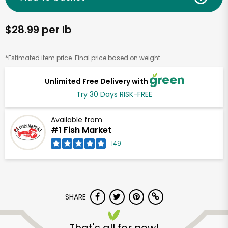
$28.99 per lb
*Estimated item price. Final price based on weight.
Unlimited Free Delivery with
Try 30 Days RISK-FREE
Available from
#1 Fish Market
149
SHARE