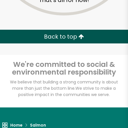
That's all for now!
Back to top
We're committed to social &
environmental responsibility
We believe that building a strong community is about
more than just the bottom line.
We strive to make a
positive impact in the communities we serve.
#1 Fish Market
Unlimited Free Delivery with
Try 30 Days RISK-FREE
Home
Salmon