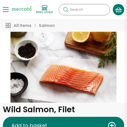
Search
More shops
All Items
Salmon
Wild Salmon, Filet
Add to basket