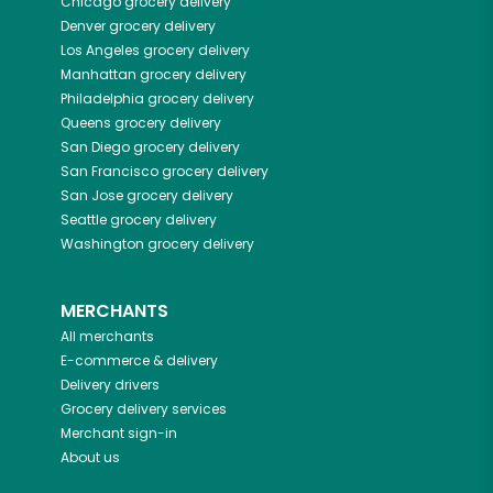
Chicago
grocery delivery
Denver
grocery delivery
Los Angeles
grocery delivery
Manhattan
grocery delivery
Philadelphia
grocery delivery
Queens
grocery delivery
San Diego
grocery delivery
San Francisco
grocery delivery
San Jose
grocery delivery
Seattle
grocery delivery
Washington
grocery delivery
MERCHANTS
All merchants
E-commerce & delivery
Delivery drivers
Grocery delivery services
Merchant sign-in
About us