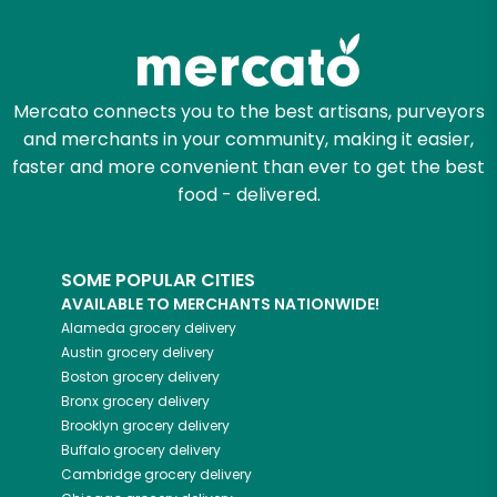
Zip code
Mercato connects you to the best artisans, purveyors
and merchants in your community, making it easier,
Email address
faster and more convenient than ever to get the best
food - delivered.
Let's shop!
SOME POPULAR CITIES
AVAILABLE TO MERCHANTS NATIONWIDE!
Alameda
grocery delivery
Austin
grocery delivery
Boston
grocery delivery
Bronx
grocery delivery
Brooklyn
grocery delivery
Buffalo
grocery delivery
Cambridge
grocery delivery