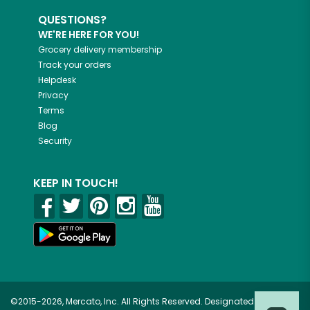
QUESTIONS?
WE'RE HERE FOR YOU!
Grocery delivery membership
Track your orders
Helpdesk
Privacy
Terms
Blog
Security
KEEP IN TOUCH!
©2015-2026, Mercato, Inc. All Rights Reserved. Designated