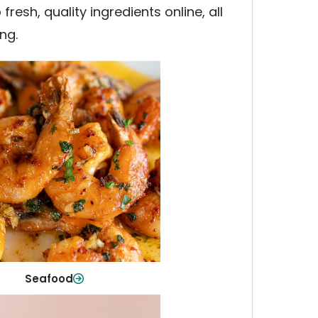
esh, quality ingredients online, all
ng.
Seafood
y fish and seafood—perfect for
ck meals or family favorites.
Shop Now
Seafood