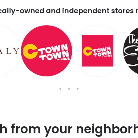
cally-owned and independent stores 
sh from your neighbor