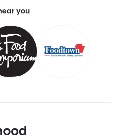
near you
hood