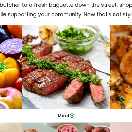
utcher to a fresh baguette down the street, shop fr
ile supporting your community. Now that's satisfyi
Meat
From weeknight dinners to weekend
ep your
Qualit
cookouts, find the cuts you need for
 flavor.
qui
every occasion.
Shop Now
Meat