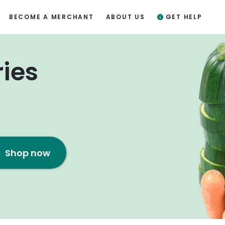
BECOME A MERCHANT
ABOUT US
GET HELP
ries
Shop now