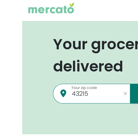
Your groce
delivered
Your zip code