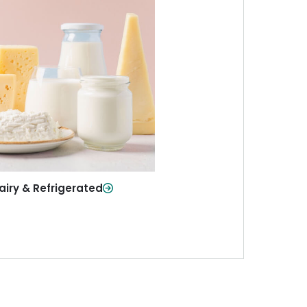
iry & Refrigerated
ur staples—milk, cheese, eggs,
re—fresh and ready when you
need them.
Shop Now
airy & Refrigerated