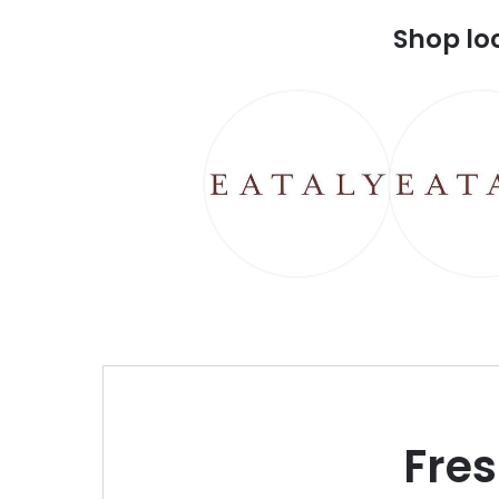
Shop lo
Fre