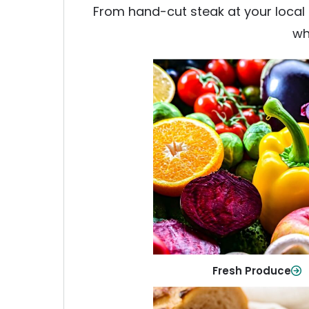
From hand-cut steak at your local b
wh
Fresh Produce
Crisp, colorful produce to ke
family healthy and meals full of
Shop Now
Fresh Produce