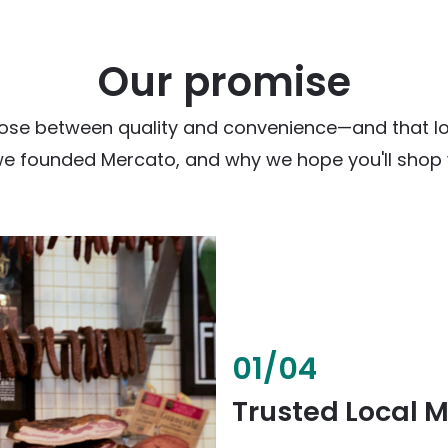
Our promise
ose between quality and convenience—and that loc
we founded Mercato, and why we hope you'll shop w
02
/
04
Fresh & Health