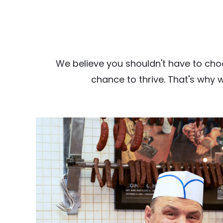
We believe you shouldn't have to cho
chance to thrive. That's why 