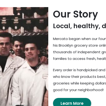
Our Story
Local, healthy, 
Mercato began when our found
his Brooklyn grocery store onl
thousands of independent gro
families to access fresh, healt
Every order is handpicked an
who know their products best,
groceries while keeping dolla
good for your neighborhood!
Learn More