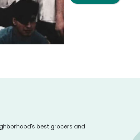
ighborhood's best grocers and