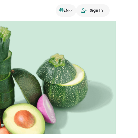
EN
Sign In