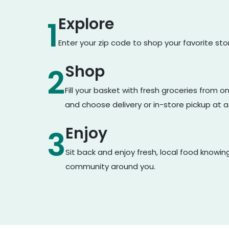
Explore
1
Enter your zip code to shop your favorite st
Shop
2
Fill your basket with fresh groceries from 
and choose delivery or in-store pickup at a
Enjoy
3
Sit back and enjoy fresh, local food knowin
community around you.