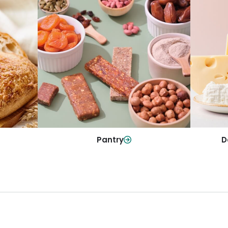
y
Da
Pantry
olls and
All yo
Stock up on everyday essentials and
r every
and mo
pantry must-haves, all in one spot.
Shop Now
Pantry
D