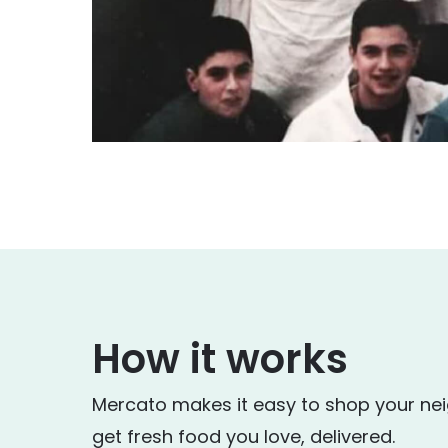
How it works
Mercato makes it easy to shop your ne
get fresh food you love, delivered.