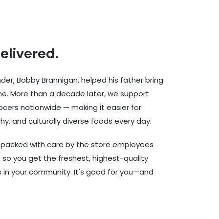
delivered.
er, Bobby Brannigan, helped his father bring
ine. More than a decade later, we support
cers nationwide — making it easier for
hy, and culturally diverse foods every day.
d packed with care by the store employees
 so you get the freshest, highest-quality
rs in your community. It's good for you—and