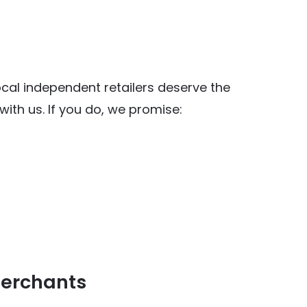
al independent retailers deserve the
ith us. If you do, we promise:
y Food