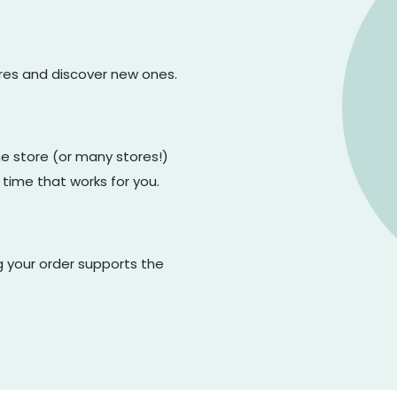
ores and discover new ones.
one store (or many stores!)
 time that works for you.
g your order supports the