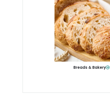
Breads & Baker
From sandwich bread to fresh r
sweet treats, baked goods fo
table.
Shop Now
Breads & Bakery