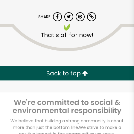
SHARE
That's all for now!
CTown Supermarkets
(264 E 204th St)
Back to top
Unlimited Free Delivery with
Try 30 Days RISK-FREE
We're committed to social &
Zip code
environmental responsibility
We believe that building a strong community is about
more than just the bottom line.
We strive to make a
Email address