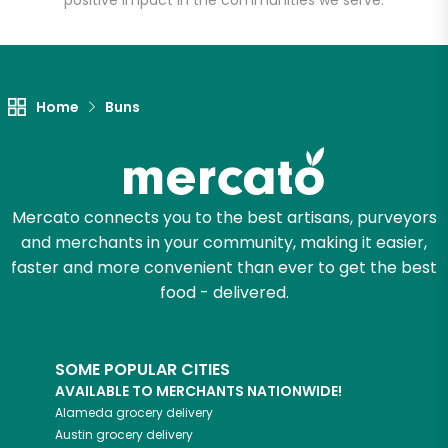
positive impact in the communities we serve.
Let's shop!
Home
Buns
Mercato connects you to the best artisans, purveyors
and merchants in your community, making it easier,
faster and more convenient than ever to get the best
food - delivered.
SOME POPULAR CITIES
AVAILABLE TO MERCHANTS NATIONWIDE!
Alameda
grocery delivery
Austin
grocery delivery