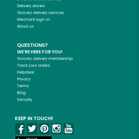
Delivery drivers
Grocery delivery services
Merchant sign-in
About us
QUESTIONS?
WE'RE HERE FOR YOU!
Grocery delivery membership
Track your orders
Helpdesk
Privacy
Terms
Blog
Security
KEEP IN TOUCH!