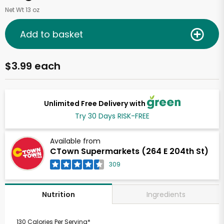
Net Wt 13 oz
Add to basket
$3.99 each
Unlimited Free Delivery with
Try 30 Days RISK-FREE
Available from
CTown Supermarkets (264 E 204th St)
309
Ingredients
Nutrition
130 Calories Per Serving*