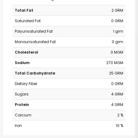
Total Fat
2 GRM
Saturated Fat
0 GRM
Polyunsaturated Fat
1 grm
Monounsaturated Fat
0 grm
Cholesterol
0 MGM
Sodium
270 MGM
Total Carbohydrate
25 GRM
Dietary Fiber
0 GRM
Sugars
4 GRM
Protein
4 GRM
Calcium
2 %
Iron
10 %