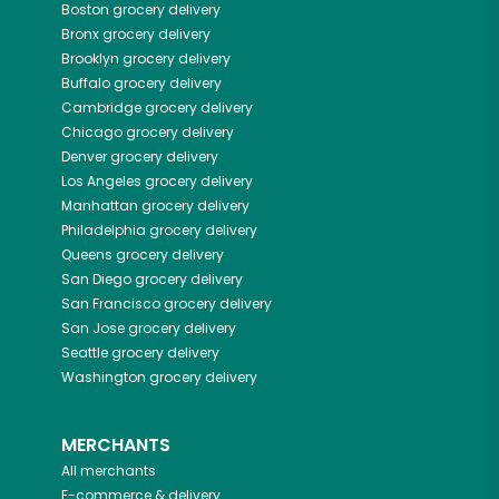
Boston
grocery delivery
Bronx
grocery delivery
Brooklyn
grocery delivery
Buffalo
grocery delivery
Cambridge
grocery delivery
Chicago
grocery delivery
Denver
grocery delivery
Los Angeles
grocery delivery
Manhattan
grocery delivery
Philadelphia
grocery delivery
Queens
grocery delivery
San Diego
grocery delivery
San Francisco
grocery delivery
San Jose
grocery delivery
Seattle
grocery delivery
Washington
grocery delivery
MERCHANTS
All merchants
E-commerce & delivery