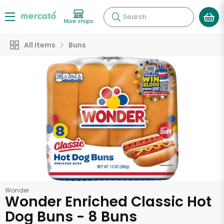
Search
More shops
All Items
Buns
Wonder
Wonder Enriched Classic Hot
Dog Buns - 8 Buns