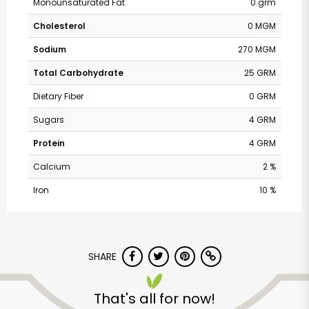
Monounsaturated Fat
0 grm
Cholesterol
0 MGM
Sodium
270 MGM
Total Carbohydrate
25 GRM
Dietary Fiber
0 GRM
Sugars
4 GRM
Protein
4 GRM
Calcium
2 %
Iron
10 %
Safeway - Branham
Lane
SHARE
Unlimited Free Delivery with
That's all for now!
Try 30 Days RISK-FREE