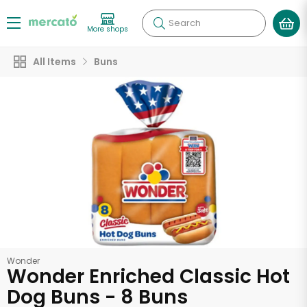
Search
More shops
All Items
Buns
Wonder
Wonder Enriched Classic Hot
Dog Buns - 8 Buns