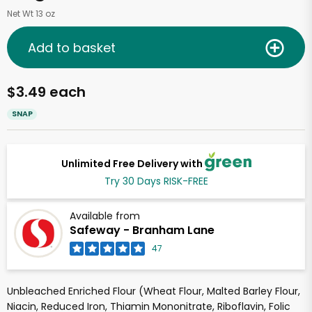
Net Wt 13 oz
Add to basket
$3.49 each
SNAP
Unlimited Free Delivery with
Try 30 Days RISK-FREE
Available from
Safeway - Branham Lane
47
Unbleached Enriched Flour (Wheat Flour, Malted Barley Flour,
Niacin, Reduced Iron, Thiamin Mononitrate, Riboflavin, Folic