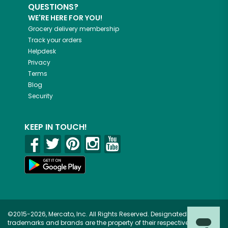
QUESTIONS?
WE'RE HERE FOR YOU!
Grocery delivery membership
Track your orders
Helpdesk
Privacy
Terms
Blog
Security
KEEP IN TOUCH!
©2015-2026, Mercato, Inc. All Rights Reserved. Designated
trademarks and brands are the property of their respective owners.