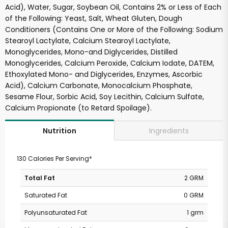
Acid), Water, Sugar, Soybean Oil, Contains 2% or Less of Each
of the Following: Yeast, Salt, Wheat Gluten, Dough
Conditioners (Contains One or More of the Following: Sodium
Stearoyl Lactylate, Calcium Stearoyl Lactylate,
Monoglycerides, Mono-and Diglycerides, Distilled
Monoglycerides, Calcium Peroxide, Calcium Iodate, DATEM,
Ethoxylated Mono- and Diglycerides, Enzymes, Ascorbic
Acid), Calcium Carbonate, Monocalcium Phosphate,
Sesame Flour, Sorbic Acid, Soy Lecithin, Calcium Sulfate,
Calcium Propionate (to Retard Spoilage).
Ingredients
Nutrition
130 Calories Per Serving*
Total Fat
2 GRM
Saturated Fat
0 GRM
Polyunsaturated Fat
1 grm