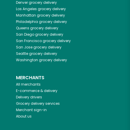
Denver
grocery delivery
Los Angeles
grocery delivery
Manhattan
grocery delivery
Philadelphia
grocery delivery
Queens
grocery delivery
San Diego
grocery delivery
San Francisco
grocery delivery
San Jose
grocery delivery
Seattle
grocery delivery
Washington
grocery delivery
MERCHANTS
All merchants
E-commerce & delivery
Delivery drivers
Grocery delivery services
Merchant sign-in
About us