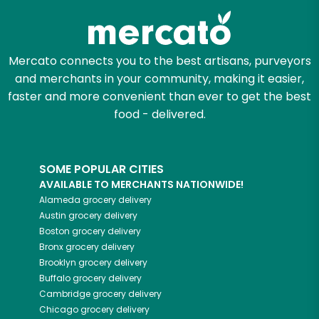
Mercato connects you to the best artisans, purveyors
and merchants in your community, making it easier,
faster and more convenient than ever to get the best
food - delivered.
SOME POPULAR CITIES
AVAILABLE TO MERCHANTS NATIONWIDE!
Alameda
grocery delivery
Austin
grocery delivery
Boston
grocery delivery
Bronx
grocery delivery
Brooklyn
grocery delivery
Buffalo
grocery delivery
Cambridge
grocery delivery
Chicago
grocery delivery