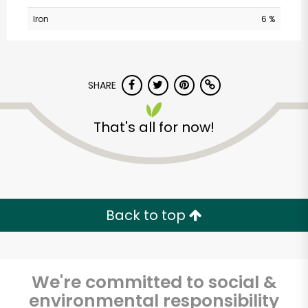
Iron
6 %
SHARE
That's all for now!
Dominick's Market
(City Island Ave)
Unlimited Free Delivery with
Back to top
Try 30 Days RISK-FREE
Zip code
We're committed to social &
environmental responsibility