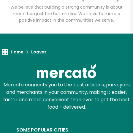
Email address
We believe that building a strong community is about
more than just the bottom line.
We strive to make a
positive impact in the communities we serve.
Let's shop!
Home
Loaves
Mercato connects you to the best artisans, purveyors
and merchants in your community, making it easier,
faster and more convenient than ever to get the best
food - delivered.
SOME POPULAR CITIES