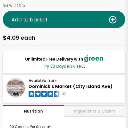
Net Wt 1.26 lb
Add to basket
$4.09 each
Unlimited Free Delivery with
Try 30 Days RISK-FREE
Available from
Dominick's Market (City Island Ave)
38
Ingredients & Claims
Nutrition
90 Calories Per Serving*