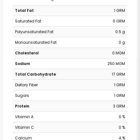
Total Fat
1 GRM
Saturated Fat
0 GRM
Polyunsaturated Fat
0.5 g
Monounsaturated Fat
0 g
Cholesterol
0 MGM
Sodium
250 MGM
Total Carbohydrate
17 GRM
Dietary Fiber
1 GRM
Sugars
1 GRM
Protein
3 GRM
Vitamin A
0 %
Vitamin C
0 %
Calcium
4 %