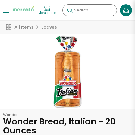
Search
More shops
All Items
Loaves
Wonder
Wonder Bread, Italian - 20
Ounces