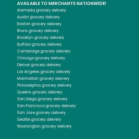
AVAILABLE TO MERCHANTS NATIONWIDE!
Alameda
grocery delivery
Austin
grocery delivery
Boston
grocery delivery
Bronx
grocery delivery
Brooklyn
grocery delivery
Buffalo
grocery delivery
Cambridge
grocery delivery
Chicago
grocery delivery
Denver
grocery delivery
Los Angeles
grocery delivery
Manhattan
grocery delivery
Philadelphia
grocery delivery
Queens
grocery delivery
San Diego
grocery delivery
San Francisco
grocery delivery
San Jose
grocery delivery
Seattle
grocery delivery
Washington
grocery delivery