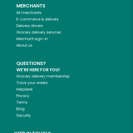
MERCHANTS
All merchants
E-commerce & delivery
Delivery drivers
Grocery delivery services
Merchant sign-in
About us
QUESTIONS?
WE'RE HERE FOR YOU!
Grocery delivery membership
Track your orders
Helpdesk
Privacy
Terms
Blog
Security