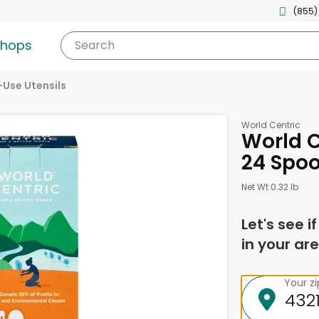
(855)
shops
Search
-Use Utensils
World Centric
World C
24 Spo
Net Wt 0.32 lb
Let's see i
in your are
Your z