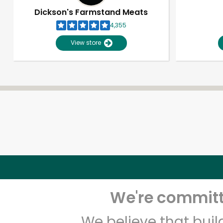
Dickson's Farmstand Meats
4,355
View store
We're committe
We believe that bui