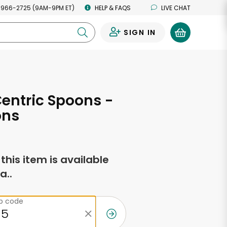
 966-2725 (9AM-9PM ET)
HELP & FAQS
LIVE CHAT
SIGN IN
0
entric Spoons -
ons
f this item is available
a..
ip code