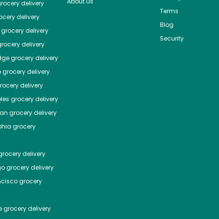
About us
rocery delivery
Terms
cery delivery
Blog
grocery delivery
Security
rocery delivery
dge
grocery delivery
o
grocery delivery
ocery delivery
les
grocery delivery
tan
grocery delivery
phia
grocery
rocery delivery
go
grocery delivery
ncisco
grocery
e
grocery delivery