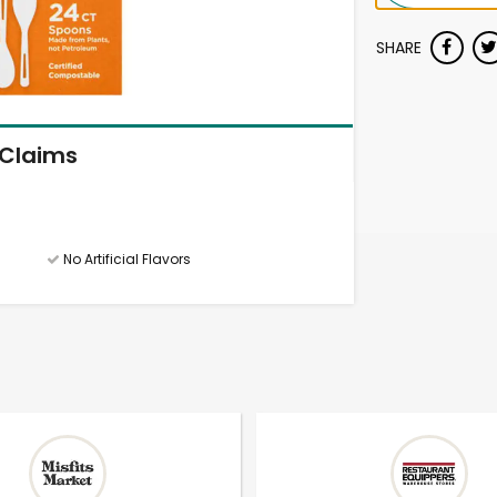
SHARE
Claims
No Artificial Flavors