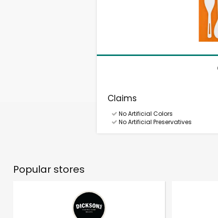
Claims
No Artificial Colors
No Artificial Preservatives
Popular stores