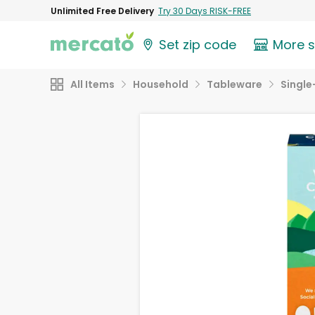
Unlimited Free Delivery
Try 30 Days RISK-FREE
Set zip code
More 
All Items
Household
Tableware
Single