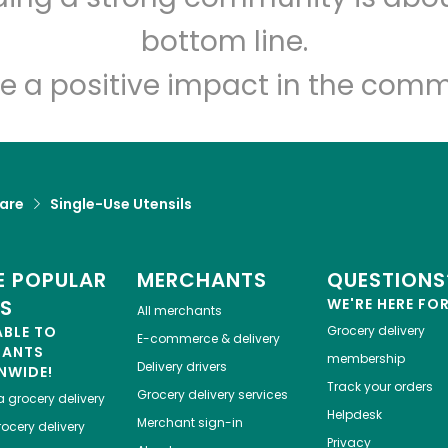
Let's shop!
bottom line.
e a positive impact in the comm
are
Single-Use Utensils
 POPULAR
MERCHANTS
QUESTIONS
ES
WE'RE HERE FO
All merchants
ABLE TO
Grocery delivery
E-commerce & delivery
HANTS
membership
Delivery drivers
NWIDE!
Track your orders
Grocery delivery services
a
grocery delivery
Helpdesk
Merchant sign-in
ocery delivery
Privacy