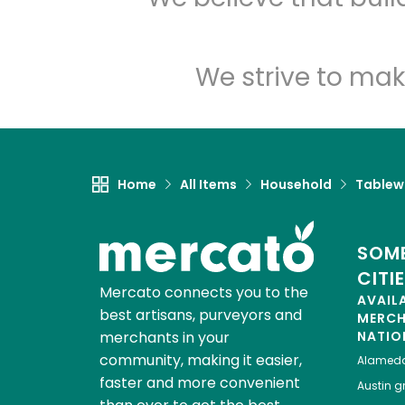
We strive to mak
Home
All Items
Household
Tablew
SOME
CITI
Mercato connects you to the
AVAIL
best artisans, purveyors and
MERC
merchants in your
NATIO
community, making it easier,
Alamed
faster and more convenient
Austin
gr