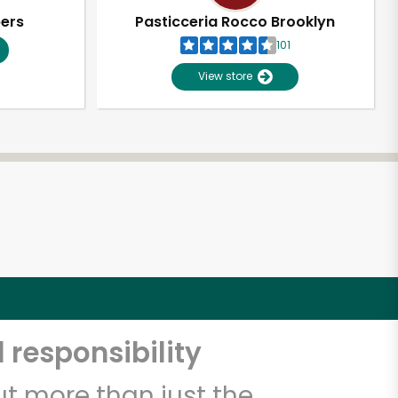
pers
Pasticceria Rocco Brooklyn
101
View store
 responsibility
t more than just the