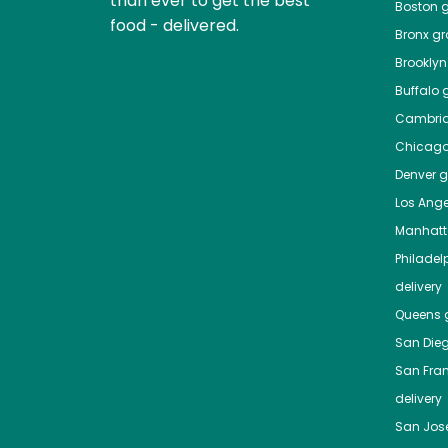
than ever to get the best
Boston
g
food - delivered.
Bronx
gro
Brooklyn
Buffalo
g
Cambri
Chicag
Denver
gr
Los Ange
Manhat
Philadel
delivery
Queens
g
San Die
San Fra
delivery
San Jos