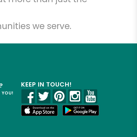
unities we serve.
KEEP IN TOUCH!
?
R YOU!