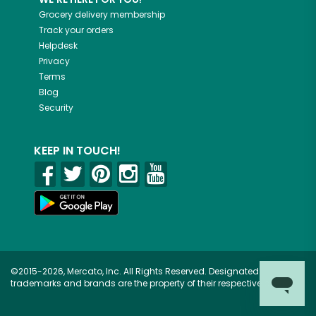
Grocery delivery membership
Track your orders
Helpdesk
Privacy
Terms
Blog
Security
KEEP IN TOUCH!
©2015-2026, Mercato, Inc. All Rights Reserved. Designated
trademarks and brands are the property of their respective owners.