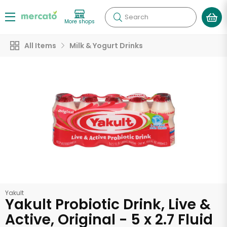
Search
More shops
All Items
Milk & Yogurt Drinks
Yakult
Yakult Probiotic Drink, Live &
Active, Original - 5 x 2.7 Fluid