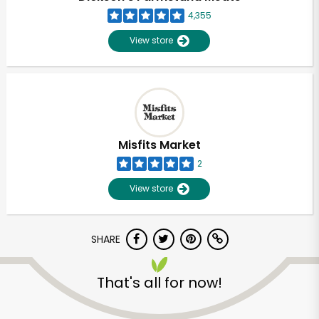
4,355
View store
Misfits Market
2
View store
SHARE
Unlimited Free Delivery with
That's all for now!
Try 30 Days RISK-FREE