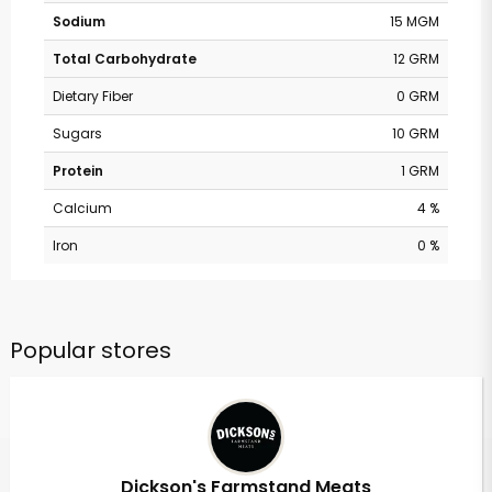
Sodium
15 MGM
Total Carbohydrate
12 GRM
Dietary Fiber
0 GRM
Sugars
10 GRM
Protein
1 GRM
Calcium
4 %
Iron
0 %
Popular stores
Dickson's Farmstand Meats