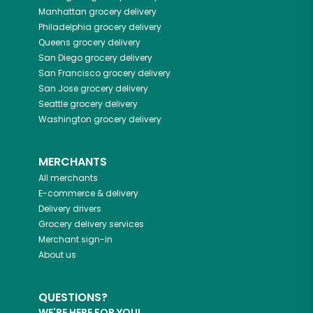
Manhattan
grocery delivery
Philadelphia
grocery delivery
Queens
grocery delivery
San Diego
grocery delivery
San Francisco
grocery delivery
San Jose
grocery delivery
Seattle
grocery delivery
Washington
grocery delivery
MERCHANTS
All merchants
E-commerce & delivery
Delivery drivers
Grocery delivery services
Merchant sign-in
About us
QUESTIONS?
WE'RE HERE FOR YOU!