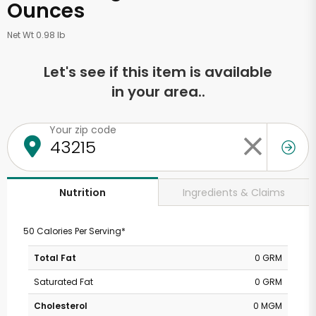
Ounces
Net Wt 0.98 lb
Let's see if this item is available
in your area..
Your zip code
Ingredients & Claims
Nutrition
50 Calories Per Serving*
Total Fat
0 GRM
Saturated Fat
0 GRM
Cholesterol
0 MGM