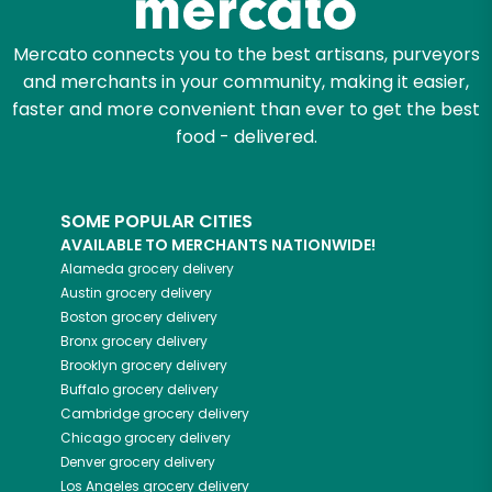
Mercato connects you to the best artisans, purveyors
and merchants in your community, making it easier,
faster and more convenient than ever to get the best
food - delivered.
SOME POPULAR CITIES
AVAILABLE TO MERCHANTS NATIONWIDE!
Alameda
grocery delivery
Austin
grocery delivery
Boston
grocery delivery
Bronx
grocery delivery
Brooklyn
grocery delivery
Buffalo
grocery delivery
Cambridge
grocery delivery
Chicago
grocery delivery
Denver
grocery delivery
Los Angeles
grocery delivery