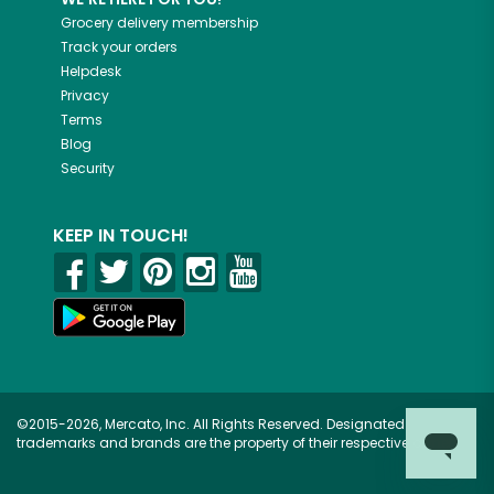
Grocery delivery membership
Track your orders
Helpdesk
Privacy
Terms
Blog
Security
KEEP IN TOUCH!
©2015-2026, Mercato, Inc. All Rights Reserved. Designated
trademarks and brands are the property of their respective owners.