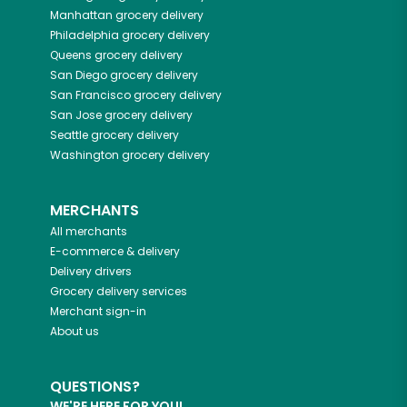
Manhattan
grocery delivery
Philadelphia
grocery delivery
Queens
grocery delivery
San Diego
grocery delivery
San Francisco
grocery delivery
San Jose
grocery delivery
Seattle
grocery delivery
Washington
grocery delivery
MERCHANTS
All merchants
E-commerce & delivery
Delivery drivers
Grocery delivery services
Merchant sign-in
About us
QUESTIONS?
WE'RE HERE FOR YOU!