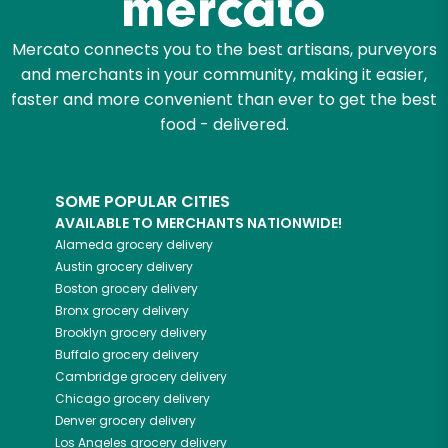
Mercato connects you to the best artisans, purveyors
and merchants in your community, making it easier,
faster and more convenient than ever to get the best
food - delivered.
SOME POPULAR CITIES
AVAILABLE TO MERCHANTS NATIONWIDE!
Alameda
grocery delivery
Austin
grocery delivery
Boston
grocery delivery
Bronx
grocery delivery
Brooklyn
grocery delivery
Buffalo
grocery delivery
Cambridge
grocery delivery
Chicago
grocery delivery
Denver
grocery delivery
Los Angeles
grocery delivery