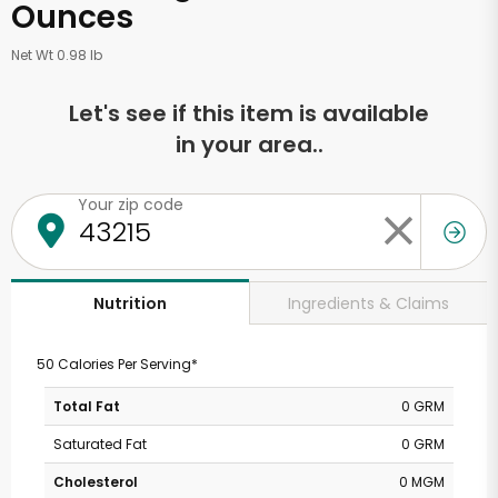
Ounces
Net Wt 0.98 lb
Let's see if this item is available
in your area..
Your zip code
Ingredients & Claims
Nutrition
50 Calories Per Serving*
Total Fat
0 GRM
Saturated Fat
0 GRM
Cholesterol
0 MGM