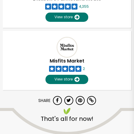
4,355
View store
Misfits Market
2
View store
SHARE
Unlimited Free Delivery with
That's all for now!
Try 30 Days RISK-FREE