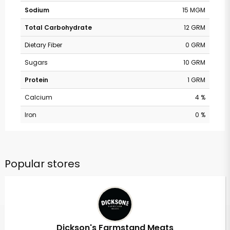
Sodium
15 MGM
Total Carbohydrate
12 GRM
Dietary Fiber
0 GRM
Sugars
10 GRM
Protein
1 GRM
Calcium
4 %
Iron
0 %
Popular stores
Dickson's Farmstand Meats