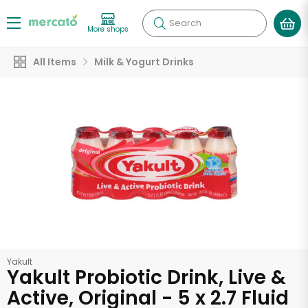
Search
More shops
All Items
Milk & Yogurt Drinks
Yakult
Yakult Probiotic Drink, Live &
Active, Original - 5 x 2.7 Fluid