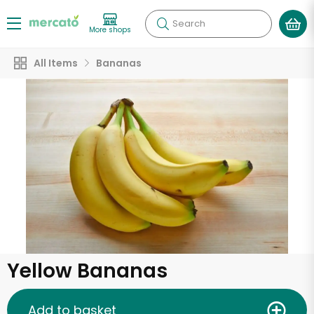
Search
More shops
All Items
Bananas
Yellow Bananas
Add to basket