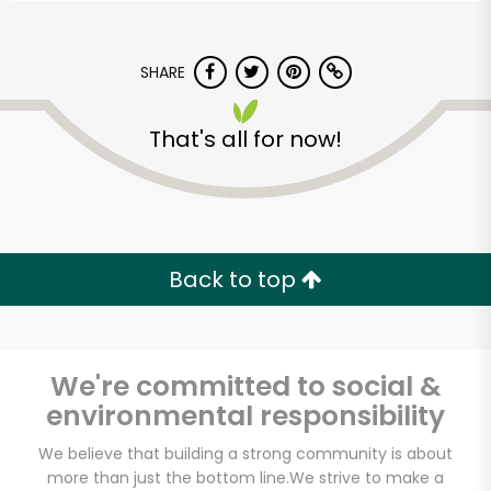
SHARE
That's all for now!
Back to top
We're committed to social &
environmental responsibility
Fine Fare (2330 1st
We believe that building a strong community is about
Ave)
more than just the bottom line.
We strive to make a