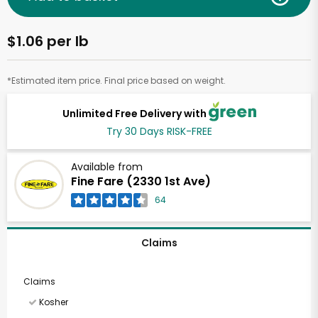
$1.06 per lb
*Estimated item price. Final price based on weight.
Unlimited Free Delivery with
Try 30 Days RISK-FREE
Available from
Fine Fare (2330 1st Ave)
64
Claims
Claims
Kosher