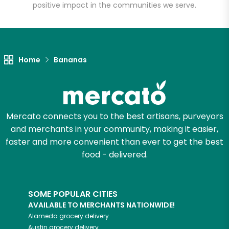
positive impact in the communities we serve.
Unlimited Free Delivery with
Try 30 Days RISK-FREE
Home
Bananas
Zip code
Email address
Mercato connects you to the best artisans, purveyors
and merchants in your community, making it easier,
faster and more convenient than ever to get the best
food - delivered.
Let's shop!
SOME POPULAR CITIES
AVAILABLE TO MERCHANTS NATIONWIDE!
Alameda
grocery delivery
Austin
grocery delivery