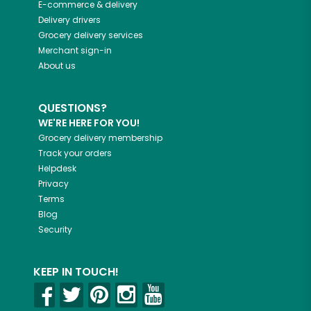
E-commerce & delivery
Delivery drivers
Grocery delivery services
Merchant sign-in
About us
QUESTIONS?
WE'RE HERE FOR YOU!
Grocery delivery membership
Track your orders
Helpdesk
Privacy
Terms
Blog
Security
KEEP IN TOUCH!