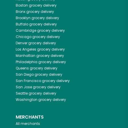
Boston
grocery delivery
Bronx
grocery delivery
Brooklyn
grocery delivery
Buffalo
grocery delivery
Cambridge
grocery delivery
Chicago
grocery delivery
Denver
grocery delivery
Los Angeles
grocery delivery
Manhattan
grocery delivery
Philadelphia
grocery delivery
Queens
grocery delivery
San Diego
grocery delivery
San Francisco
grocery delivery
San Jose
grocery delivery
Seattle
grocery delivery
Washington
grocery delivery
MERCHANTS
All merchants