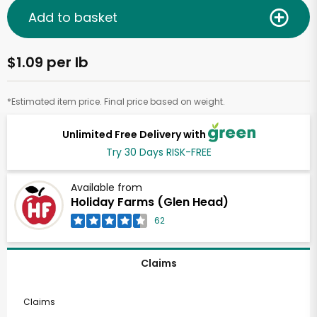
Add to basket
$1.09 per lb
*Estimated item price. Final price based on weight.
Unlimited Free Delivery with
Try 30 Days RISK-FREE
Available from
Holiday Farms (Glen Head)
62
Claims
Claims