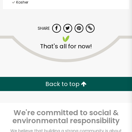
Kosher
SHARE
That's all for now!
Back to top
We're committed to social &
environmental responsibility
Holiday Farms (Glen
We believe that building a strong community is about