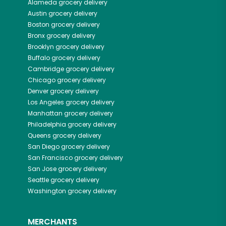
Alameda
grocery delivery
Austin
grocery delivery
Boston
grocery delivery
Bronx
grocery delivery
Brooklyn
grocery delivery
Buffalo
grocery delivery
Cambridge
grocery delivery
Chicago
grocery delivery
Denver
grocery delivery
Los Angeles
grocery delivery
Manhattan
grocery delivery
Philadelphia
grocery delivery
Queens
grocery delivery
San Diego
grocery delivery
San Francisco
grocery delivery
San Jose
grocery delivery
Seattle
grocery delivery
Washington
grocery delivery
MERCHANTS