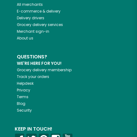
All merchants
E-commerce & delivery
Delivery drivers
Grocery delivery services
Merchant sign-in
About us
QUESTIONS?
WE'RE HERE FOR YOU!
Grocery delivery membership
Track your orders
Helpdesk
Privacy
Terms
Blog
Security
KEEP IN TOUCH!