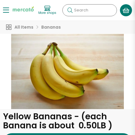
Search
More shops
All Items
Bananas
Yellow Bananas - (each
Banana is about 0.50LB )