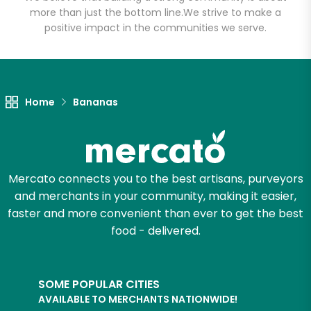
Head)
more than just the bottom line.
We strive to make a
positive impact in the communities we serve.
Unlimited Free Delivery with
Try 30 Days RISK-FREE
Zip code
Home
Bananas
Email address
Mercato connects you to the best artisans, purveyors
and merchants in your community, making it easier,
faster and more convenient than ever to get the best
Let's shop!
food - delivered.
SOME POPULAR CITIES
AVAILABLE TO MERCHANTS NATIONWIDE!