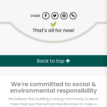
SHARE
That's all for now!
Back to top
We're committed to social &
environmental responsibility
Ideal Food Basket-
We believe that building a strong community is about
Queens
more than just the bottom line.
We strive to make a