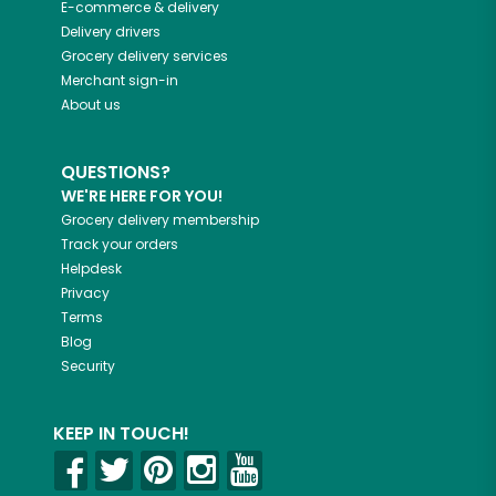
E-commerce & delivery
Delivery drivers
Grocery delivery services
Merchant sign-in
About us
QUESTIONS?
WE'RE HERE FOR YOU!
Grocery delivery membership
Track your orders
Helpdesk
Privacy
Terms
Blog
Security
KEEP IN TOUCH!