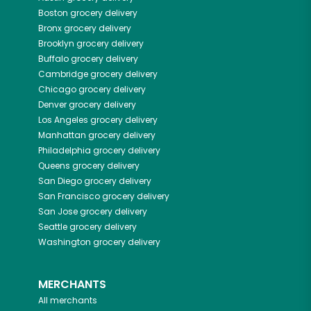
Boston
grocery delivery
Bronx
grocery delivery
Brooklyn
grocery delivery
Buffalo
grocery delivery
Cambridge
grocery delivery
Chicago
grocery delivery
Denver
grocery delivery
Los Angeles
grocery delivery
Manhattan
grocery delivery
Philadelphia
grocery delivery
Queens
grocery delivery
San Diego
grocery delivery
San Francisco
grocery delivery
San Jose
grocery delivery
Seattle
grocery delivery
Washington
grocery delivery
MERCHANTS
All merchants