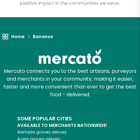
positive impact in the communities we serve.
Unlimited Free Delivery with
Try 30 Days RISK-FREE
Home
Bananas
Zip code
Email address
Mercato connects you to the best artisans, purveyors
and merchants in your community, making it easier,
faster and more convenient than ever to get the best
food - delivered.
Let's shop!
SOME POPULAR CITIES
AVAILABLE TO MERCHANTS NATIONWIDE!
Alameda
grocery delivery
Austin
grocery delivery