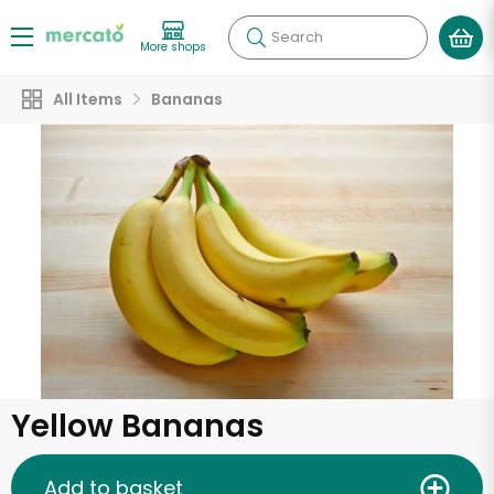
Search
More shops
All Items
Bananas
Yellow Bananas
Add to basket