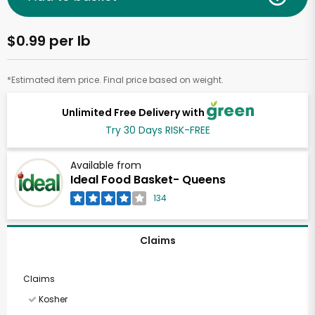
$0.99 per lb
*Estimated item price. Final price based on weight.
Unlimited Free Delivery with
Try 30 Days RISK-FREE
Available from
Ideal Food Basket- Queens
134
Claims
Claims
Kosher