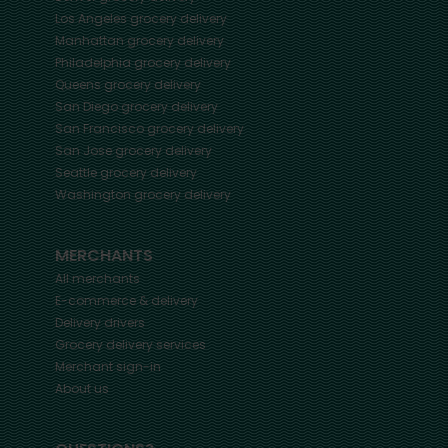
Los Angeles
grocery delivery
Manhattan
grocery delivery
Philadelphia
grocery delivery
Queens
grocery delivery
San Diego
grocery delivery
San Francisco
grocery delivery
San Jose
grocery delivery
Seattle
grocery delivery
Washington
grocery delivery
MERCHANTS
All merchants
E-commerce & delivery
Delivery drivers
Grocery delivery services
Merchant sign-in
About us