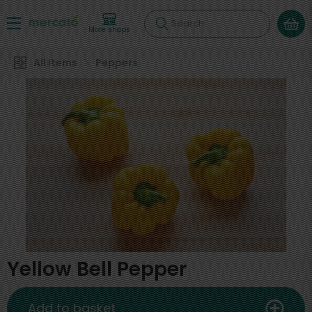
Search
More shops
All Items
Peppers
Yellow Bell Pepper
Add to basket