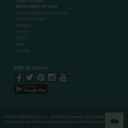
QUESTIONS?
WE'RE HERE FOR YOU!
Grocery delivery membership
Track your orders
Helpdesk
Privacy
Terms
Blog
Security
KEEP IN TOUCH!
©2015-2026, Mercato, Inc. All Rights Reserved. Designated
trademarks and brands are the property of their respective owners.