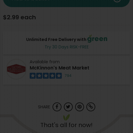
$2.99 each
Unlimited Free Delivery with
Try 30 Days RISK-FREE
Available from
McKinnon's Meat Market
794
SHARE
That's all for now!