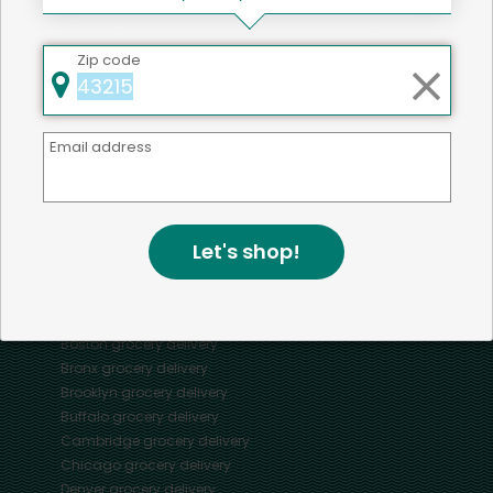
Zip code
Mercato connects you to the best artisans, purveyors
and merchants in your community, making it easier,
faster and more convenient than ever to get the best
Email address
food - delivered.
SOME POPULAR CITIES
Let's shop!
AVAILABLE TO MERCHANTS NATIONWIDE!
Alameda
grocery delivery
Austin
grocery delivery
Boston
grocery delivery
Bronx
grocery delivery
Brooklyn
grocery delivery
Buffalo
grocery delivery
Cambridge
grocery delivery
Chicago
grocery delivery
Denver
grocery delivery