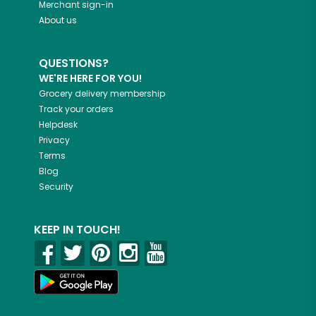
Merchant sign-in
About us
QUESTIONS?
WE'RE HERE FOR YOU!
Grocery delivery membership
Track your orders
Helpdesk
Privacy
Terms
Blog
Security
KEEP IN TOUCH!