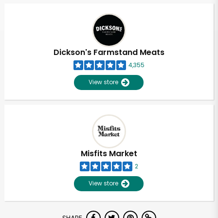
Dickson's Farmstand Meats
4,355
View store
Misfits Market
2
View store