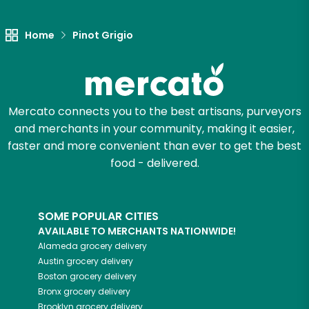
Let's shop!
Home
Pinot Grigio
Mercato connects you to the best artisans, purveyors
and merchants in your community, making it easier,
faster and more convenient than ever to get the best
food - delivered.
SOME POPULAR CITIES
AVAILABLE TO MERCHANTS NATIONWIDE!
Alameda
grocery delivery
Austin
grocery delivery
Boston
grocery delivery
Bronx
grocery delivery
Brooklyn
grocery delivery