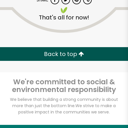
SHARE
That's all for now!
Back to top
Unlimited Free Delivery with
Try 30 Days RISK-FREE
We're committed to social &
Zip code
environmental responsibility
We believe that building a strong community is about
Email address
more than just the bottom line.
We strive to make a
positive impact in the communities we serve.