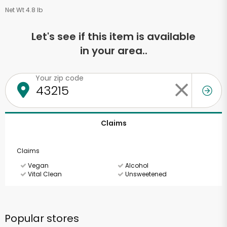
Net Wt 4.8 lb
Let's see if this item is available
in your area..
Your zip code
Claims
Claims
Vegan
Alcohol
Vital Clean
Unsweetened
Popular stores