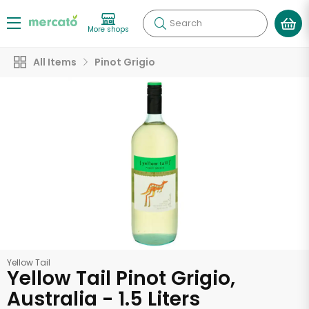
Search
More shops
All Items
Pinot Grigio
Yellow Tail
Yellow Tail Pinot Grigio,
Australia - 1.5 Liters