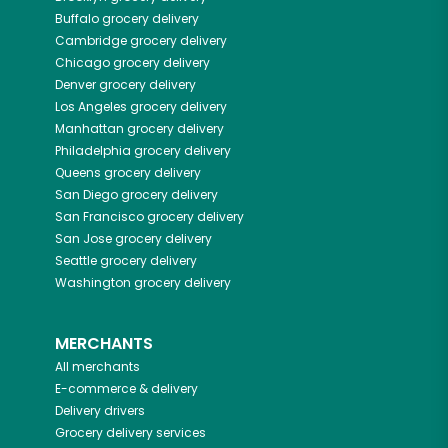
Buffalo
grocery delivery
Cambridge
grocery delivery
Chicago
grocery delivery
Denver
grocery delivery
Los Angeles
grocery delivery
Manhattan
grocery delivery
Philadelphia
grocery delivery
Queens
grocery delivery
San Diego
grocery delivery
San Francisco
grocery delivery
San Jose
grocery delivery
Seattle
grocery delivery
Washington
grocery delivery
MERCHANTS
All merchants
E-commerce & delivery
Delivery drivers
Grocery delivery services