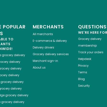
 POPULAR
MERCHANTS
QUESTIONS
ES
WE'RE HERE FO
All merchants
ABLE TO
Grocery delivery
E-commerce & delivery
HANTS
membership
Delivery drivers
NWIDE!
Track your orders
Grocery delivery services
a
grocery delivery
Helpdesk
Merchant sign-in
ocery delivery
Privacy
About us
rocery delivery
Terms
cery delivery
Blog
grocery delivery
Security
rocery delivery
dge
grocery delivery
o
grocery delivery