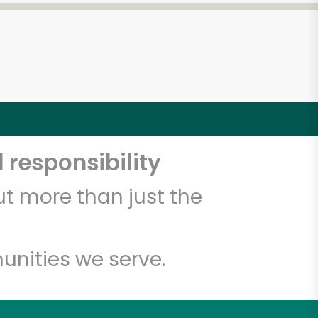
 responsibility
t more than just the
unities we serve.