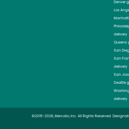
Denver
gr
Los Ange
Manhat
Philadel
delivery
Queens
g
San Die
San Fra
delivery
San Jos
Seattle
g
Washing
delivery
©2015-2026, Mercato, Inc. All Rights Reserved. Designat