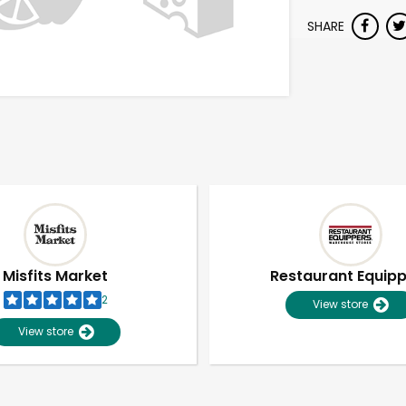
SHARE
Misfits Market
Restaurant Equip
2
View store
View store