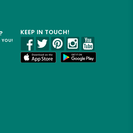
KEEP IN TOUCH!
?
R YOU!