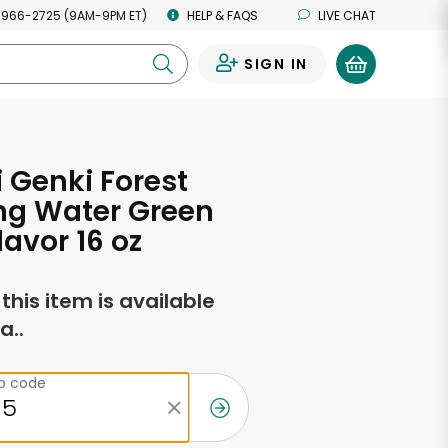
 966-2725 (9AM-9PM ET)
HELP & FAQS
LIVE CHAT
SIGN IN
0
 Genki Forest
ng Water Green
lavor 16 oz
f this item is available
a..
ip code