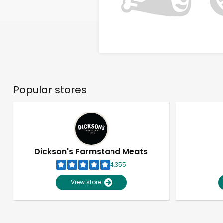
Popular stores
Dickson's Farmstand Meats
4,355
View store