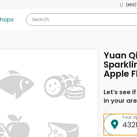
(855)
shops
Search
Yuan Qi
Sparkli
Apple F
Let's see i
in your are
Your z