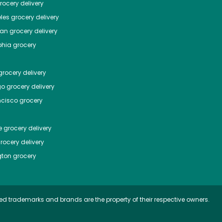
ocery delivery
les
grocery delivery
tan
grocery delivery
phia
grocery
rocery delivery
go
grocery delivery
ncisco
grocery
e
grocery delivery
rocery delivery
ton
grocery
ed trademarks and brands are the property of their respective owners.