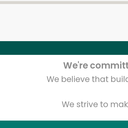
We're committe
We believe that bui
We strive to mak