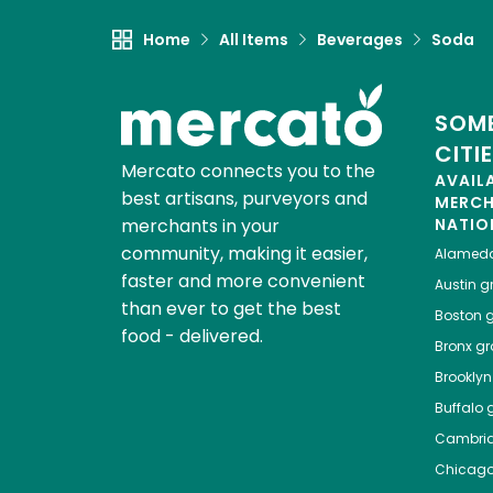
Home
All Items
Beverages
Soda
SOME
CITI
Mercato connects you to the
AVAIL
best artisans, purveyors and
MERC
merchants in your
NATIO
community, making it easier,
Alamed
faster and more convenient
Austin
gr
than ever to get the best
Boston
g
food - delivered.
Bronx
gro
Brooklyn
Buffalo
g
Cambri
Chicag