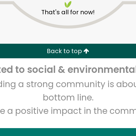
That's all for now!
Back to top
d to social & environmental
Unlimited Free Delivery with
Try 30 Days RISK-FREE
lding a strong community is abou
Zip code
Email address
bottom line.
e a positive impact in the comm
Let's shop!