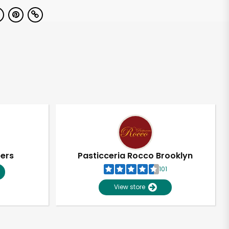
pers
Pasticceria Rocco Brooklyn
101
View store