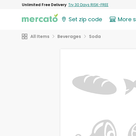
Unlimited Free Delivery
Try 30 Days RISK-FREE
Set zip code
More 
All Items
Beverages
Soda